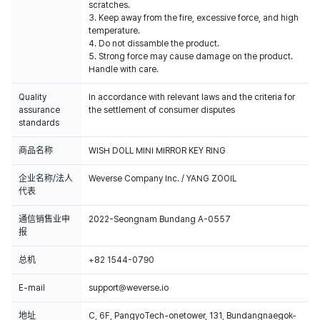
scratches.
3. Keep away from the fire, excessive force, and high
temperature.
4. Do not dissamble the product.
5. Strong force may cause damage on the product.
Handle with care.
Quality
In accordance with relevant laws and the criteria for
assurance
the settlement of consumer disputes
standards
商品名称
WISH DOLL MINI MIRROR KEY RING
企业名称/法人
Weverse Company Inc. / YANG ZOOIL
代表
通信销售业申
2022-Seongnam Bundang A-0557
报
总机
+82 1544-0790
E-mail
support@weverse.io
地址
C, 6F, PangyoTech-onetower, 131, Bundangnaegok-