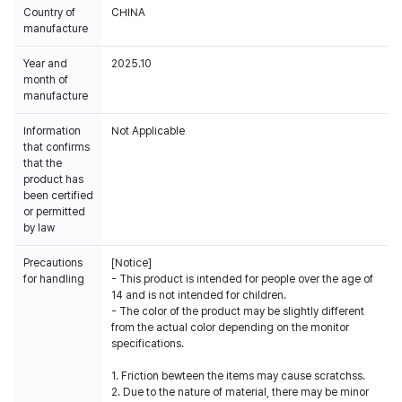
Country of
CHINA
manufacture
Year and
2025.10
month of
manufacture
Information
Not Applicable
that confirms
that the
product has
been certified
or permitted
by law
Precautions
[Notice]
for handling
- This product is intended for people over the age of
14 and is not intended for children.
- The color of the product may be slightly different
from the actual color depending on the monitor
specifications.
1. Friction bewteen the items may cause scratchss.
2. Due to the nature of material, there may be minor