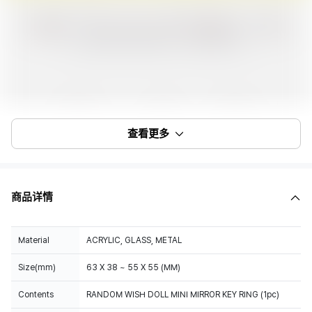
查看更多
商品详情
Material
ACRYLIC, GLASS, METAL
Size(mm)
63 X 38 ~ 55 X 55 (MM)
Contents
RANDOM WISH DOLL MINI MIRROR KEY RING (1pc)