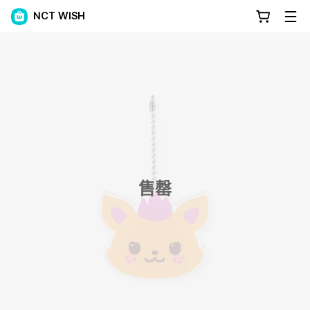
NCT WISH
售罄