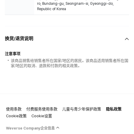
ro, Bundang-gu, Seongnam-si, Gyeonggi-do,
Republic of Korea
换货/退货说明
注意事项
该商品销售给销售者所在国家/地区的居民。该商品适用销售者所在国
家/地区的取消、退款和付款的相关政策。
使用条款
付费服务使用条款
儿童与青少年保护政策
隐私政策
Cookie政策
Cookie设置
Weverse Company企业信息