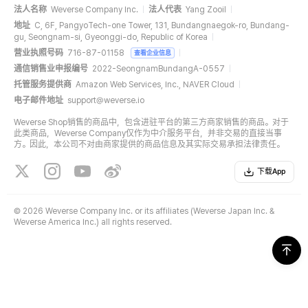
法人名称
Weverse Company Inc.
法人代表
Yang Zooil
地址
C, 6F, PangyoTech-one Tower, 131, Bundangnaegok-ro, Bundang-
gu, Seongnam-si, Gyeonggi-do, Republic of Korea
营业执照号码
716-87-01158
查看企业信息
通信销售业申报编号
2022-SeongnamBundangA-0557
托管服务提供商
Amazon Web Services, Inc., NAVER Cloud
电子邮件地址
support@weverse.io
Weverse Shop销售的商品中，包含进驻平台的第三方商家销售的商品。对于
此类商品，Weverse Company仅作为中介服务平台，并非交易的直接当事
方。因此，本公司不对由商家提供的商品信息及其实际交易承担法律责任。
下载App
©
2026 Weverse Company Inc. or its affiliates (Weverse Japan Inc. &
Weverse America Inc.) all rights reserved.