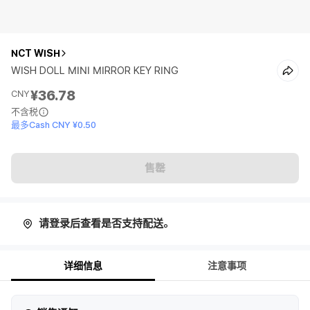
NCT WISH
WISH DOLL MINI MIRROR KEY RING
¥36.78
CNY
不含税
最多Cash CNY ¥0.50
售罄
请登录后查看是否支持配送。
详细信息
注意事项