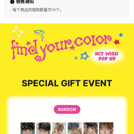
销售通知
每个商品的限购数量为10个。