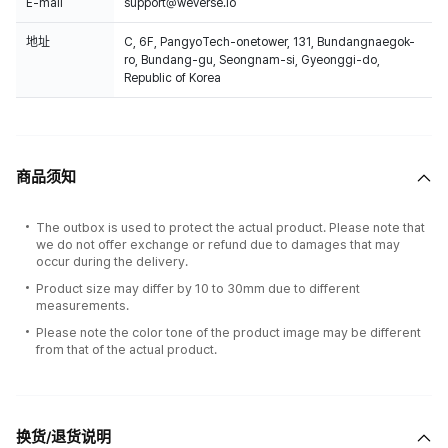
E-mail
support@weverse.io
地址
C, 6F, PangyoTech-onetower, 131, Bundangnaegok-
ro, Bundang-gu, Seongnam-si, Gyeonggi-do,
Republic of Korea
商品须知
The outbox is used to protect the actual product. Please note that
we do not offer exchange or refund due to damages that may
occur during the delivery.
Product size may differ by 10 to 30mm due to different
measurements.
Please note the color tone of the product image may be different
from that of the actual product.
换货/退货说明