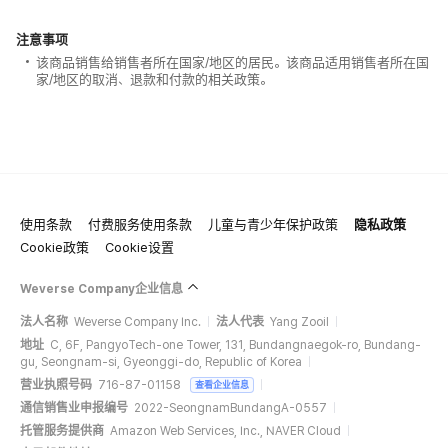
注意事项
该商品销售给销售者所在国家/地区的居民。该商品适用销售者所在国
家/地区的取消、退款和付款的相关政策。
使用条款
付费服务使用条款
儿童与青少年保护政策
隐私政策
Cookie政策
Cookie设置
Weverse Company企业信息
法人名称
Weverse Company Inc.
法人代表
Yang Zooil
地址
C, 6F, PangyoTech-one Tower, 131, Bundangnaegok-ro, Bundang-
gu, Seongnam-si, Gyeonggi-do, Republic of Korea
营业执照号码
716-87-01158
查看企业信息
通信销售业申报编号
2022-SeongnamBundangA-0557
托管服务提供商
Amazon Web Services, Inc., NAVER Cloud