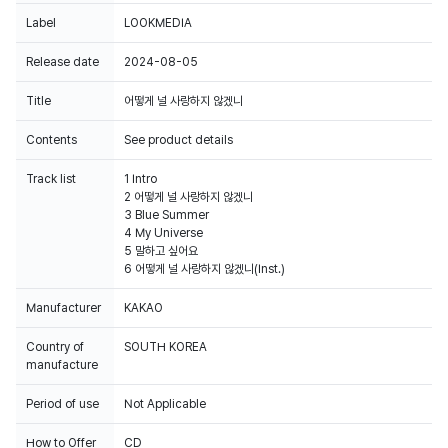
Label
LOOKMEDIA
Release date
2024-08-05
Title
어떻게 널 사랑하지 않겠니
Contents
See product details
Track list
1 Intro
2 어떻게 널 사랑하지 않겠니
3 Blue Summer
4 My Universe
5 말하고 싶어요
6 어떻게 널 사랑하지 않겠니(Inst.)
Manufacturer
KAKAO
Country of
SOUTH KOREA
manufacture
Period of use
Not Applicable
How to Offer
CD