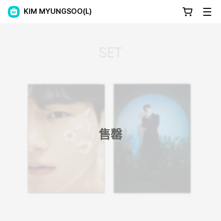
KIM MYUNGSOO(L)
售罄