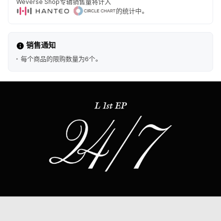
Weverse Shop专辑销售量将计入
的统计中。
销售通知
每个商品的限购数量为6个。