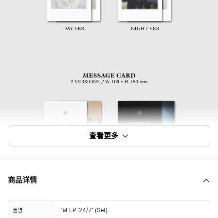
查看更多
商品详情
품명
1st EP '24/7' (Set)