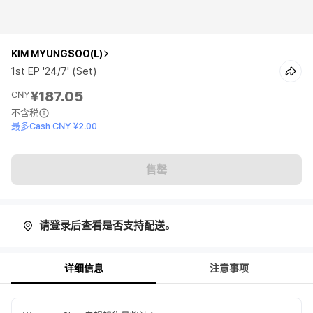
KIM MYUNGSOO(L)
1st EP '24/7' (Set)
¥187.05
CNY
不含税
最多Cash CNY ¥2.00
售罄
请登录后查看是否支持配送。
详细信息
注意事项