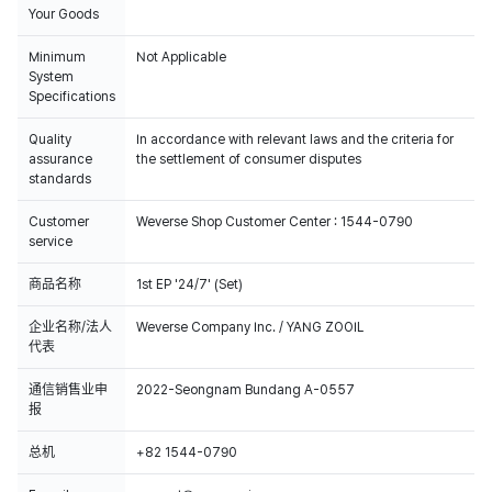
Your Goods
Minimum
Not Applicable
System
Specifications
Quality
In accordance with relevant laws and the criteria for
100% of the album sales on Weverse Shopwill count for Hanteo Chart
assurance
the settlement of consumer disputes
and Circle Chart.
standards
Customer
Weverse Shop Customer Center : 1544-0790
service
商品名称
1st EP '24/7' (Set)
企业名称/法人
Weverse Company Inc. / YANG ZOOIL
代表
通信销售业申
2022-Seongnam Bundang A-0557
报
总机
+82 1544-0790