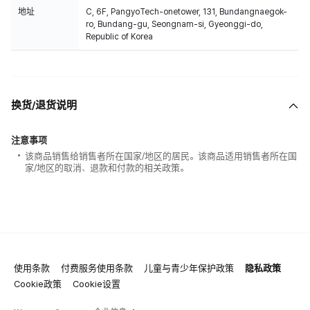
地址
C, 6F, PangyoTech-onetower, 131, Bundangnaegok-
ro, Bundang-gu, Seongnam-si, Gyeonggi-do,
Republic of Korea
换货/退货说明
注意事项
该商品销售给销售者所在国家/地区的居民。该商品适用销售者所在国
家/地区的取消、退款和付款的相关政策。
使用条款
付费服务使用条款
儿童与青少年保护政策
隐私政策
Cookie政策
Cookie设置