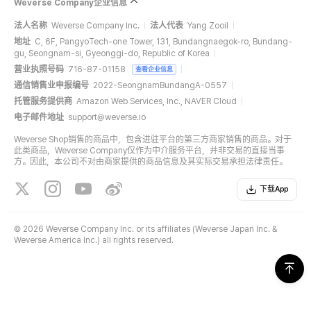
Weverse Company企业信息
法人名称
Weverse Company Inc.
法人代表
Yang Zooil
地址
C, 6F, PangyoTech-one Tower, 131, Bundangnaegok-ro, Bundang-
gu, Seongnam-si, Gyeonggi-do, Republic of Korea
营业执照号码
716-87-01158
查看企业信息
通信销售业申报编号
2022-SeongnamBundangA-0557
托管服务提供商
Amazon Web Services, Inc., NAVER Cloud
电子邮件地址
support@weverse.io
Weverse Shop销售的商品中，包含进驻平台的第三方商家销售的商品。对于
此类商品，Weverse Company仅作为中介服务平台，并非交易的直接当事
方。因此，本公司不对由商家提供的商品信息及其实际交易承担法律责任。
下载App
©
2026 Weverse Company Inc. or its affiliates (Weverse Japan Inc. &
Weverse America Inc.) all rights reserved.