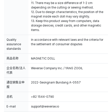
11. There may be a size difference of 1-2 cm
depending on the cutting or sewing method.
12. Due to design characteristics, the position of the
magnet inside each doll may vary slightly.
13. Keep this product away from computers, data
storage devices, credit cards, and other magnetic
items.
Quality
In accordance with relevant laws and the criteria for
assurance
the settlement of consumer disputes
standards
商品名称
MAGNETIC DOLL
企业名称/法人
Weverse Company Inc. / YANG ZOOIL
代表
通信销售业申
2022-Seongnam Bundang A-0557
报
总机
+82 1544-0790
E-mail
support@weverse.io