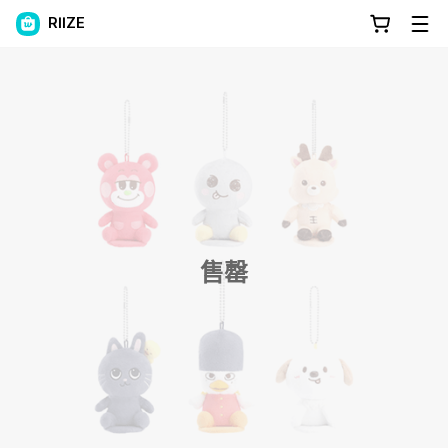
RIIZE
售罄