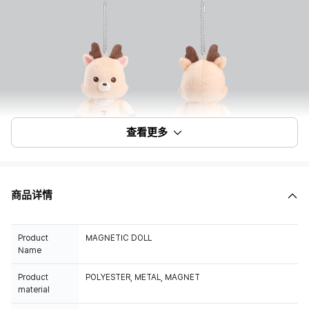
查看更多
商品详情
Product
MAGNETIC DOLL
Name
Product
POLYESTER, METAL, MAGNET
material