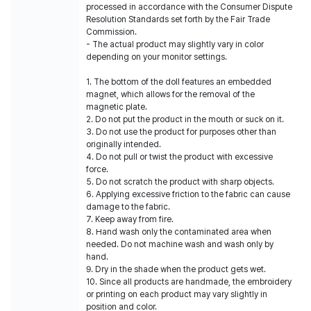
processed in accordance with the Consumer Dispute
Resolution Standards set forth by the Fair Trade
Commission.
- The actual product may slightly vary in color
depending on your monitor settings.
1. The bottom of the doll features an embedded
magnet, which allows for the removal of the
magnetic plate.
2. Do not put the product in the mouth or suck on it.
3. Do not use the product for purposes other than
originally intended.
4. Do not pull or twist the product with excessive
force.
5. Do not scratch the product with sharp objects.
6. Applying excessive friction to the fabric can cause
damage to the fabric.
7. Keep away from fire.
8. Hand wash only the contaminated area when
needed. Do not machine wash and wash only by
hand.
9. Dry in the shade when the product gets wet.
10. Since all products are handmade, the embroidery
or printing on each product may vary slightly in
position and color.