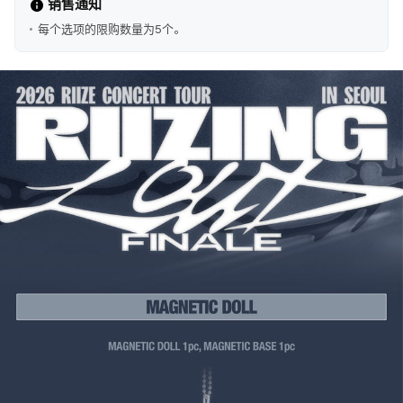
销售通知
每个选项的限购数量为5个。