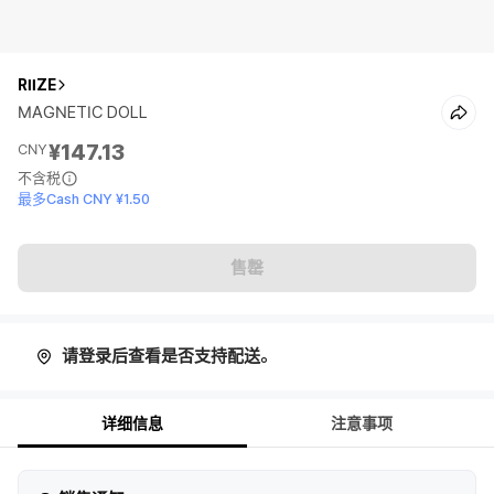
RIIZE
MAGNETIC DOLL
¥147.13
CNY
不含税
最多Cash CNY ¥1.50
售罄
请登录后查看是否支持配送。
详细信息
注意事项