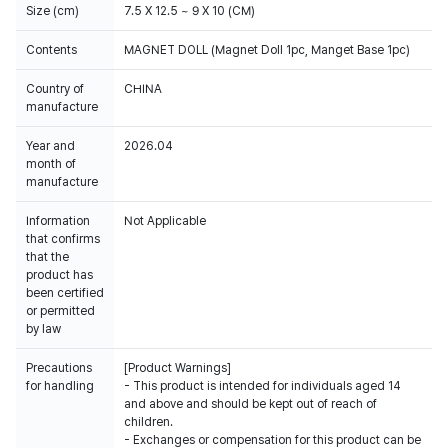
Size (cm)
7.5 X 12.5 ~ 9 X 10 (CM)
Contents
MAGNET DOLL (Magnet Doll 1pc, Manget Base 1pc)
Country of
CHINA
manufacture
Year and
2026.04
month of
manufacture
Information
Not Applicable
that confirms
that the
product has
been certified
or permitted
by law
Precautions
[Product Warnings]
for handling
- This product is intended for individuals aged 14
and above and should be kept out of reach of
children.
- Exchanges or compensation for this product can be