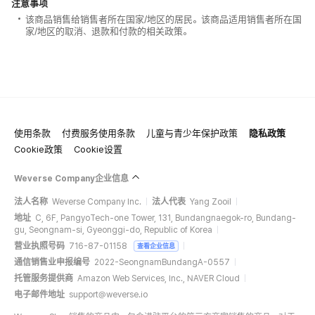
注意事项
该商品销售给销售者所在国家/地区的居民。该商品适用销售者所在国
家/地区的取消、退款和付款的相关政策。
使用条款
付费服务使用条款
儿童与青少年保护政策
隐私政策
Cookie政策
Cookie设置
Weverse Company企业信息
法人名称
Weverse Company Inc.
法人代表
Yang Zooil
地址
C, 6F, PangyoTech-one Tower, 131, Bundangnaegok-ro, Bundang-
gu, Seongnam-si, Gyeonggi-do, Republic of Korea
营业执照号码
716-87-01158
查看企业信息
通信销售业申报编号
2022-SeongnamBundangA-0557
托管服务提供商
Amazon Web Services, Inc., NAVER Cloud
电子邮件地址
support@weverse.io