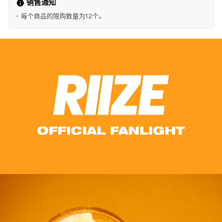
销售通知
每个商品的限购数量为12个。