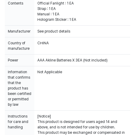
Contents
Official Fanlight : 1 EA
Strap : 1 EA
Manual : 1 EA
Hologram Sticker : 1 EA
Manufacturer
See product details
Country of
CHINA
manufacture
Power
AAA Akline Batteries X 3EA (Not included)
Information
Not Applicable
that confirms
that the
product has
been certified
or permitted
by law
Instructions
[Notice]
for care and
This product is designed for users aged 14 and
handling
above, and is not intended for use by children.
This product may be exchanged or compensated in