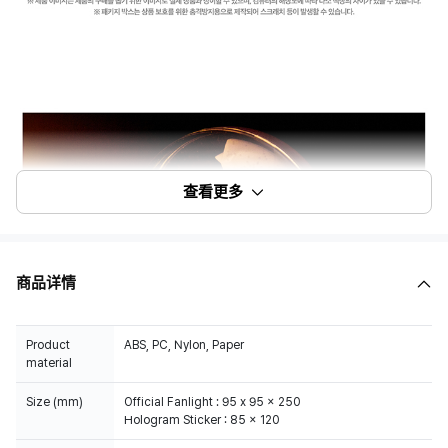
查看更多
商品详情
Product
ABS, PC, Nylon, Paper
material
Size (mm)
Official Fanlight : 95 x 95 x 250
Hologram Sticker : 85 x 120