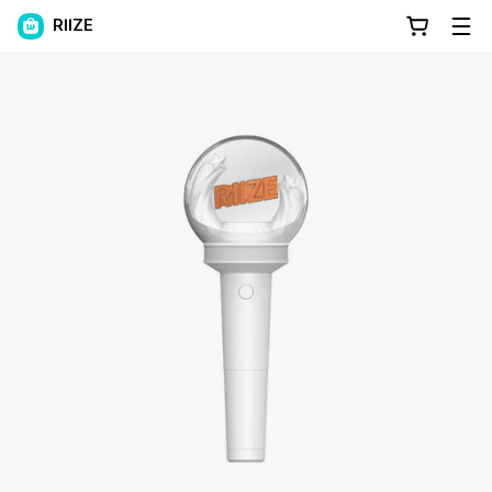
RIIZE