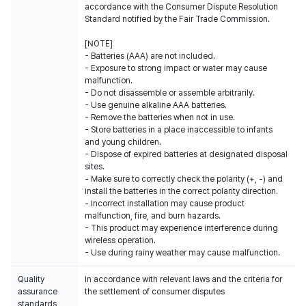
accordance with the Consumer Dispute Resolution
Standard notified by the Fair Trade Commission.
[NOTE]
- Batteries (AAA) are not included.
- Exposure to strong impact or water may cause
malfunction.
- Do not disassemble or assemble arbitrarily.
- Use genuine alkaline AAA batteries.
- Remove the batteries when not in use.
- Store batteries in a place inaccessible to infants
and young children.
- Dispose of expired batteries at designated disposal
sites.
- Make sure to correctly check the polarity (+, -) and
install the batteries in the correct polarity direction.
- Incorrect installation may cause product
malfunction, fire, and burn hazards.
- This product may experience interference during
wireless operation.
- Use during rainy weather may cause malfunction.
Quality
In accordance with relevant laws and the criteria for
assurance
the settlement of consumer disputes
standards