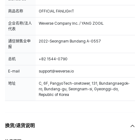
商品名称
OFFICIAL FANLIGHT
企业名称/法人
Weverse Company Inc. / YANG ZOOIL
代表
通信销售业申
2022-Seongnam Bundang A-0557
报
总机
+82 1544-0790
E-mail
support@weverse.io
地址
C, 6F, PangyoTech-onetower, 131, Bundangnaegok-
ro, Bundang-gu, Seongnam-si, Gyeonggi-do,
Republic of Korea
换货/退货说明