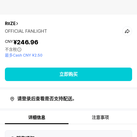
RIIZE
OFFICIAL FANLIGHT
¥246.96
CNY
不含税
最多Cash CNY ¥2.50
立即购买
请登录后查看是否支持配送。
详细信息
注意事项