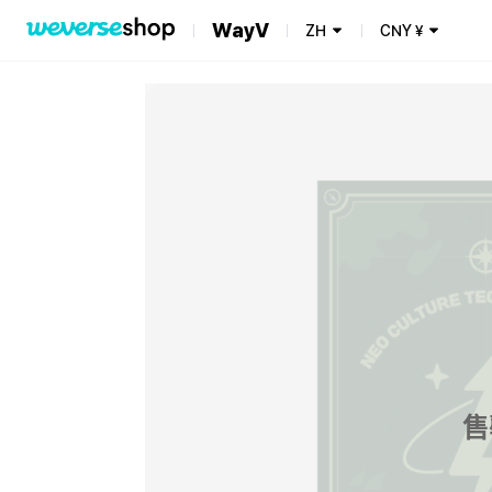
WayV
ZH
CNY
¥
售