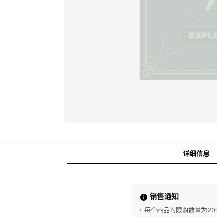
详细信息
销售通知
每个商品的限购数量为20