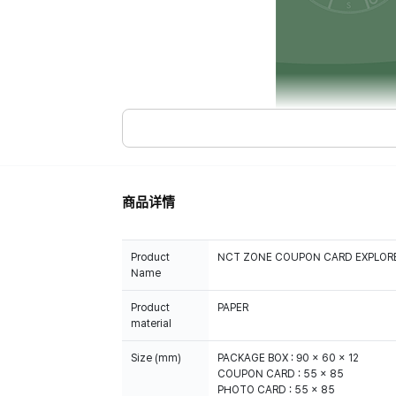
商品详情
Product
NCT ZONE COUPON CARD EXPLORER
Name
Product
PAPER
material
Size (mm)
PACKAGE BOX : 90 x 60 x 12
COUPON CARD : 55 x 85
PHOTO CARD : 55 x 85