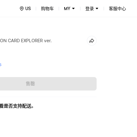
US
购物车
MY
登录
客服中心
ON CARD EXPLORER ver.
5
售罄
看是否支持配送。