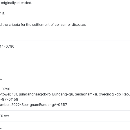
 originally intended.
 it.
 the criteria for the settlement of consumer disputes
544-0790
c.
44-0790
ne tower, 131, Bundangnaegok-ro, Bundang-gu, Seongnam-si, Gyeonggi-do, Repub
16-87-01158
ion number: 2022-SeongnamBundangA-0557
 ver.
L