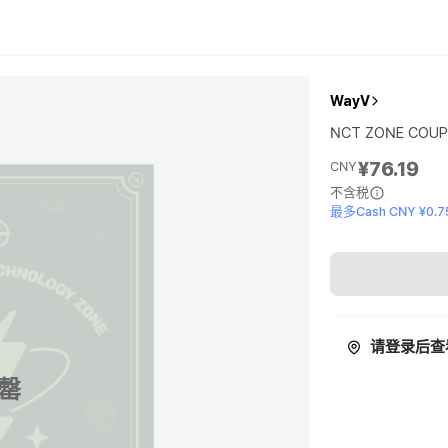
WayV
NCT ZONE COUP
¥76.19
CNY
不含税
最多Cash CNY ¥0.7
请登录后查
罄