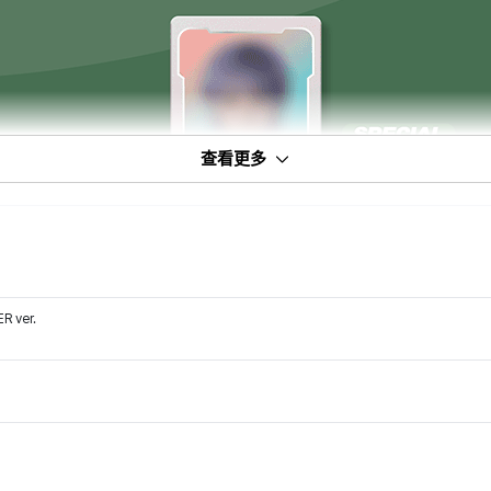
查看更多
 ver.