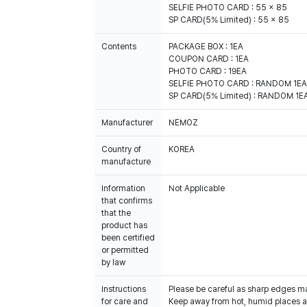
SELFIE PHOTO CARD : 55 x 85
SP CARD(5% Limited) : 55 x 85
Contents
PACKAGE BOX : 1EA
COUPON CARD : 1EA
PHOTO CARD : 19EA
SELFIE PHOTO CARD : RANDOM 1EA (
SP CARD(5% Limited) : RANDOM 1EA 
Manufacturer
NEMOZ
Country of
KOREA
manufacture
Information
Not Applicable
that confirms
that the
product has
been certified
or permitted
by law
Instructions
Please be careful as sharp edges m
for care and
Keep away from hot, humid places an