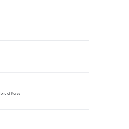
lic of Korea