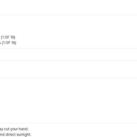
1 OF 19)
(1 OF 19)
ay cut your hand.
d direct sunlight.