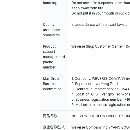
handling
Do not use it for purposes other than
Keep away from fire.
Do not put it in your mouth or suck on
Quality
In accordance with relevant laws and
assurance
standards
Product
Weverse Shop Customer Center : 1
support
manager and
phone
number
Mail Order
1. Company: WEVERSE COMPANY In
Business
2. Representative: Yang Zooil
Information
3. Contact (customer service): 15
4. Location: C, 6F, Pangyo Tech-o
5. Business registration number: 7
6. Mail order business registrat
商品名称
NCT ZONE COUPON CARD EXPLORER
企业名称/法人
Weverse Company Inc. / YANG ZOOI