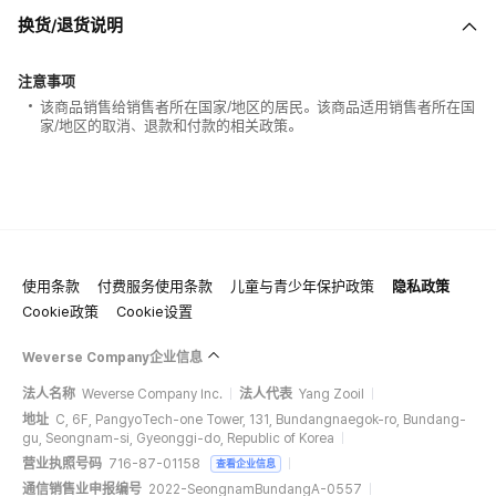
换货/退货说明
注意事项
该商品销售给销售者所在国家/地区的居民。该商品适用销售者所在国
家/地区的取消、退款和付款的相关政策。
使用条款
付费服务使用条款
儿童与青少年保护政策
隐私政策
Cookie政策
Cookie设置
Weverse Company企业信息
法人名称
Weverse Company Inc.
法人代表
Yang Zooil
地址
C, 6F, PangyoTech-one Tower, 131, Bundangnaegok-ro, Bundang-
gu, Seongnam-si, Gyeonggi-do, Republic of Korea
营业执照号码
716-87-01158
查看企业信息
通信销售业申报编号
2022-SeongnamBundangA-0557