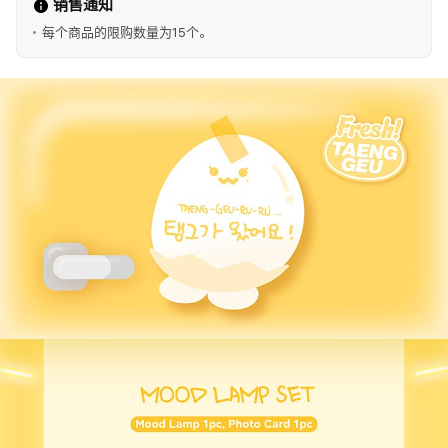
销售通知
每个商品的限购数量为15个。