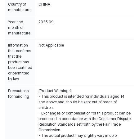
Country of
CHINA
manufacture
Year and
2025.09
month of
manufacture
Information
Not Applicable
that confirms
that the
product has
been certified
or permitted
by law
Precautions
[Product Warnings]
for handling
- This product is intended for individuals aged 14
and above and should be kept out of reach of
children.
- Exchanges or compensation for this product can be
processed in accordance with the Consumer Dispute
Resolution Standards set forth by the Fair Trade
Commission.
- The actual product may slightly vary in color