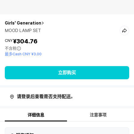
Girls' Generation
MOOD LAMP SET
¥304.76
CNY
不含税
最多Cash CNY ¥3.00
立即购买
请登录后查看是否支持配送。
详细信息
注意事项