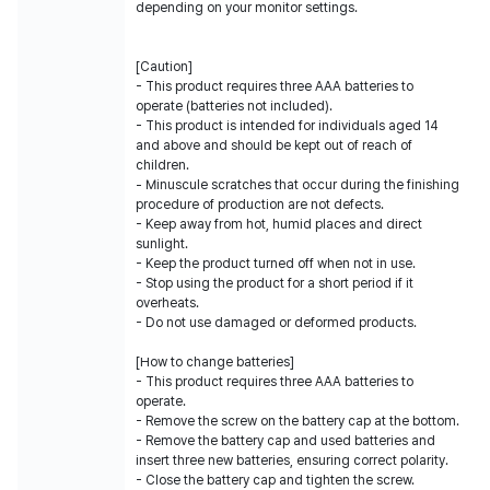
depending on your monitor settings.
[Caution]
- This product requires three AAA batteries to
operate (batteries not included).
- This product is intended for individuals aged 14
and above and should be kept out of reach of
children.
- Minuscule scratches that occur during the finishing
procedure of production are not defects.
- Keep away from hot, humid places and direct
sunlight.
- Keep the product turned off when not in use.
- Stop using the product for a short period if it
overheats.
- Do not use damaged or deformed products.
[How to change batteries]
- This product requires three AAA batteries to
operate.
- Remove the screw on the battery cap at the bottom.
- Remove the battery cap and used batteries and
insert three new batteries, ensuring correct polarity.
- Close the battery cap and tighten the screw.