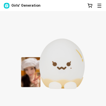
Girls' Generation