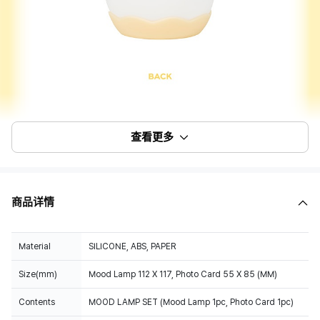
查看更多
商品详情
Material
SILICONE, ABS, PAPER
Size(mm)
Mood Lamp 112 X 117, Photo Card 55 X 85 (MM)
Contents
MOOD LAMP SET (Mood Lamp 1pc, Photo Card 1pc)