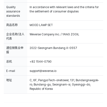
Quality
In accordance with relevant laws and the criteria for
assurance
the settlement of consumer disputes
standards
商品名称
MOOD LAMP SET
企业名称/法人
Weverse Company Inc. / YANG ZOOIL
代表
通信销售业申
2022-Seongnam Bundang A-0557
报
总机
+82 1544-0790
E-mail
support@weverse.io
地址
C, 6F, PangyoTech-onetower, 131, Bundangnaegok-
ro, Bundang-gu, Seongnam-si, Gyeonggi-do,
Republic of Korea