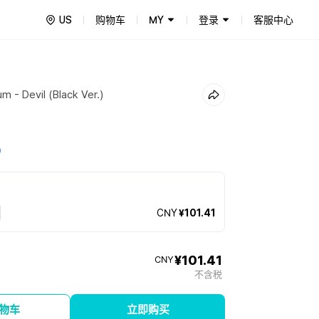
US
购物车
MY
登录
客服中心
m - Devil (Black Ver.)
0
CNY
¥101.41
¥101.41
CNY
不含税
物车
立即购买