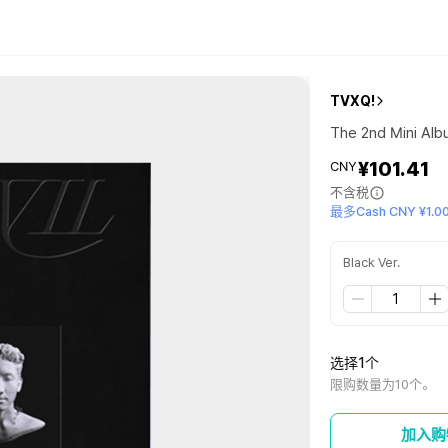
TVXQ!
The 2nd Mini Albu
¥101.41
CNY
不含税
最多Cash CNY ¥1.0
Black Ver.
选择1个
限购数量为10个。
加入购