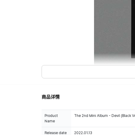
商品详情
Product
The 2nd Mini Album - Devil (Black Ve
Name
Release date
2022.01.13