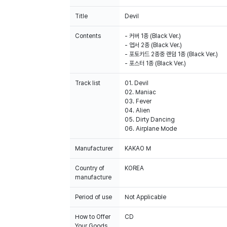
Title
Devil
Contents
- 커버 1종 (Black Ver.)
- 엽서 2종 (Black Ver.)
- 포토카드 2종중 랜덤 1종 (Black Ver.)
- 포스터 1종 (Black Ver.)
Track list
01. Devil
02. Maniac
03. Fever
04. Alien
05. Dirty Dancing
06. Airplane Mode
Manufacturer
KAKAO M
Country of
KOREA
manufacture
Period of use
Not Applicable
How to Offer
CD
Your Goods