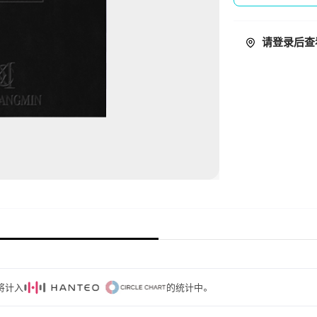
请登录后查
量将计入
的统计中。