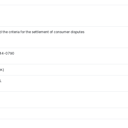
 the criteria for the settlement of consumer disputes
544-0790
r.)
L