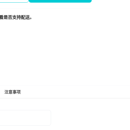
看是否支持配送。
注意事项