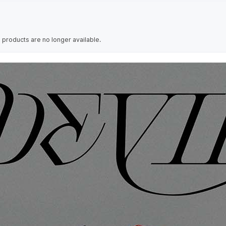
 products are no longer available.