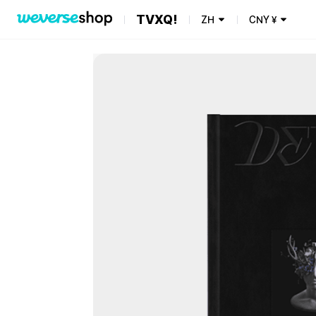
TVXQ!
ZH
CNY
¥