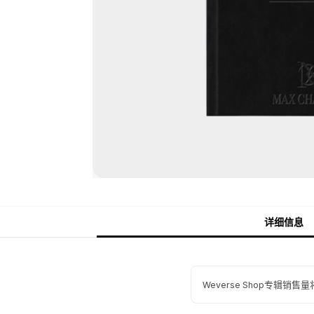
详细信息
Weverse Shop专辑销售