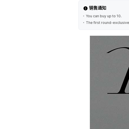
销售通知
You can buy up to 10.
The first round-exclusive