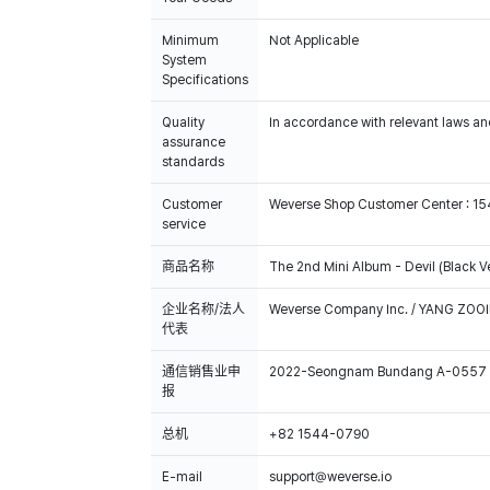
Minimum
Not Applicable
System
Specifications
Quality
In accordance with relevant laws and
assurance
standards
Customer
Weverse Shop Customer Center : 1
service
商品名称
The 2nd Mini Album - Devil (Black Ve
企业名称/法人
Weverse Company Inc. / YANG ZOOI
代表
通信销售业申
2022-Seongnam Bundang A-0557
报
总机
+82 1544-0790
E-mail
support@weverse.io