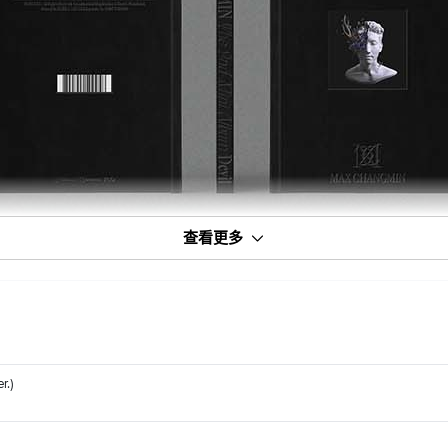
查看更多
r.)