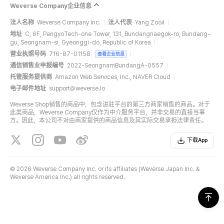
Weverse Company企业信息
法人名称
Weverse Company Inc.
法人代表
Yang Zooil
地址
C, 6F, PangyoTech-one Tower, 131, Bundangnaegok-ro, Bundang-
gu, Seongnam-si, Gyeonggi-do, Republic of Korea
营业执照号码
716-87-01158
查看企业信息
通信销售业申报编号
2022-SeongnamBundangA-0557
托管服务提供商
Amazon Web Services, Inc., NAVER Cloud
电子邮件地址
support@weverse.io
Weverse Shop销售的商品中，包含进驻平台的第三方商家销售的商品。对于
此类商品，Weverse Company仅作为中介服务平台，并非交易的直接当事
方。因此，本公司不对由商家提供的商品信息及其实际交易承担法律责任。
下载App
©
2026 Weverse Company Inc. or its affiliates (Weverse Japan Inc. &
Weverse America Inc.) all rights reserved.