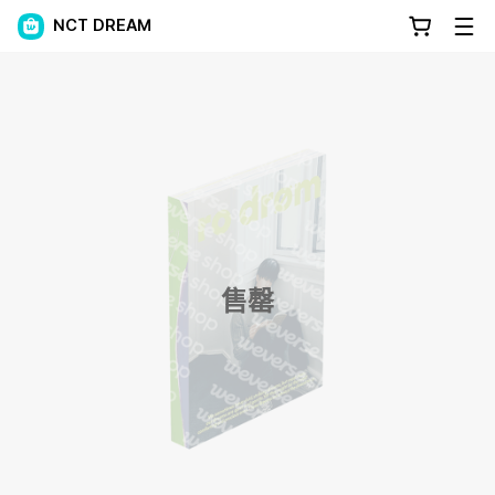
NCT DREAM
售罄