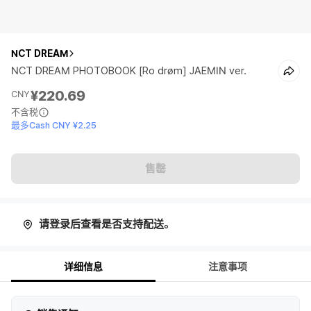
NCT DREAM
NCT DREAM PHOTOBOOK [Ro drøm] JAEMIN ver.
¥220.69
CNY
不含税
最多Cash CNY ¥2.25
售罄
请登录后查看是否支持配送。
详细信息
注意事项