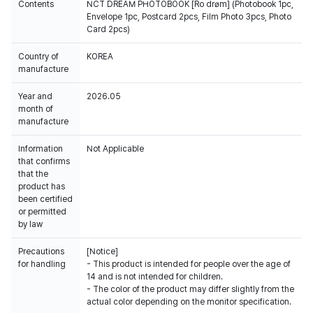
Contents
NCT DREAM PHOTOBOOK [Ro drøm] (Photobook 1pc,
Envelope 1pc, Postcard 2pcs, Film Photo 3pcs, Photo
Card 2pcs)
Country of
KOREA
manufacture
Year and
2026.05
month of
manufacture
Information
Not Applicable
that confirms
that the
product has
been certified
or permitted
by law
Precautions
[Notice]
for handling
- This product is intended for people over the age of
14 and is not intended for children.
- The color of the product may differ slightly from the
actual color depending on the monitor specification.