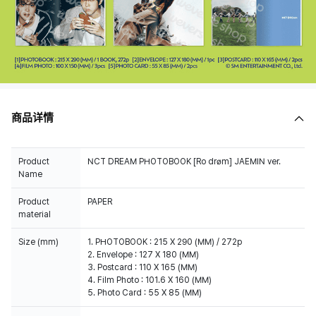
商品详情
Product
NCT DREAM PHOTOBOOK [Ro drøm] JAEMIN ver.
Name
Product
PAPER
material
Size (mm)
1. PHOTOBOOK : 215 X 290 (MM) / 272p
2. Envelope : 127 X 180 (MM)
3. Postcard : 110 X 165 (MM)
4. Film Photo : 101.6 X 160 (MM)
5. Photo Card : 55 X 85 (MM)