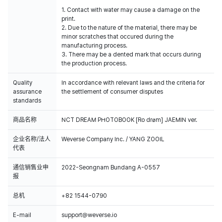
1. Contact with water may cause a damage on the
print.
2. Due to the nature of the material, there may be
minor scratches that occured during the
manufacturing process.
3. There may be a dented mark that occurs during
the production process.
Quality
In accordance with relevant laws and the criteria for
assurance
the settlement of consumer disputes
standards
商品名称
NCT DREAM PHOTOBOOK [Ro drøm] JAEMIN ver.
企业名称/法人
Weverse Company Inc. / YANG ZOOIL
代表
通信销售业申
2022-Seongnam Bundang A-0557
报
总机
+82 1544-0790
E-mail
support@weverse.io