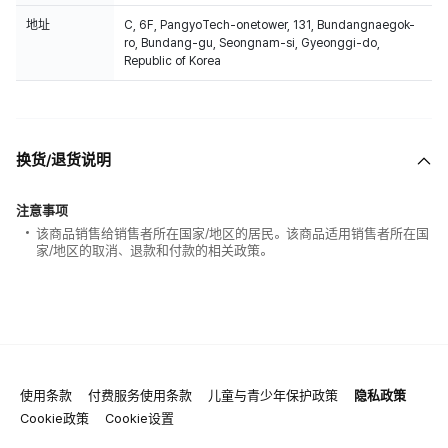
地址
C, 6F, PangyoTech-onetower, 131, Bundangnaegok-
ro, Bundang-gu, Seongnam-si, Gyeonggi-do,
Republic of Korea
换货/退货说明
注意事项
该商品销售给销售者所在国家/地区的居民。该商品适用销售者所在国
家/地区的取消、退款和付款的相关政策。
使用条款
付费服务使用条款
儿童与青少年保护政策
隐私政策
Cookie政策
Cookie设置