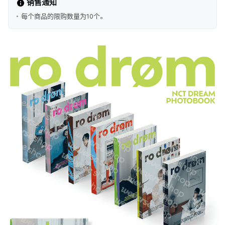
销售通知
每个商品的限购数量为10个。