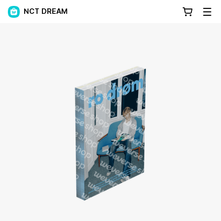
NCT DREAM