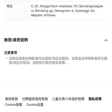
地址
C, 6F, PangyoTech-onetower, 131, Bundangnaegok-
ro, Bundang-gu, Seongnam-si, Gyeonggi-do,
Republic of Korea
换货/退货说明
注意事项
该商品销售给销售者所在国家/地区的居民。该商品适用销售者所在国
家/地区的取消、退款和付款的相关政策。
使用条款
付费服务使用条款
儿童与青少年保护政策
隐私政策
Cookie政策
Cookie设置