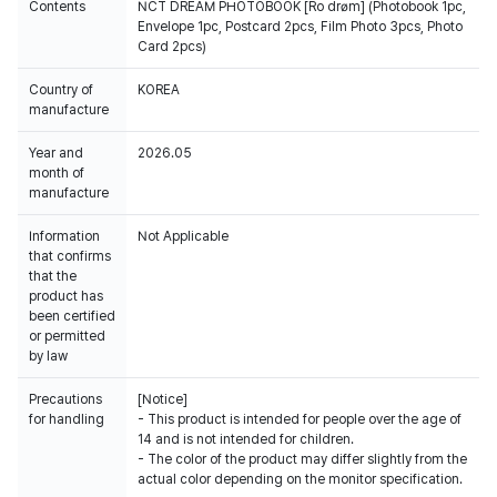
Contents
NCT DREAM PHOTOBOOK [Ro drøm] (Photobook 1pc,
Envelope 1pc, Postcard 2pcs, Film Photo 3pcs, Photo
Card 2pcs)
Country of
KOREA
manufacture
Year and
2026.05
month of
manufacture
Information
Not Applicable
that confirms
that the
product has
been certified
or permitted
by law
Precautions
[Notice]
for handling
- This product is intended for people over the age of
14 and is not intended for children.
- The color of the product may differ slightly from the
actual color depending on the monitor specification.