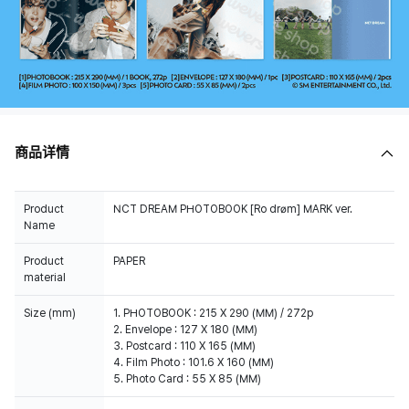
商品详情
Product
NCT DREAM PHOTOBOOK [Ro drøm] MARK ver.
Name
Product
PAPER
material
Size (mm)
1. PHOTOBOOK : 215 X 290 (MM) / 272p
2. Envelope : 127 X 180 (MM)
3. Postcard : 110 X 165 (MM)
4. Film Photo : 101.6 X 160 (MM)
5. Photo Card : 55 X 85 (MM)