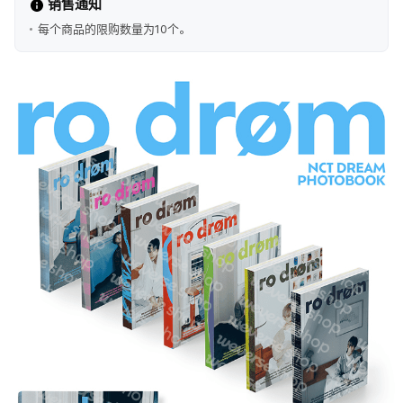
销售通知
每个商品的限购数量为10个。