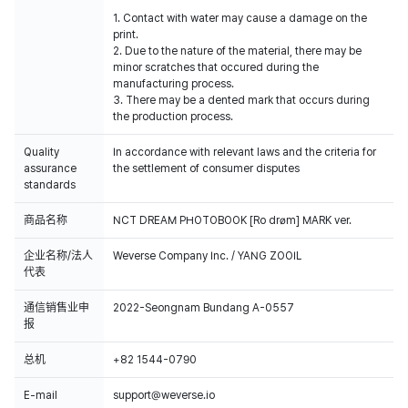
1. Contact with water may cause a damage on the
print.
2. Due to the nature of the material, there may be
minor scratches that occured during the
manufacturing process.
3. There may be a dented mark that occurs during
the production process.
Quality
In accordance with relevant laws and the criteria for
assurance
the settlement of consumer disputes
standards
商品名称
NCT DREAM PHOTOBOOK [Ro drøm] MARK ver.
企业名称/法人
Weverse Company Inc. / YANG ZOOIL
代表
通信销售业申
2022-Seongnam Bundang A-0557
报
总机
+82 1544-0790
E-mail
support@weverse.io