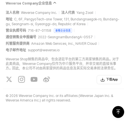
Weverse Company企业信息
法人名称
Weverse Company Inc.
法人代表
Yang Zooil
地址
C, 6F, PangyoTech-one Tower, 131, Bundangnaegok-ro, Bundang-
gu, Seongnam-si, Gyeonggi-do, Republic of Korea
营业执照号码
716-87-01158
查看企业信息
通信销售业申报编号
2022-SeongnamBundangA-0557
托管服务提供商
Amazon Web Services, Inc., NAVER Cloud
电子邮件地址
support@weverse.io
Weverse Shop销售的商品中，包含进驻平台的第三方商家销售的商品。对于
此类商品，Weverse Company仅作为中介服务平台，并非交易的直接当事
方。因此，本公司不对由商家提供的商品信息及其实际交易承担法律责任。
下载App
©
2026 Weverse Company Inc. or its affiliates (Weverse Japan Inc. &
Weverse America Inc.) all rights reserved.