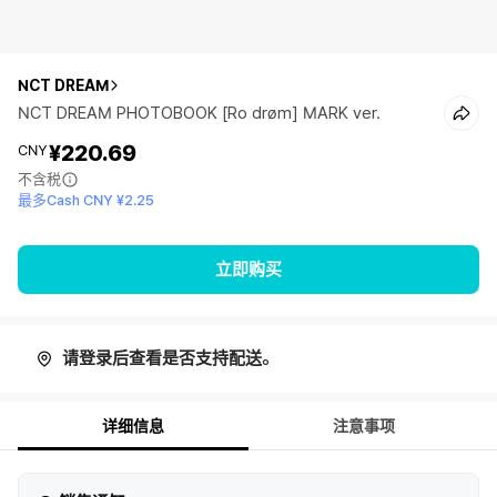
NCT DREAM
NCT DREAM PHOTOBOOK [Ro drøm] MARK ver.
¥220.69
CNY
不含税
最多Cash CNY ¥2.25
立即购买
请登录后查看是否支持配送。
详细信息
注意事项