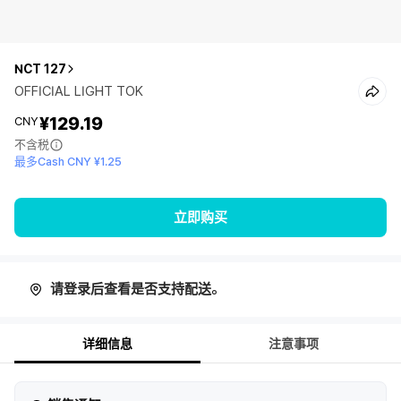
NCT 127
OFFICIAL LIGHT TOK
¥129.19
CNY
不含税
最多Cash CNY ¥1.25
立即购买
请登录后查看是否支持配送。
详细信息
注意事项