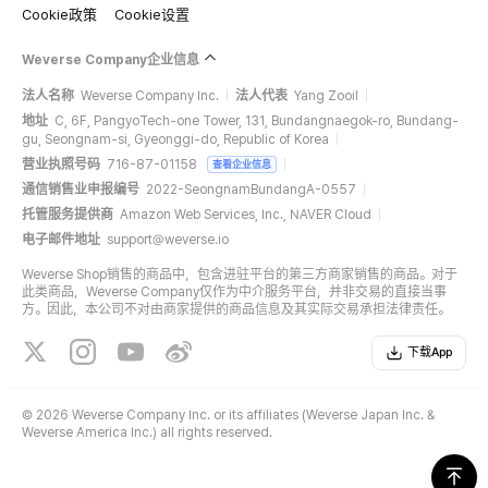
Cookie政策
Cookie设置
Weverse Company企业信息
法人名称
Weverse Company Inc.
法人代表
Yang Zooil
地址
C, 6F, PangyoTech-one Tower, 131, Bundangnaegok-ro, Bundang-
gu, Seongnam-si, Gyeonggi-do, Republic of Korea
营业执照号码
716-87-01158
查看企业信息
通信销售业申报编号
2022-SeongnamBundangA-0557
托管服务提供商
Amazon Web Services, Inc., NAVER Cloud
电子邮件地址
support@weverse.io
Weverse Shop销售的商品中，包含进驻平台的第三方商家销售的商品。对于
此类商品，Weverse Company仅作为中介服务平台，并非交易的直接当事
方。因此，本公司不对由商家提供的商品信息及其实际交易承担法律责任。
下载App
©
2026 Weverse Company Inc. or its affiliates (Weverse Japan Inc. &
Weverse America Inc.) all rights reserved.