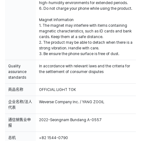
high-humidity environments for extended periods.
6. Do not charge your phone while using the product.
Magnet Information
1. The magnet may interfere with items containing
magnetic characteristics, such as ID cards and bank
cards. Keep them at a safe distance.
2. The product may be able to detach when there is a
strong vibration. Handle with care.
3. Be ensure the phone surface is free of dust.
Quality
In accordance with relevant laws and the criteria for
assurance
the settlement of consumer disputes
standards
商品名称
OFFICIAL LIGHT TOK
企业名称/法人
Weverse Company Inc. / YANG ZOOIL
代表
通信销售业申
2022-Seongnam Bundang A-0557
报
总机
+82 1544-0790