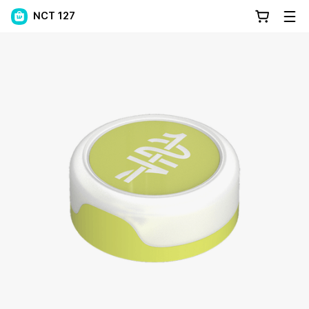
NCT 127