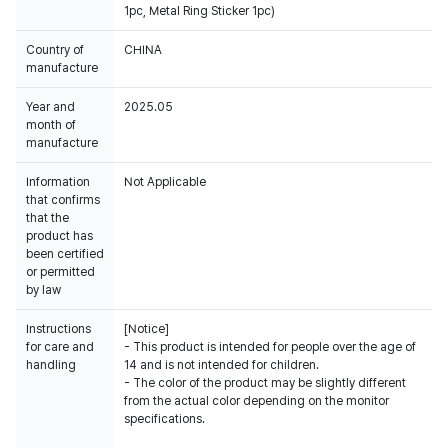
1pc, Metal Ring Sticker 1pc)
Country of
CHINA
manufacture
Year and
2025.05
month of
manufacture
Information
Not Applicable
that confirms
that the
product has
been certified
or permitted
by law
Instructions
[Notice]
for care and
- This product is intended for people over the age of
handling
14 and is not intended for children.
- The color of the product may be slightly different
from the actual color depending on the monitor
specifications.