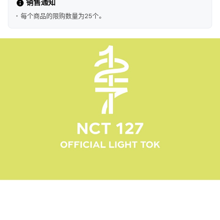
销售通知
每个商品的限购数量为25个。