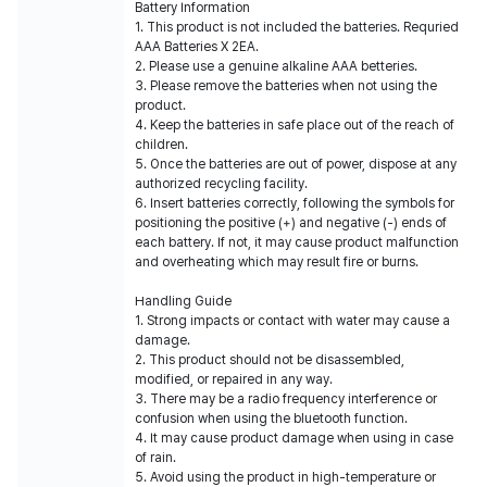
Battery Information
1. This product is not included the batteries. Requried
AAA Batteries X 2EA.
2. Please use a genuine alkaline AAA betteries.
3. Please remove the batteries when not using the
product.
4. Keep the batteries in safe place out of the reach of
children.
5. Once the batteries are out of power, dispose at any
authorized recycling facility.
6. Insert batteries correctly, following the symbols for
positioning the positive (+) and negative (-) ends of
each battery. If not, it may cause product malfunction
and overheating which may result fire or burns.
Handling Guide
1. Strong impacts or contact with water may cause a
damage.
2. This product should not be disassembled,
modified, or repaired in any way.
3. There may be a radio frequency interference or
confusion when using the bluetooth function.
4. It may cause product damage when using in case
of rain.
5. Avoid using the product in high-temperature or