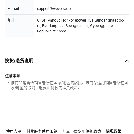
E-mail
support@weverse.io
地址
C, 6F, PangyoTech-onetower, 131, Bundangnaegok-
ro, Bundang-gu, Seongnam-si, Gyeonggi-do,
Republic of Korea
换货/退货说明
注意事项
该商品销售给销售者所在国家/地区的居民。该商品适用销售者所在国
家/地区的取消、退款和付款的相关政策。
使用条款
付费服务使用条款
儿童与青少年保护政策
隐私政策