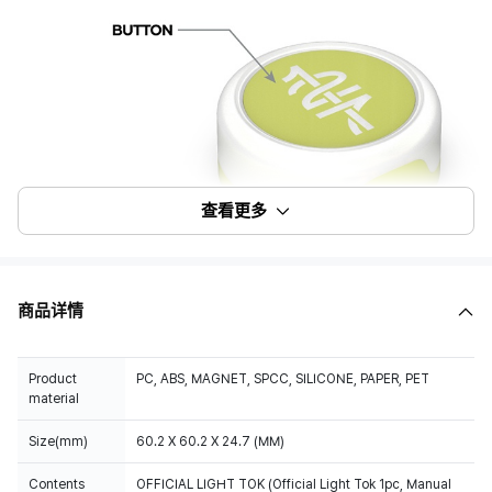
查看更多
商品详情
Product
PC, ABS, MAGNET, SPCC, SILICONE, PAPER, PET
material
Size(mm)
60.2 X 60.2 X 24.7 (MM)
Contents
OFFICIAL LIGHT TOK (Official Light Tok 1pc, Manual