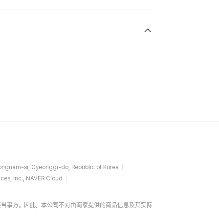
ngnam-si, Gyeonggi-do, Republic of Korea
ces, Inc., NAVER Cloud
易的直接当事方。因此，本公司不对由商家提供的商品信息及其实际