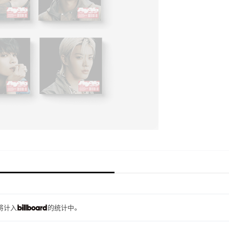
量将计入
的统计中。