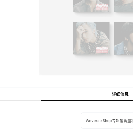
详细信息
Weverse Shop专辑销售