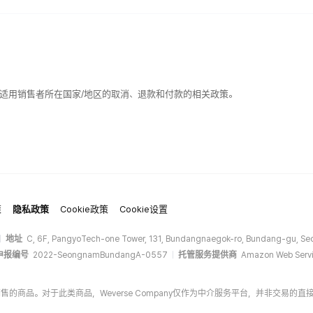
适用销售者所在国家/地区的取消、退款和付款的相关政策。
策
隐私政策
Cookie政策
Cookie设置
地址
C, 6F, PangyoTech-one Tower, 131, Bundangnaegok-ro, Bundang-gu, Seo
申报编号
2022-SeongnamBundangA-0557
托管服务提供商
Amazon Web Servi
商家销售的商品。对于此类商品，Weverse Company仅作为中介服务平台，并非交