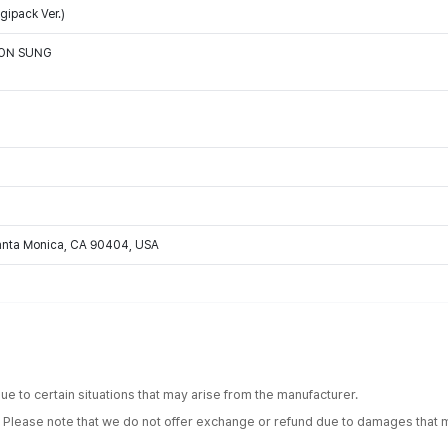
ipack Ver.)
OON SUNG
Santa Monica, CA 90404, USA
e to certain situations that may arise from the manufacturer.
. Please note that we do not offer exchange or refund due to damages that m