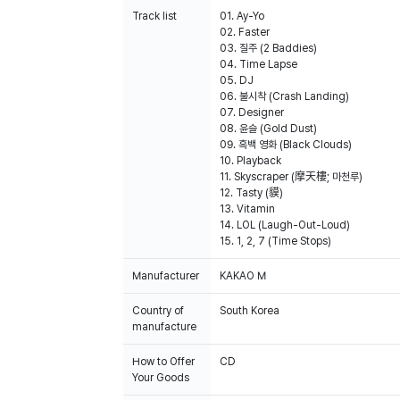
Track list
01. Ay-Yo
02. Faster
03. 질주 (2 Baddies)
04. Time Lapse
05. DJ
06. 불시착 (Crash Landing)
07. Designer
08. 윤슬 (Gold Dust)
09. 흑백 영화 (Black Clouds)
10. Playback
11. Skyscraper (摩天樓; 마천루)
12. Tasty (貘)
13. Vitamin
14. LOL (Laugh-Out-Loud)
15. 1, 2, 7 (Time Stops)
Manufacturer
KAKAO M
Country of
South Korea
manufacture
How to Offer
CD
Your Goods