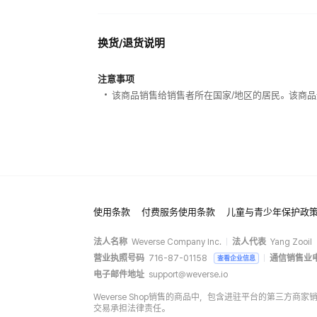
换货/退货说明
注意事项
该商品销售给销售者所在国家/地区的居民。该商品
使用条款
付费服务使用条款
儿童与青少年保护政
法人名称
Weverse Company Inc.
法人代表
Yang Zooil
营业执照号码
716-87-01158
通信销售业
查看企业信息
电子邮件地址
support@weverse.io
Weverse Shop销售的商品中，包含进驻平台的第三方
交易承担法律责任。