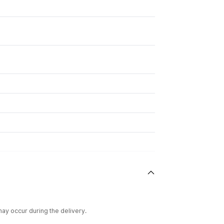
ay occur during the delivery.