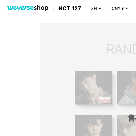
NCT 127
ZH
CNY
¥
售