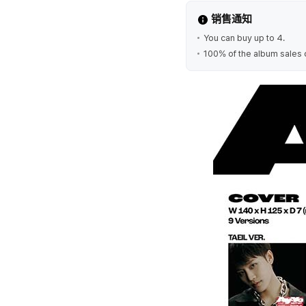
销售通知
You can buy up to 4.
100% of the album sales 