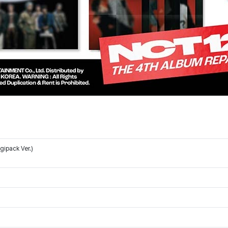
ipack Ver.)