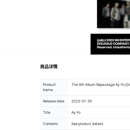
商品详情
Product
The 4th Album Repackage Ay-Yo (Dig
Name
Release date
2023-01-30
Title
Ay-Yo
Contents
See product details