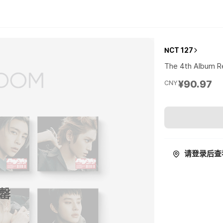
NCT 127
The 4th Album Re
¥90.97
CNY
请登录后查
罄