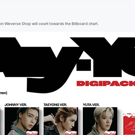
on Weverse Shop will count towards the Billboard chart.