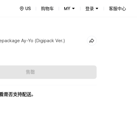
US
购物车
MY
登录
客服中心
package Ay-Yo (Digipack Ver.)
售罄
看是否支持配送。