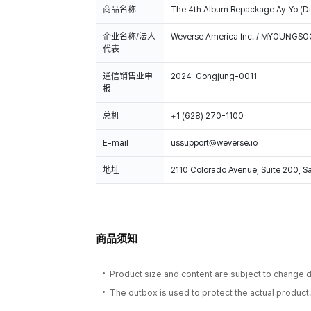
商品名称
The 4th Album Repackage Ay-Yo (Dig
企业名称/法人
Weverse America Inc. / MYOUNGS
代表
通信销售业申
2024-Gongjung-0011
报
总机
+1 (628) 270-1100
E-mail
ussupport@weverse.io
地址
2110 Colorado Avenue, Suite 200, 
商品须知
Product size and content are subject to change du
The outbox is used to protect the actual product