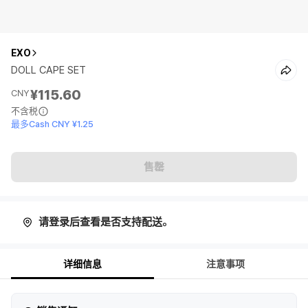
EXO
DOLL CAPE SET
¥115.60
CNY
不含税
最多Cash CNY ¥1.25
售罄
请登录后查看是否支持配送。
详细信息
注意事项