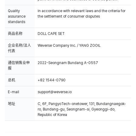
Quality
In accordance with relevant laws and the criteria for
assurance
the settlement of consumer disputes
standards
商品名称
DOLL CAPE SET
企业名称/法人
Weverse Company Inc. / YANG ZOOIL
代表
通信销售业申
2022-Seongnam Bundang A-0557
报
总机
+82 1544-0790
E-mail
support@weverse.io
地址
C, 6F, PangyoTech-onetower, 131, Bundangnaegok-
ro, Bundang-gu, Seongnam-si, Gyeonggi-do,
Republic of Korea