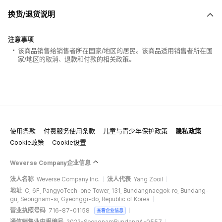
换货/退货说明
注意事项
该商品销售给销售者所在国家/地区的居民。该商品适用销售者所在国
家/地区的取消、退款和付款的相关政策。
使用条款
付费服务使用条款
儿童与青少年保护政策
隐私政策
Cookie政策
Cookie设置
Weverse Company企业信息
法人名称
Weverse Company Inc.
法人代表
Yang Zooil
地址
C, 6F, PangyoTech-one Tower, 131, Bundangnaegok-ro, Bundang-
gu, Seongnam-si, Gyeonggi-do, Republic of Korea
营业执照号码
716-87-01158
查看企业信息