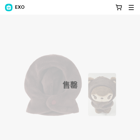
EXO
售罄