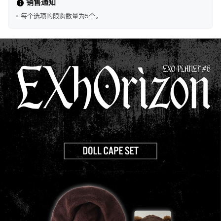
销售通知
每个选项的限购数量为5个。