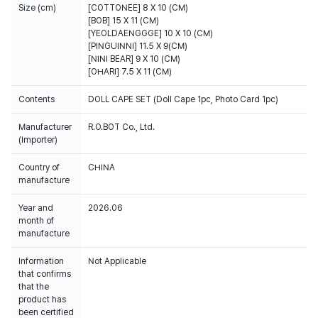
Size (cm)
[COTTONEE] 8 X 10 (CM)
[BOB] 15 X 11 (CM)
[YEOLDAENGGGE] 10 X 10 (CM)
[PINGUINNI] 11.5 X 9(CM)
[NINI BEAR] 9 X 10 (CM)
[OHARI] 7.5 X 11 (CM)
Contents
DOLL CAPE SET (Doll Cape 1pc, Photo Card 1pc)
Manufacturer
R.O.BOT Co., Ltd.
(Importer)
Country of
CHINA
manufacture
Year and
2026.06
month of
manufacture
Information
Not Applicable
that confirms
that the
product has
been certified