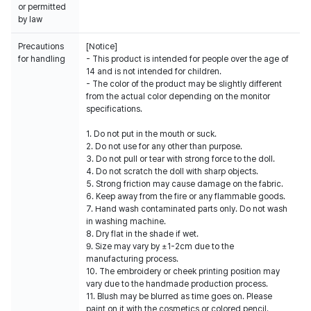
or permitted
by law
Precautions
[Notice]
for handling
- This product is intended for people over the age of
14 and is not intended for children.
- The color of the product may be slightly different
from the actual color depending on the monitor
specifications.
1. Do not put in the mouth or suck.
2. Do not use for any other than purpose.
3. Do not pull or tear with strong force to the doll.
4. Do not scratch the doll with sharp objects.
5. Strong friction may cause damage on the fabric.
6. Keep away from the fire or any flammable goods.
7. Hand wash contaminated parts only. Do not wash
in washing machine.
8. Dry flat in the shade if wet.
9. Size may vary by ±1-2cm due to the
manufacturing process.
10. The embroidery or cheek printing position may
vary due to the handmade production process.
11. Blush may be blurred as time goes on. Please
paint on it with the cosmetics or colored pencil.