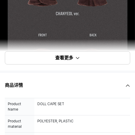
查看更多
商品详情
Product
DOLL CAPE SET
Name
Product
POLYESTER, PLASTIC
material