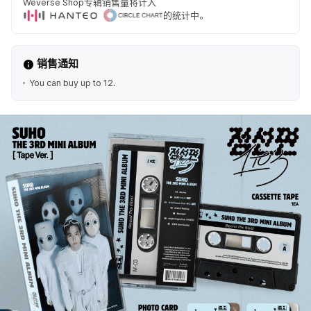
Weverse Shop专辑销售量将计入
的统计中。
销售通知
You can buy up to 12.