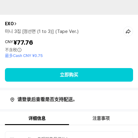
EXO
미니 3집 [점선면 (1 to 3)] (Tape Ver.)
¥77.76
CNY
不含税
最多Cash CNY ¥0.75
立即购买
请登录后查看是否支持配送。
详细信息
注意事项