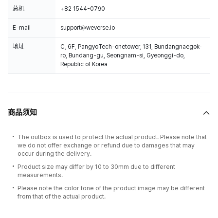
总机
+82 1544-0790
E-mail
support@weverse.io
地址
C, 6F, PangyoTech-onetower, 131, Bundangnaegok-
ro, Bundang-gu, Seongnam-si, Gyeonggi-do,
Republic of Korea
商品须知
The outbox is used to protect the actual product. Please note that
we do not offer exchange or refund due to damages that may
occur during the delivery.
Product size may differ by 10 to 30mm due to different
measurements.
Please note the color tone of the product image may be different
from that of the actual product.