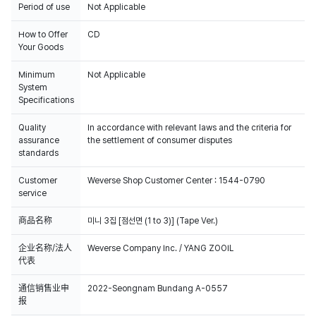
Period of use
Not Applicable
How to Offer
CD
Your Goods
Minimum
Not Applicable
System
Specifications
Quality
In accordance with relevant laws and the criteria for
assurance
the settlement of consumer disputes
standards
Customer
Weverse Shop Customer Center : 1544-0790
service
商品名称
미니 3집 [점선면 (1 to 3)] (Tape Ver.)
企业名称/法人
Weverse Company Inc. / YANG ZOOIL
代表
通信销售业申
2022-Seongnam Bundang A-0557
报