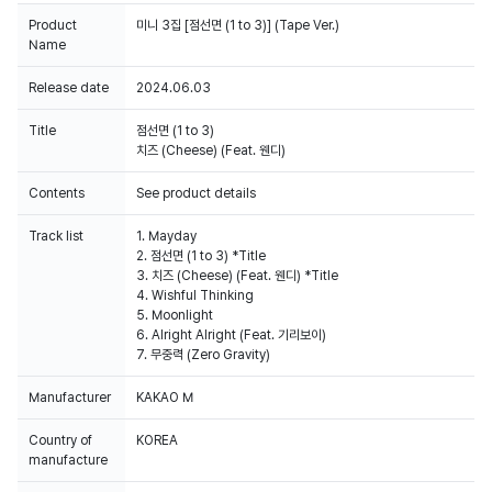
Product
미니 3집 [점선면 (1 to 3)] (Tape Ver.)
Name
Release date
2024.06.03
Title
점선면 (1 to 3)
치즈 (Cheese) (Feat. 웬디)
Contents
See product details
Track list
1. Mayday
2. 점선면 (1 to 3) *Title
3. 치즈 (Cheese) (Feat. 웬디) *Title
4. Wishful Thinking
5. Moonlight
6. Alright Alright (Feat. 기리보이)
7. 무중력 (Zero Gravity)
Manufacturer
KAKAO M
Country of
KOREA
manufacture