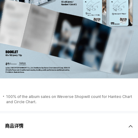
100% of the album sales on Weverse Shopwill count for Hanteo Chart
and Circle Chart.
商品详情