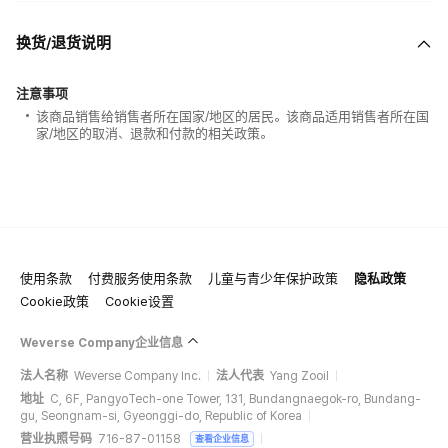
换货/退货说明
注意事项
该商品销售给销售者所在国家/地区的居民。该商品适用销售者所在国
家/地区的取消、退款和付款的相关政策。
使用条款
付费服务使用条款
儿童与青少年保护政策
隐私政策
Cookie政策
Cookie设置
Weverse Company企业信息
法人名称
Weverse Company Inc.
法人代表
Yang Zooil
地址
C, 6F, PangyoTech-one Tower, 131, Bundangnaegok-ro, Bundang-
gu, Seongnam-si, Gyeonggi-do, Republic of Korea
营业执照号码
716-87-01158
查看企业信息