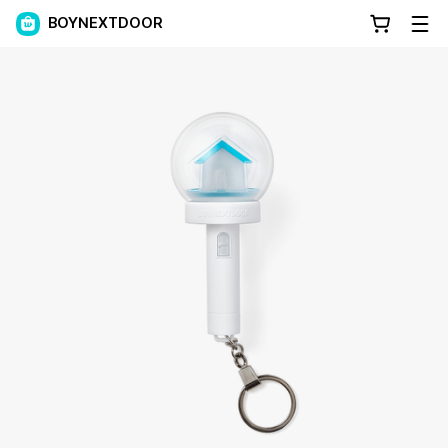
BOYNEXTDOOR