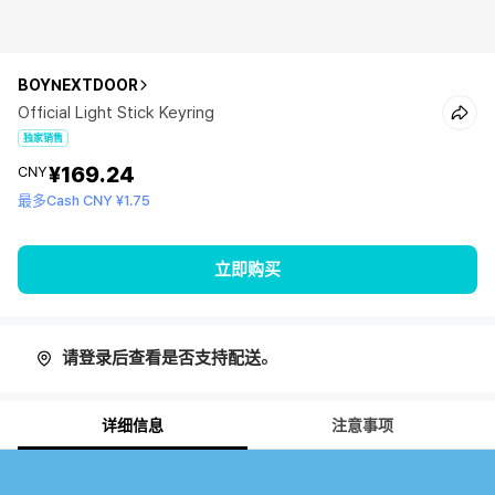
BOYNEXTDOOR
Official Light Stick Keyring
独家销售
¥169.24
CNY
最多Cash CNY ¥1.75
立即购买
请登录后查看是否支持配送。
详细信息
注意事项