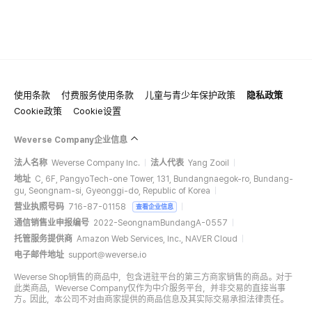
使用条款
付费服务使用条款
儿童与青少年保护政策
隐私政策
Cookie政策
Cookie设置
Weverse Company企业信息
法人名称
Weverse Company Inc.
法人代表
Yang Zooil
地址
C, 6F, PangyoTech-one Tower, 131, Bundangnaegok-ro, Bundang-
gu, Seongnam-si, Gyeonggi-do, Republic of Korea
营业执照号码
716-87-01158
查看企业信息
通信销售业申报编号
2022-SeongnamBundangA-0557
托管服务提供商
Amazon Web Services, Inc., NAVER Cloud
电子邮件地址
support@weverse.io
Weverse Shop销售的商品中，包含进驻平台的第三方商家销售的商品。对于
此类商品，Weverse Company仅作为中介服务平台，并非交易的直接当事
方。因此，本公司不对由商家提供的商品信息及其实际交易承担法律责任。