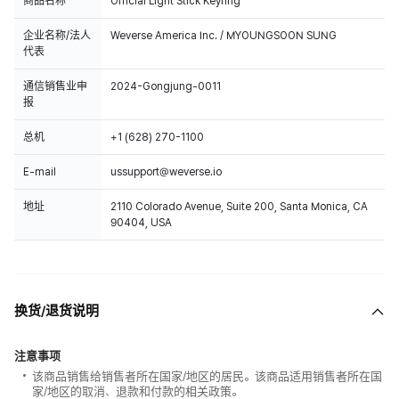
商品名称
Official Light Stick Keyring
企业名称/法人
Weverse America Inc. / MYOUNGSOON SUNG
代表
通信销售业申
2024-Gongjung-0011
报
总机
+1 (628) 270-1100
E-mail
ussupport@weverse.io
地址
2110 Colorado Avenue, Suite 200, Santa Monica, CA
90404, USA
换货/退货说明
注意事项
该商品销售给销售者所在国家/地区的居民。该商品适用销售者所在国
家/地区的取消、退款和付款的相关政策。