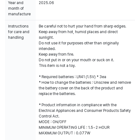
Year and
2025.06
month of
manufacture
Instructions
Be careful not to hurt your hand from sharp edges.
for care and
Keep away from hot, humid places and direct
handling
sunlight.
Do not use it for purposes other than originally
intended.
Keep away from fire.
Do not put in or on your mouth or suck on it.
This item is not a toy.
* Required batteries : LR41 (1.5V) * 3ea
* How to change the batteries : Unscrew and remove
the battery cover on the back of the product and
replace the batteries.
* Product information in compliance with the
Electrical Appliances and Consumer Products Safety
Control Act.
MODE : ON/OFF
MINIMUM OPERATING LIFE : 1.5~2 HOUR
MAXIMUM OUTPUT : 0.077W