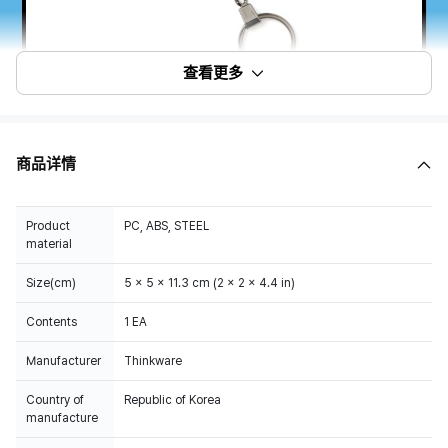
查看更多
商品详情
Product
PC, ABS, STEEL
material
Size(cm)
5 x 5 x 11.3 cm (2 x 2 x 4.4 in)
Contents
1 EA
Manufacturer
Thinkware
Country of
Republic of Korea
manufacture