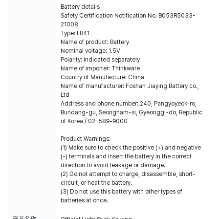
Battery details
Safety Certification Notification No. B053R5033-
21008
Type: LR41
Name of product: Battery
Nominal voltage: 1.5V
Polarity: Indicated separately
Name of importer: Thinkware
Country of Manufacture: China
Name of manufacturer: Foshan Jiaying Battery co.,
Ltd
Address and phone number: 240, Pangyoyeok-ro,
Bundang-gu, Seongnam-si, Gyeonggi-do, Republic
of Korea / 02-589-9000
Product Warnings:
(1) Make sure to check the positive (+) and negative
(-) terminals and insert the battery in the correct
direction to avoid leakage or damage.
(2) Do not attempt to charge, disassemble, short-
circuit, or heat the battery.
(3) Do not use this battery with other types of
batteries at once.