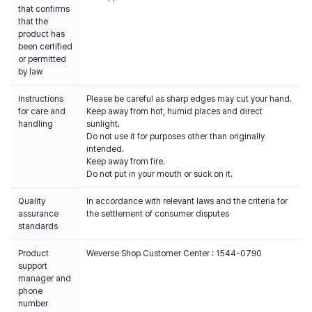
that confirms
that the
product has
been certified
or permitted
by law
Instructions
Please be careful as sharp edges may cut your hand.
for care and
Keep away from hot, humid places and direct
handling
sunlight.
Do not use it for purposes other than originally
intended.
Keep away from fire.
Do not put in your mouth or suck on it.
Quality
In accordance with relevant laws and the criteria for
assurance
the settlement of consumer disputes
standards
Product
Weverse Shop Customer Center : 1544-0790
support
manager and
phone
number