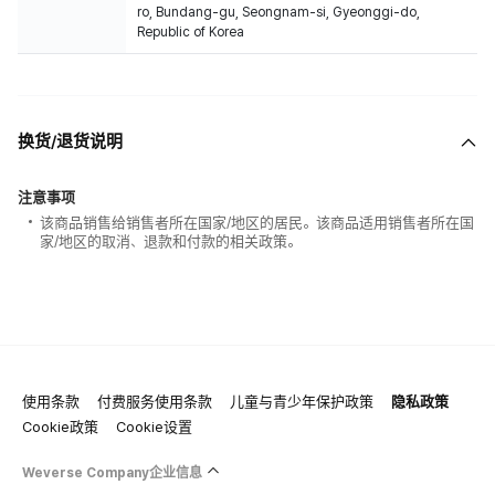
ro, Bundang-gu, Seongnam-si, Gyeonggi-do,
Republic of Korea
换货/退货说明
注意事项
该商品销售给销售者所在国家/地区的居民。该商品适用销售者所在国
家/地区的取消、退款和付款的相关政策。
使用条款
付费服务使用条款
儿童与青少年保护政策
隐私政策
Cookie政策
Cookie设置
Weverse Company企业信息