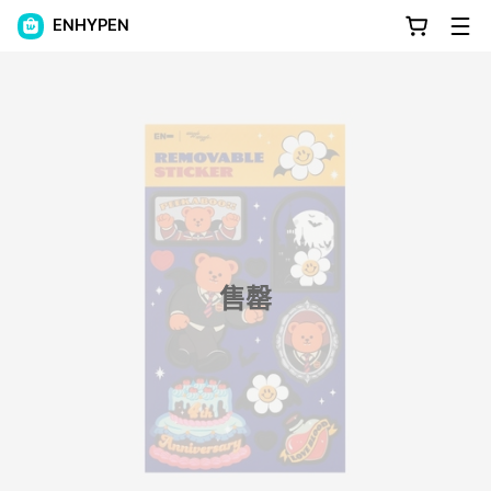
ENHYPEN
售罄