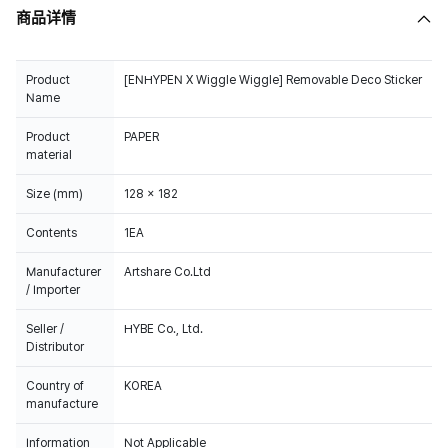
商品详情
Product
[ENHYPEN X Wiggle Wiggle] Removable Deco Sticker
Name
Product
PAPER
material
Size (mm)
128 x 182
Contents
1EA
Manufacturer
Artshare Co.Ltd
/ Importer
Seller /
HYBE Co., Ltd.
Distributor
Country of
KOREA
manufacture
Information
Not Applicable