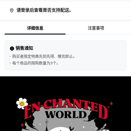
请登录后查看是否支持配送。
详细信息
注意事项
销售通知
购买者限定特典先到先得，赠完即止。
每个商品的限购数量为3个。