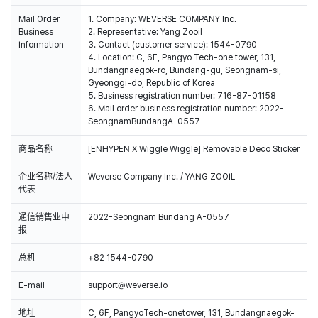
Mail Order
1. Company: WEVERSE COMPANY Inc.
Business
2. Representative: Yang Zooil
Information
3. Contact (customer service): 1544-0790
4. Location: C, 6F, Pangyo Tech-one tower, 131,
Bundangnaegok-ro, Bundang-gu, Seongnam-si,
Gyeonggi-do, Republic of Korea
5. Business registration number: 716-87-01158
6. Mail order business registration number: 2022-
SeongnamBundangA-0557
商品名称
[ENHYPEN X Wiggle Wiggle] Removable Deco Sticker
企业名称/法人
Weverse Company Inc. / YANG ZOOIL
代表
通信销售业申
2022-Seongnam Bundang A-0557
报
总机
+82 1544-0790
E-mail
support@weverse.io
地址
C, 6F, PangyoTech-onetower, 131, Bundangnaegok-