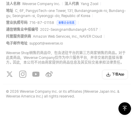
法人名称
Weverse Company Inc.
法人代表
Yang Zooil
地址
C, 6F, PangyoTech-one Tower, 131, Bundangnaegok-ro, Bundang-
gu, Seongnam-si, Gyeonggi-do, Republic of Korea
营业执照号码
716-87-01158
查看企业信息
通信销售业申报编号
2022-SeongnamBundangA-0557
托管服务提供商
Amazon Web Services, Inc., NAVER Cloud
电子邮件地址
support@weverse.io
Weverse Shop销售的商品中，包含进驻平台的第三方商家销售的商品。对于
此类商品，Weverse Company仅作为中介服务平台，并非交易的直接当事
方。因此，本公司不对由商家提供的商品信息及其实际交易承担法律责任。
下载App
©
2026 Weverse Company Inc. or its affiliates (Weverse Japan Inc. &
Weverse America Inc.) all rights reserved.