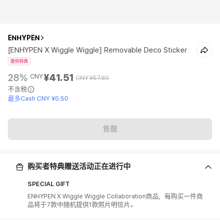
ENHYPEN
[ENHYPEN X Wiggle Wiggle] Removable Deco Sticker
提供特典
28%
¥41.51
CNY
CNY
¥57.80
不含税
最多Cash CNY ¥0.50
售罄
购买者特典赠送活动正在进行中
SPECIAL GIFT
ENHYPEN X Wiggle Wiggle Collaboration商品，每购买一件商
品将于7款中随机提供1款照片明信片。