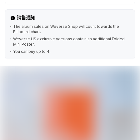
销售通知
The album sales on Weverse Shop will count towards the
Billboard chart.
Weverse US exclusive versions contain an additional Folded
Mini Poster.
You can buy up to 4.