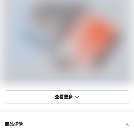
查看更多
商品详情