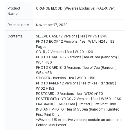
Product
ORANGE BLOOD (Weverse Exclusive) (KALPA Ver.)
Name
Release date
November 17, 2023
Contents
SLEEVE CASE : 2 Versions | 1ea | W175 H245
PHOTO BOOK : 2 Versions | 1ea | W175 H245 | 92
Pages
CD-R : 2 Versions | 1ea | W120 H120
PHOTO CARD A : 2 Versions | 1ea of 7ea (Random) |
W54 H86
PHOTO CARD B : 2 Versions | 1ea of 7ea (Random) |
W54 H86
STICKER : 1Version | 1ea | W100 H150
PHOTO PAPER : 2 Versions | 1ea of 7ea (Random) |
W102 H152
POSTCARD : 2 Versions | 1ea | W120 H170
POSTER WITH LYRICS : 2 Versions | 1ea | W250 H360
FRAGRANCE CARD : 1ea | Limited | First Print Only
INSTANT PHOTO : 1ea of 550ea (Random) | Limited |
First Print Only
*Weverse US exclusive versions contain an additional