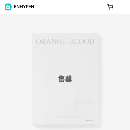
ENHYPEN
售罄