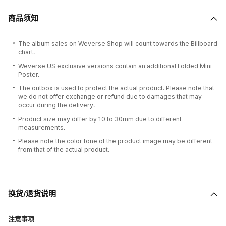
商品须知
The album sales on Weverse Shop will count towards the Billboard
chart.
Weverse US exclusive versions contain an additional Folded Mini
Poster.
The outbox is used to protect the actual product. Please note that
we do not offer exchange or refund due to damages that may
occur during the delivery.
Product size may differ by 10 to 30mm due to different
measurements.
Please note the color tone of the product image may be different
from that of the actual product.
换货/退货说明
注意事项