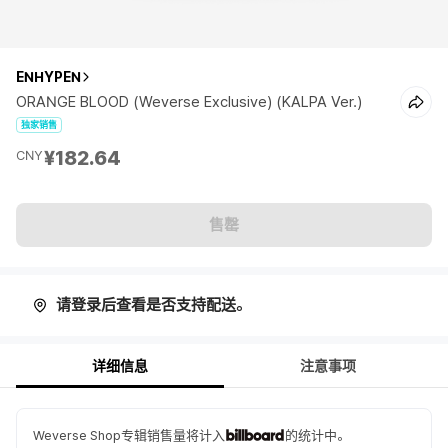
ENHYPEN
ORANGE BLOOD (Weverse Exclusive) (KALPA Ver.)
独家销售
¥182.64
CNY
售罄
请登录后查看是否支持配送。
详细信息
注意事项
Weverse Shop专辑销售量将计入
的统计中。