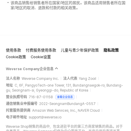
该商品销售给销售者所在国家/地区的居民。该商品适用销售者所在国
家/地区的取消、退款和付款的相关政策。
使用条款
付费服务使用条款
儿童与青少年保护政策
隐私政策
Cookie政策
Cookie设置
Weverse Company企业信息
法人名称
Weverse Company Inc.
法人代表
Yang Zooil
地址
C, 6F, PangyoTech-one Tower, 131, Bundangnaegok-ro, Bundang-
gu, Seongnam-si, Gyeonggi-do, Republic of Korea
营业执照号码
716-87-01158
查看企业信息
通信销售业申报编号
2022-SeongnamBundangA-0557
托管服务提供商
Amazon Web Services, Inc., NAVER Cloud
电子邮件地址
support@weverse.io
Weverse Shop销售的商品中，包含进驻平台的第三方商家销售的商品。对于