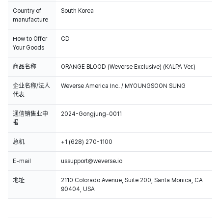
Country of
South Korea
manufacture
How to Offer
CD
Your Goods
商品名称
ORANGE BLOOD (Weverse Exclusive) (KALPA Ver.)
企业名称/法人
Weverse America Inc. / MYOUNGSOON SUNG
代表
通信销售业申
2024-Gongjung-0011
报
总机
+1 (628) 270-1100
E-mail
ussupport@weverse.io
地址
2110 Colorado Avenue, Suite 200, Santa Monica, CA
90404, USA