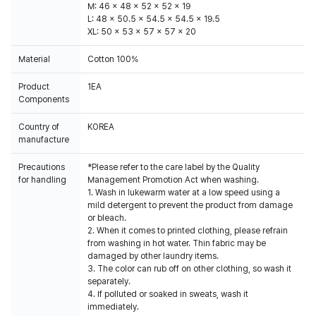
M: 46 x 48 x 52 x 52 x 19
L: 48 x 50.5 x 54.5 x 54.5 x 19.5
XL: 50 x 53 x 57 x 57 x 20
Material
Cotton 100%
Product
1EA
Components
Country of
KOREA
manufacture
Precautions
*Please refer to the care label by the Quality
for handling
Management Promotion Act when washing.
1. Wash in lukewarm water at a low speed using a
mild detergent to prevent the product from damage
or bleach.
2. When it comes to printed clothing, please refrain
from washing in hot water. Thin fabric may be
damaged by other laundry items.
3. The color can rub off on other clothing, so wash it
separately.
4. If polluted or soaked in sweats, wash it
immediately.