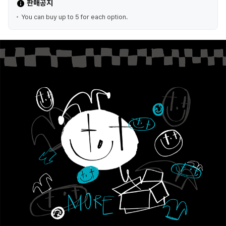
판매공지
You can buy up to 5 for each option.