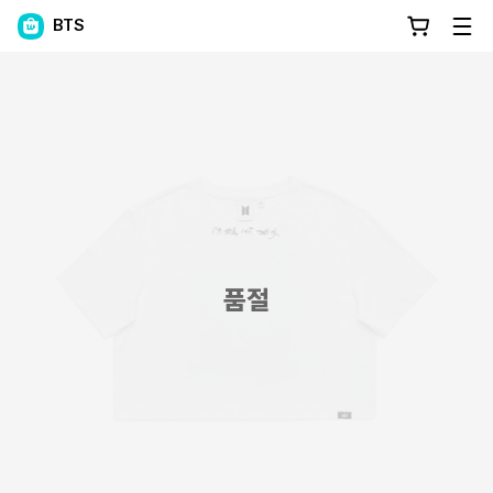
BTS
품절