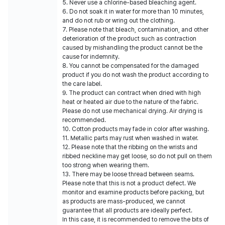
5. Never use a chlorine-based bleaching agent.
6. Do not soak it in water for more than 10 minutes,
and do not rub or wring out the clothing.
7. Please note that bleach, contamination, and other
deterioration of the product such as contraction
caused by mishandling the product cannot be the
cause for indemnity.
8. You cannot be compensated for the damaged
product if you do not wash the product according to
the care label.
9. The product can contract when dried with high
heat or heated air due to the nature of the fabric.
Please do not use mechanical drying. Air drying is
recommended.
10. Cotton products may fade in color after washing.
11. Metallic parts may rust when washed in water.
12. Please note that the ribbing on the wrists and
ribbed neckline may get loose, so do not pull on them
too strong when wearing them.
13. There may be loose thread between seams.
Please note that this is not a product defect. We
monitor and examine products before packing, but
as products are mass-produced, we cannot
guarantee that all products are ideally perfect.
In this case, it is recommended to remove the bits of