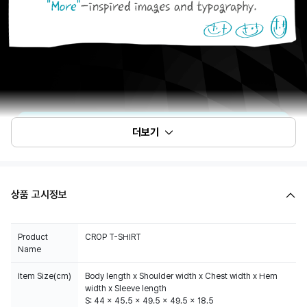
더보기
상품 고시정보
Product
CROP T-SHIRT
Name
Item Size(cm)
Body length x Shoulder width x Chest width x Hem
width x Sleeve length
S: 44 x 45.5 x 49.5 x 49.5 x 18.5