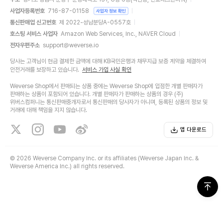
사업자등록번호
716-87-01158
사업자 정보 확인
통신판매업 신고번호
제 2022-성남분당A-0557호
호스팅 서비스 사업자
Amazon Web Services, Inc., NAVER Cloud
전자우편주소
support@weverse.io
당사는 고객님이 현금 결제한 금액에 대해 KB국민은행과 채무지급 보증 계약을 체결하여
안전거래를 보장하고 있습니다.
서비스 가입 사실 확인
Weverse Shop에서 판매되는 상품 중에는 Weverse Shop에 입점한 개별 판매자가
판매하는 상품이 포함되어 있습니다. 개별 판매자가 판매하는 상품의 경우 (주)
위버스컴퍼니는 통신판매중개자로서 통신판매의 당사자가 아니며, 등록된 상품의 정보 및
거래에 대해 책임을 지지 않습니다.
앱 다운로드
©
2026 Weverse Company Inc. or its affiliates (Weverse Japan Inc. &
Weverse America Inc.) all rights reserved.