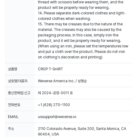
thread with scissors before wearing them, and the
product will be properly ready for wearing.
14. Please separate dark-colored clothes and light-
colored clothes when washing.
15. There may be creases due to the nature of the
material. The creases may also be caused by the
packaging process. In this case, simply iron the
product, and it will be properly ready for wearing.
(When using an iron, please set the temperatures low
and put a cloth over the product. Please do not iron
on clothing's decoration and printing)
상품명
CROP T-SHIRT
상호명/대표자
Weverse America Inc. / 성명순
통신판매업 신고
제 2024-공정-0011 호
전화번호
+1 (628) 270-1100
EMAIL
ussupport@weverse.io
주소
2110 Colorado Avenue, Suite 200, Santa Monica, CA
90404, USA