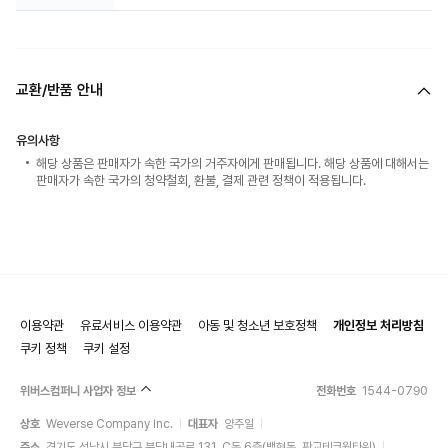
교환/반품 안내
유의사항
해당 상품은 판매자가 속한 국가의 거주자에게 판매됩니다. 해당 상품에 대해서는
판매자가 속한 국가의 청약철회, 환불, 결제 관련 정책이 적용됩니다.
이용약관
유료서비스 이용약관
아동 및 청소년 보호정책
개인정보 처리방침
쿠키 정책
쿠키 설정
위버스컴퍼니 사업자 정보
전화번호
1544-0790
상호
Weverse Company Inc.
대표자
양주일
주소
경기도 성남시 분당구 분당내곡로 131, C동 6층(백현동, 판교테크원타워)