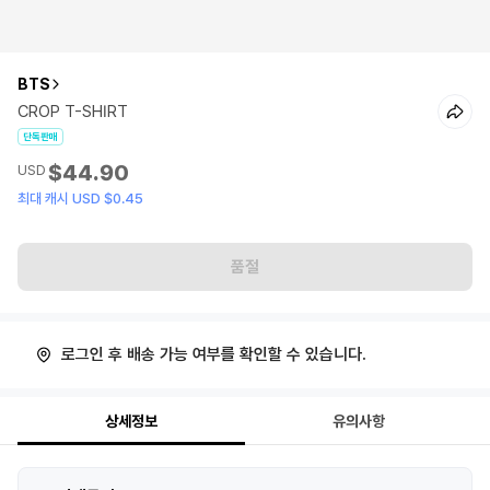
BTS
CROP T-SHIRT
단독판매
$44.90
USD
최대 캐시 USD $0.45
품절
로그인 후 배송 가능 여부를 확인할 수 있습니다.
상세정보
유의사항