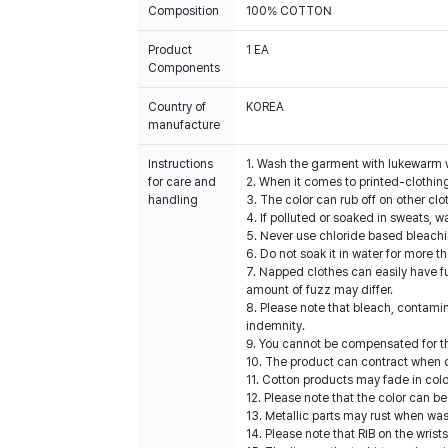
Composition
100% COTTON
Product
1 EA
Components
Country of
KOREA
manufacture
Instructions
1. Wash the garment with lukewarm 
for care and
2. When it comes to printed-clothin
handling
3. The color can rub off on other clo
4. If polluted or soaked in sweats, w
5. Never use chloride based bleach
6. Do not soak it in water for more t
7. Napped clothes can easily have fu
amount of fuzz may differ.
8. Please note that bleach, contami
indemnity.
9. You cannot be compensated for t
10. The product can contract when dr
11. Cotton products may fade in colo
12. Please note that the color can be
13. Metallic parts may rust when was
14. Please note that RIB on the wris