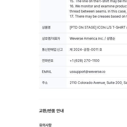
15. The line on the t-shirt may be mi
16. We monitor and examine products
thread between seams. In this case,
17. There may be creases based on t
상품명
[PTD ON STAGE] ICON L/S T-SHIRT 
상호명/대표자
Weverse America Inc. / 성명순
통신판매업 신고
제 2024-공정-0011 호
전화번호
+1 (628) 270-1100
EMAIL
ussupport@weverse.io
주소
2110 Colorado Avenue, Suite 200, 
교환/반품 안내
유의사항