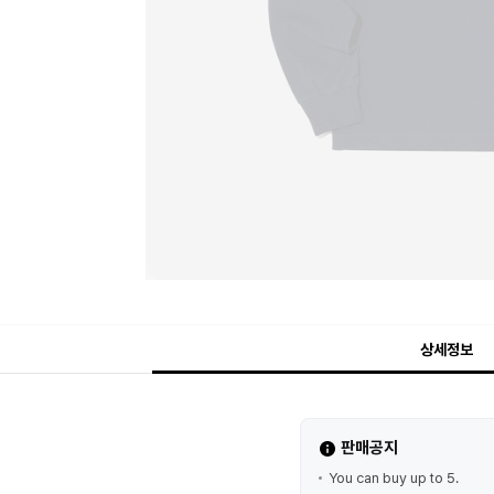
상세정보
판매공지
You can buy up to 5.