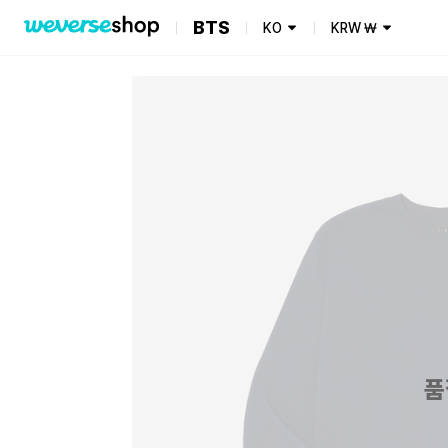
BTS
KO
KRW
₩
품