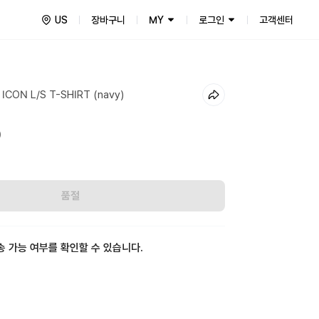
US
장바구니
MY
로그인
고객센터
ICON L/S T-SHIRT (navy)
0
품절
송 가능 여부를 확인할 수 있습니다.