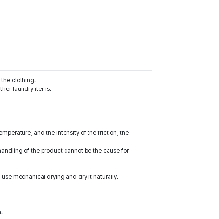
the clothing.
ther laundry items.
perature, and the intensity of the friction, the
handling of the product cannot be the cause for
 use mechanical drying and dry it naturally.
m.