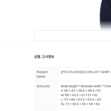
상품 고시정보
Product
[PTD ON STAGE] ICON L/S T-SHIRT 
Name
Size (cm)
Body length * Shoulder width * Ches
S: 66 * 43 * 48.5 * 48.5 * 61
M: 68 * 45.5 * 51 * 51 * 62
L: 70 * 48 * 53.5 * 53.5 * 63
XL: 72 * 50.5 * 56 * 56 * 64