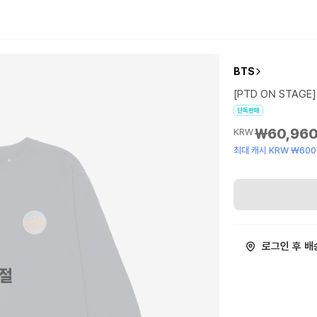
BTS
[PTD ON STAGE] 
단독판매
₩60,96
KRW
최대 캐시 KRW ₩600
로그인 후 배
절