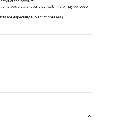
defect of the product.
all products are ideally perfect. There may be loose
ts are especially subject to creases.)