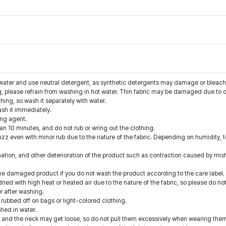
water and use neutral detergent, as synthetic detergents may damage or bleach 
g, please refrain from washing in hot water. Thin fabric may be damaged due to o
thing, so wash it separately with water.
ash it immediately.
ing agent.
han 10 minutes, and do not rub or wring out the clothing.
zz even with minor rub due to the nature of the fabric. Depending on humidity, tem
nation, and other deterioration of the product such as contraction caused by mis
he damaged product if you do not wash the product according to the care label.
ied with high heat or heated air due to the nature of the fabric, so please do not
r after washing.
 rubbed off on bags or light-colored clothing.
hed in water.
ts and the neck may get loose, so do not pull them excessively when wearing the