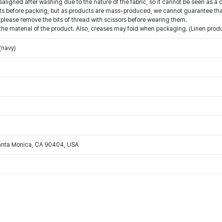
saligned after washing due to the nature of the fabric, so it cannot be seen as a 
 before packing, but as products are mass-produced, we cannot guarantee that 
 please remove the bits of thread with scissors before wearing them.
he material of the product. Also, creases may fold when packaging. (Linen produc
(navy)
Santa Monica, CA 90404, USA