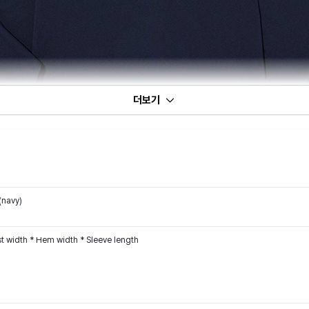
더보기
(navy)
t width * Hem width * Sleeve length