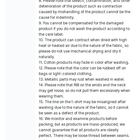
8. Please note that bleach, contamination, and other
deterioration of the product such as contraction
caused by mishandling of the product cannot be the
cause for indemnity.
9. You cannot be compensated for the damaged
product if you do not wash the product according to
the care label.
10. The product can contract when dried with high
heat or heated air due to the nature of the fabric, so
please do not use mechanical drying and dry it
naturally.
11. Cotton products may fade in color after washing.
12. Please note that the color can be rubbed off on
bags or light-colored clothing.
13. Metallic parts may rust when washed in water.
14. Please note that RIB on the wrists and the neck
may get loose, so do not pull them excessively when
wearing them.
15. The line on the t-shirt may be misaligned after
washing due to the nature of the fabric, so it cannot
be seen as a defect of the product.
16. We monitor and examine products before
packing, but as products are mass-produced, we
cannot guarantee that all products are ideally
perfect. There may be loose thread between seams.