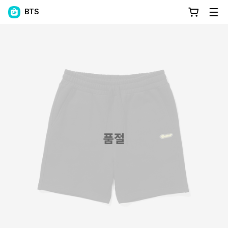
BTS
품절