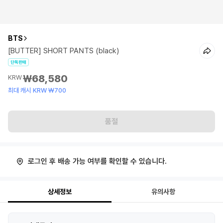
BTS
[BUTTER] SHORT PANTS (black)
단독판매
₩68,580
KRW
최대 캐시 KRW ₩700
품절
로그인 후 배송 가능 여부를 확인할 수 있습니다.
상세정보
유의사항