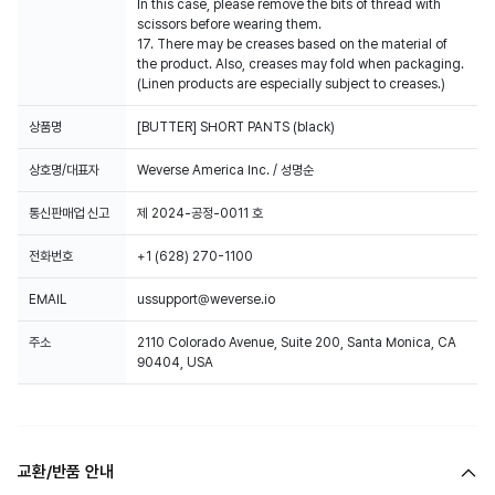
In this case, please remove the bits of thread with
scissors before wearing them.
17. There may be creases based on the material of
the product. Also, creases may fold when packaging.
(Linen products are especially subject to creases.)
상품명
[BUTTER] SHORT PANTS (black)
상호명/대표자
Weverse America Inc. / 성명순
통신판매업 신고
제 2024-공정-0011 호
전화번호
+1 (628) 270-1100
EMAIL
ussupport@weverse.io
주소
2110 Colorado Avenue, Suite 200, Santa Monica, CA
90404, USA
교환/반품 안내