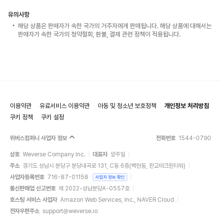
유의사항
해당 상품은 판매자가 속한 국가의 거주자에게 판매됩니다. 해당 상품에 대해서는
판매자가 속한 국가의 청약철회, 환불, 결제 관련 정책이 적용됩니다.
이용약관
유료서비스 이용약관
아동 및 청소년 보호정책
개인정보 처리방침
쿠키 정책
쿠키 설정
위버스컴퍼니 사업자 정보
전화번호
1544-0790
상호
Weverse Company Inc.
대표자
양주일
주소
경기도 성남시 분당구 분당내곡로 131, C동 6층(백현동, 판교테크원타워)
사업자등록번호
716-87-01158
사업자 정보 확인
통신판매업 신고번호
제 2022-성남분당A-0557호
호스팅 서비스 사업자
Amazon Web Services, Inc., NAVER Cloud
전자우편주소
support@weverse.io