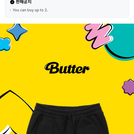
판매공지
You can buy up to 2.