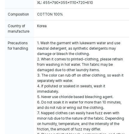
XL: 455*790*355*1110*720*610
Composition
COTTON 100%
Country of
Korea
manufacture
Precautions
1. Wash the garment with lukewarm water and use
for handling
neutral detergent, as synthetic detergents may
damage or bleach the clothing.
2. When it comes to printed-clothing, please refrain
from washing in hot water. Thin fabric may be
damaged due to other laundry items.
3. The color can rub off on other clothing, so wash it
separately with water.
4. If polluted or soaked in sweats, wash it
immediately.
5. Never use chloride based bleaching agent.
6. Do not soak it in water for more than 10 minutes,
and do not rub or wring out the clothing.
7. Napped clothes can easily have fuzz even with
minor rub due to the nature of the fabric. Depending
on humidity, temperature, and the intensity of the
friction, the amount of fuzz may differ.