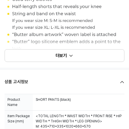
더보기
상품 고시정보
Product
Name
Item Package
<TOTAL LENGTH * WAIST WIDTH * FRONT RISE * HIP
Size (mm)
WIDTH * THIGH WIDTH * LEG OPENING>
M: 435*710*335*1020*660*570