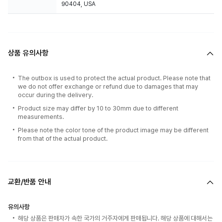
90404, USA
상품 유의사항
The outbox is used to protect the actual product. Please note that
we do not offer exchange or refund due to damages that may
occur during the delivery.
Product size may differ by 10 to 30mm due to different
measurements.
Please note the color tone of the product image may be different
from that of the actual product.
교환/반품 안내
유의사항
해당 상품은 판매자가 속한 국가의 거주자에게 판매됩니다. 해당 상품에 대해서는