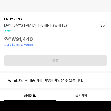
ENHYPEN
[JAY] JAY'S FAMILY T-SHIRT (WHITE)
단독판매
₩91,440
KRW
최대 캐시 KRW ₩900
품절
로그인 후 배송 가능 여부를 확인할 수 있습니다.
상세정보
유의사항