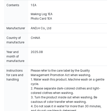
Contents
1 EA
Making Log 1EA
Photo Card 1EA
Manufacturer
AND.H Co., Ltd
Country of
CHINA
manufacture
Year and
2025.08
month of
manufacture
Instructions
Please refer to the care label by the Quality
for care and
Management Promotion Act when washing.
handling
1. Water wash this product. Machine wash on a gentle
cycle.
2. Please separate dark-colored clothes and light-
colored clothes when washing.
3. Turn the product inside out when washing. Be
cautious of color transfer when washing.
4. Do not soak it in water for more than 30 minutes,
and do not use bleach detergent.