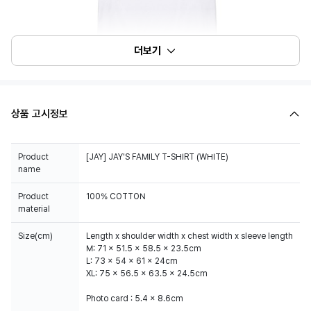
더보기
상품 고시정보
Product
[JAY] JAY'S FAMILY T-SHIRT (WHITE)
name
Product
100% COTTON
material
Size(cm)
Length x shoulder width x chest width x sleeve length
M: 71 x 51.5 x 58.5 x 23.5cm
L: 73 x 54 x 61 x 24cm
XL: 75 x 56.5 x 63.5 x 24.5cm
Photo card : 5.4 x 8.6cm