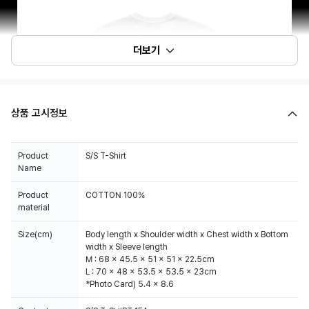
더보기
상품 고시정보
Product
S/S T-Shirt
Name
Product
COTTON 100%
material
Size(cm)
Body length x Shoulder width x Chest width x Bottom
width x Sleeve length
M : 68 x 45.5 x 51 x 51 x 22.5cm
L : 70 x 48 x 53.5 x 53.5 x 23cm
*Photo Card) 5.4 x 8.6