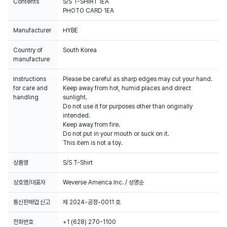
Contents
S/S T-SHIRT 1EA
PHOTO CARD 1EA
Manufacturer
HYBE
Country of
South Korea
manufacture
Instructions
Please be careful as sharp edges may cut your hand.
for care and
Keep away from hot, humid places and direct
handling
sunlight.
Do not use it for purposes other than originally
intended.
Keep away from fire.
Do not put in your mouth or suck on it.
This item is not a toy.
상품명
S/S T-Shirt
상호명/대표자
Weverse America Inc. / 성명순
통신판매업 신고
제 2024-공정-0011 호
전화번호
+1 (628) 270-1100