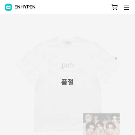
ENHYPEN
품절