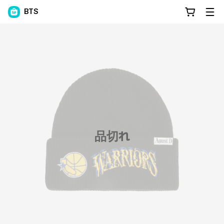
BTS
品切れ