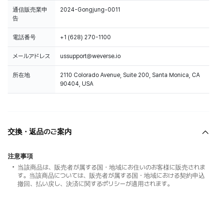
通信販売業申
2024-Gongjung-0011
告
電話番号
+1 (628) 270-1100
メールアドレス
ussupport@weverse.io
所在地
2110 Colorado Avenue, Suite 200, Santa Monica, CA
90404, USA
交換・返品のご案内
注意事項
当該商品は、販売者が属する国・地域にお住いのお客様に販売されま
す。当該商品については、販売者が属する国・地域における契約申込
撤回、払い戻し、決済に関するポリシーが適用されます。