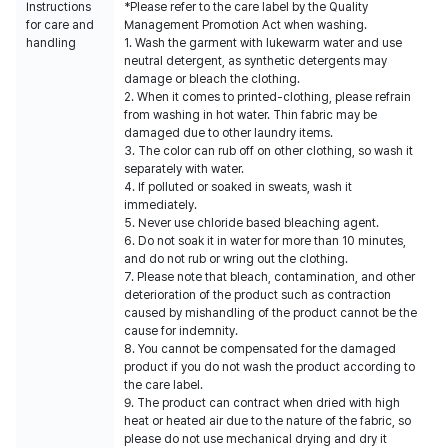
Instructions
*Please refer to the care label by the Quality
for care and
Management Promotion Act when washing.
handling
1. Wash the garment with lukewarm water and use
neutral detergent, as synthetic detergents may
damage or bleach the clothing.
2. When it comes to printed-clothing, please refrain
from washing in hot water. Thin fabric may be
damaged due to other laundry items.
3. The color can rub off on other clothing, so wash it
separately with water.
4. If polluted or soaked in sweats, wash it
immediately.
5. Never use chloride based bleaching agent.
6. Do not soak it in water for more than 10 minutes,
and do not rub or wring out the clothing.
7. Please note that bleach, contamination, and other
deterioration of the product such as contraction
caused by mishandling of the product cannot be the
cause for indemnity.
8. You cannot be compensated for the damaged
product if you do not wash the product according to
the care label.
9. The product can contract when dried with high
heat or heated air due to the nature of the fabric, so
please do not use mechanical drying and dry it