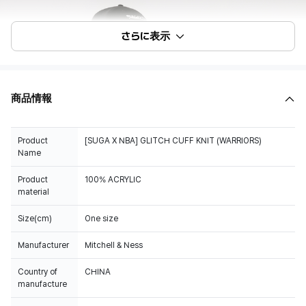
さらに表示
商品情報
Product
[SUGA X NBA] GLITCH CUFF KNIT (WARRIORS)
Name
Product
100% ACRYLIC
material
Size(cm)
One size
Manufacturer
Mitchell & Ness
Country of
CHINA
manufacture