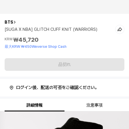
BTS
[SUGA X NBA] GLITCH CUFF KNIT (WARRIORS)
₩45,720
KRW
最大KRW ₩450Weverse Shop Cash
品切れ
ログイン後、配送の可否をご確認ください。
詳細情報
注意事項