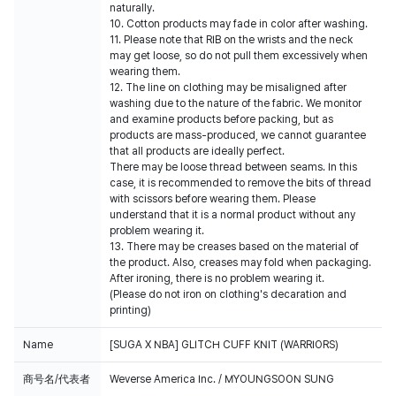
naturally.
10. Cotton products may fade in color after washing.
11. Please note that RIB on the wrists and the neck
may get loose, so do not pull them excessively when
wearing them.
12. The line on clothing may be misaligned after
washing due to the nature of the fabric. We monitor
and examine products before packing, but as
products are mass-produced, we cannot guarantee
that all products are ideally perfect.
There may be loose thread between seams. In this
case, it is recommended to remove the bits of thread
with scissors before wearing them. Please
understand that it is a normal product without any
problem wearing it.
13. There may be creases based on the material of
the product. Also, creases may fold when packaging.
After ironing, there is no problem wearing it.
(Please do not iron on clothing's decaration and
printing)
Name
[SUGA X NBA] GLITCH CUFF KNIT (WARRIORS)
商号名/代表者
Weverse America Inc. / MYOUNGSOON SUNG