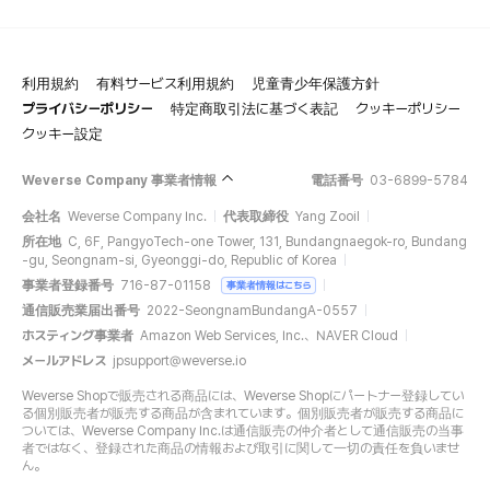
利用規約
有料サービス利用規約
児童青少年保護方針
プライバシーポリシー
特定商取引法に基づく表記
クッキーポリシー
クッキー設定
Weverse Company 事業者情報
電話番号
03-6899-5784
会社名
Weverse Company Inc.
代表取締役
Yang Zooil
所在地
C, 6F, PangyoTech-one Tower, 131, Bundangnaegok-ro, Bundang
-gu, Seongnam-si, Gyeonggi-do, Republic of Korea
事業者登録番号
716-87-01158
事業者情報はこちら
通信販売業届出番号
2022-SeongnamBundangA-0557
ホスティング事業者
Amazon Web Services, Inc.、NAVER Cloud
メールアドレス
jpsupport@weverse.io
Weverse Shopで販売される商品には、Weverse Shopにパートナー登録してい
る個別販売者が販売する商品が含まれています。個別販売者が販売する商品に
ついては、Weverse Company Inc.は通信販売の仲介者として通信販売の当事
者ではなく、登録された商品の情報および取引に関して一切の責任を負いませ
ん。