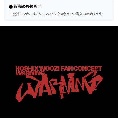
販売のお知らせ
1会計につき、オプションごとに各3点までご購入いただけます。