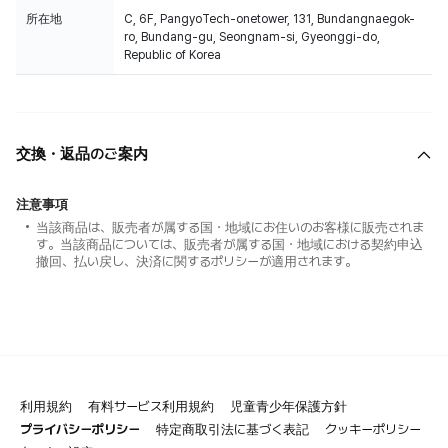
所在地
C, 6F, PangyoTech-onetower, 131, Bundangnaegok-
ro, Bundang-gu, Seongnam-si, Gyeonggi-do,
Republic of Korea
交換・返品のご案内
注意事項
当該商品は、販売者が属する国・地域にお住いのお客様に販売されま
す。当該商品については、販売者が属する国・地域における契約申込
撤回、払い戻し、決済に関するポリシーが適用されます。
利用規約
有料サービス利用規約
児童青少年保護方針
プライバシーポリシー
特定商取引法に基づく表記
クッキーポリシー