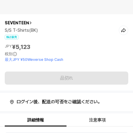
SEVENTEEN
S/S T-Shirts(BK)
独占販売
¥5,123
JPY
税別
最大JPY ¥50Weverse Shop Cash
品切れ
ログイン後、配送の可否をご確認ください。
詳細情報
注意事項