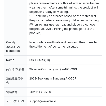
please remove the bits of thread with scissors before
wearing them. After some trimming, the product will
be properly ready for wearing.
10. There may be creases based on the material of
the product. Also, creases may fold when packaging.
(When ironing, use low heat and place a cloth over
the product. Avoid ironing the printed parts of the
product.)
Quality
In accordance with relevant laws and the criteria for
assurance
the settlement of consumer disputes
standards
Name
S/S T-Shirts(BK)
商号名/代表者
Weverse Company Inc. / YANG ZOOIL
通信販売業申
2022-Seongnam Bundang A-0557
告
電話番号
+82 1544-0790
メールアドレス
support@weverse.io