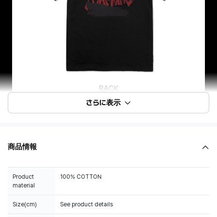
さらに表示
商品情報
Product
100% COTTON
material
Size(cm)
See product details