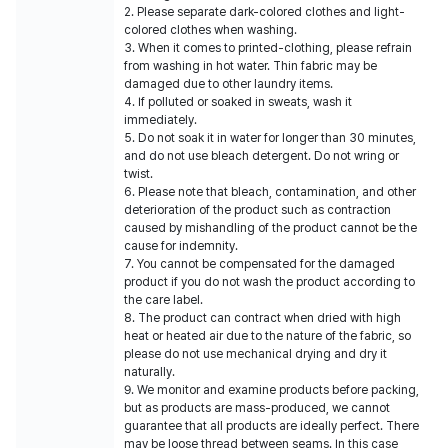
2. Please separate dark-colored clothes and light-
colored clothes when washing.
3. When it comes to printed-clothing, please refrain
from washing in hot water. Thin fabric may be
damaged due to other laundry items.
4. If polluted or soaked in sweats, wash it
immediately.
5. Do not soak it in water for longer than 30 minutes,
and do not use bleach detergent. Do not wring or
twist.
6. Please note that bleach, contamination, and other
deterioration of the product such as contraction
caused by mishandling of the product cannot be the
cause for indemnity.
7. You cannot be compensated for the damaged
product if you do not wash the product according to
the care label.
8. The product can contract when dried with high
heat or heated air due to the nature of the fabric, so
please do not use mechanical drying and dry it
naturally.
9. We monitor and examine products before packing,
but as products are mass-produced, we cannot
guarantee that all products are ideally perfect. There
may be loose thread between seams. In this case,