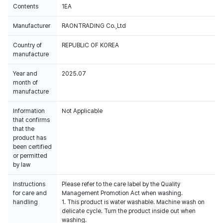
Contents
1EA
Manufacturer
RAONTRADING Co.,Ltd
Country of
REPUBLIC OF KOREA
manufacture
Year and
2025.07
month of
manufacture
Information
Not Applicable
that confirms
that the
product has
been certified
or permitted
by law
Instructions
Please refer to the care label by the Quality
for care and
Management Promotion Act when washing.
handling
1. This product is water washable. Machine wash on
delicate cycle. Turn the product inside out when
washing.