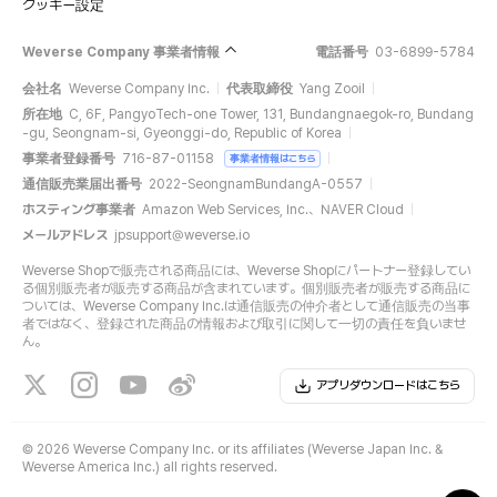
クッキー設定
Weverse Company 事業者情報
電話番号
03-6899-5784
会社名
Weverse Company Inc.
代表取締役
Yang Zooil
所在地
C, 6F, PangyoTech-one Tower, 131, Bundangnaegok-ro, Bundang
-gu, Seongnam-si, Gyeonggi-do, Republic of Korea
事業者登録番号
716-87-01158
事業者情報はこちら
通信販売業届出番号
2022-SeongnamBundangA-0557
ホスティング事業者
Amazon Web Services, Inc.、NAVER Cloud
メールアドレス
jpsupport@weverse.io
Weverse Shopで販売される商品には、Weverse Shopにパートナー登録してい
る個別販売者が販売する商品が含まれています。個別販売者が販売する商品に
ついては、Weverse Company Inc.は通信販売の仲介者として通信販売の当事
者ではなく、登録された商品の情報および取引に関して一切の責任を負いませ
ん。
アプリダウンロードはこちら
©
2026 Weverse Company Inc. or its affiliates (Weverse Japan Inc. &
Weverse America Inc.) all rights reserved.