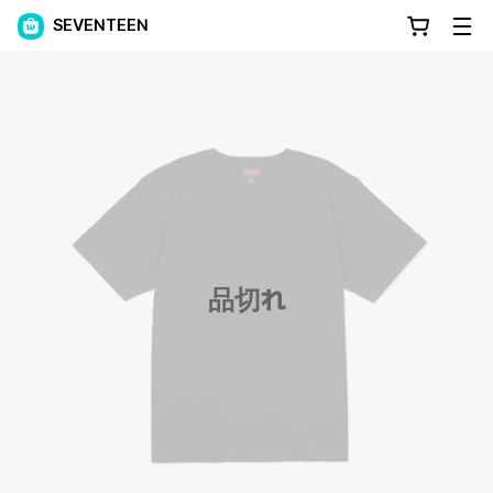
SEVENTEEN
品切れ