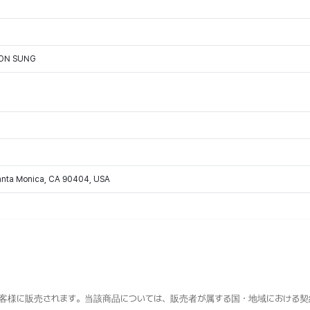
OON SUNG
Santa Monica, CA 90404, USA
客様に販売されます。当該商品については、販売者が属する国・地域における契