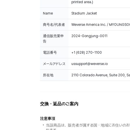
printed area.)
Name
Stadium Jacket
商号名/代表者
Weverse America Inc. / MYOUNGS
通信販売業申
2024-Gongjung-0011
告
電話番号
+1 (628) 270-1100
メールアドレス
ussupport@weverse.io
所在地
2110 Colorado Avenue, Suite 200, 
交換・返品のご案内
注意事項
当該商品は、販売者が属する国・地域にお住いのお