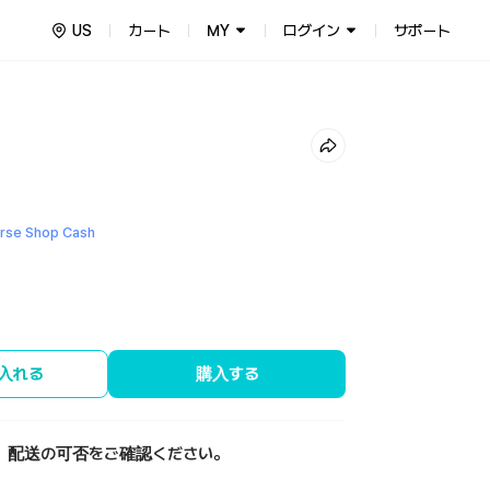
US
カート
MY
ログイン
サポート
se Shop Cash
入れる
購入する
、配送の可否をご確認ください。