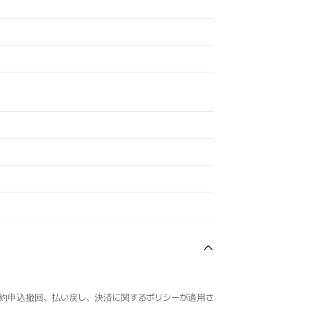
約申込撤回、払い戻し、決済に関するポリシーが適用さ