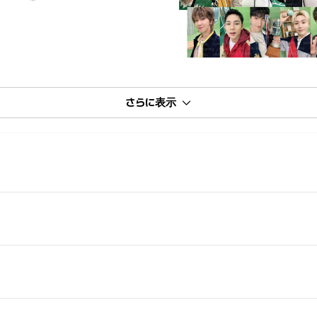
さらに表示