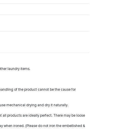
ther laundry items.
handling of the product cannot be the cause for
 use mechanical drying and dry it naturally.
all products are ideally perfect. There may be loose
way when ironed. (Please do not iron the embellished &