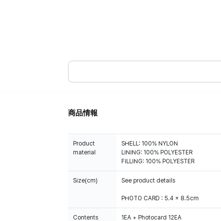
商品情報
Product
SHELL: 100% NYLON
material
LINING: 100% POLYESTER
FILLING: 100% POLYESTER
Size(cm)
See product details
PHOTO CARD : 5.4 x 8.5cm
Contents
1EA + Photocard 12EA