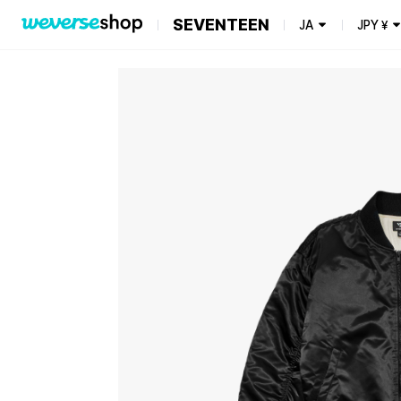
SEVENTEEN
JA
JPY
¥