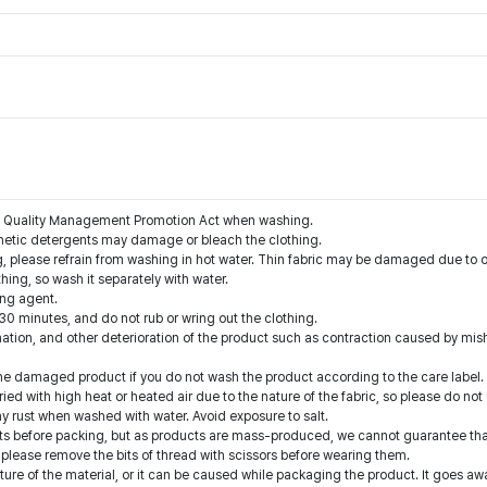
the Quality Management Promotion Act when washing.
nthetic detergents may damage or bleach the clothing.
g, please refrain from washing in hot water. Thin fabric may be damaged due to o
thing, so wash it separately with water.
ing agent.
 30 minutes, and do not rub or wring out the clothing.
nation, and other deterioration of the product such as contraction caused by mis
he damaged product if you do not wash the product according to the care label.
ed with high heat or heated air due to the nature of the fabric, so please do not
y rust when washed with water. Avoid exposure to salt.
 before packing, but as products are mass-produced, we cannot guarantee that 
 please remove the bits of thread with scissors before wearing them.
ture of the material, or it can be caused while packaging the product. It goes a