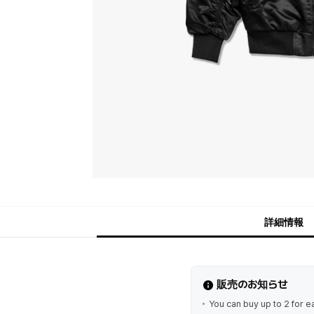
詳細情報
販売のお知らせ
You can buy up to 2 for e