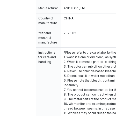
Manufacturer
AND.H Co., Ltd
Country of
CHINA
manufacture
Year and
2025.02
month of
manufacture
Instructions
*Please refer to the care label by 
for care and
1. Wash it alone or dry clean, as sy
handling
2. When it comes to printed-clothin
3. The color can rub off on other clo
4. Never use chloride based bleach
5. Do not soak it in water more than
6. Please note that bleach, contami
indemnity.
7. You cannot be compensated for t
8. The product can contract when dri
9. The metal parts of the product ma
10. We monitor and examine products
thread between seams. In this case,
11. Wrinkles may occur due to the na