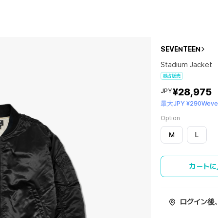
SEVENTEEN
Stadium Jacket
独占販売
¥28,975
JPY
最大JPY ¥290Wever
Option
M
L
カートに
ログイン後