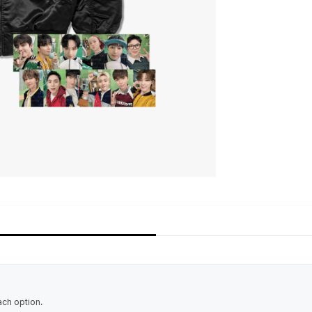
ach option.