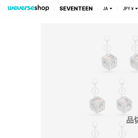
SEVENTEEN
JA
JPY
¥
品