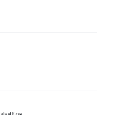
lic of Korea