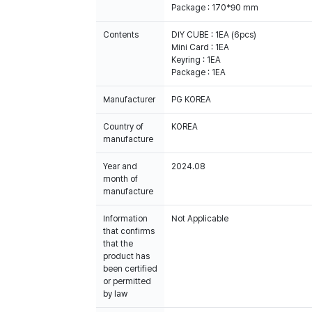
Package : 170*90 mm
Contents
DIY CUBE : 1EA (6pcs)
Mini Card : 1EA
Keyring : 1EA
Package : 1EA
Manufacturer
PG KOREA
Country of
KOREA
manufacture
Year and
2024.08
month of
manufacture
Information
Not Applicable
that confirms
that the
product has
been certified
or permitted
by law