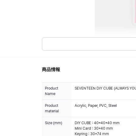
商品情報
Product
SEVENTEEN DIY CUBE (ALWAYS YO
Name
Product
Acrylic, Paper, PVC, Steel
material
Size (mm)
DIY CUBE : 40*40*40 mm
Mini Card : 30*40 mm
Keyring : 30*74 mm