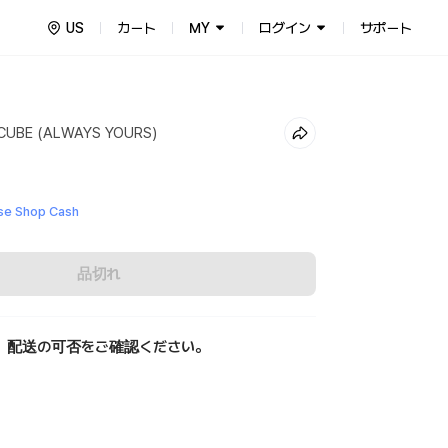
US
カート
MY
ログイン
サポート
CUBE (ALWAYS YOURS)
e Shop Cash
品切れ
、配送の可否をご確認ください。