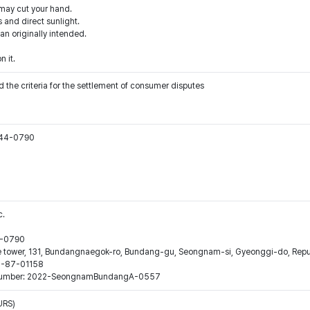
 may cut your hand.
 and direct sunlight.
han originally intended.
n it.
 the criteria for the settlement of consumer disputes
544-0790
c.
44-0790
ne tower, 131, Bundangnaegok-ro, Bundang-gu, Seongnam-si, Gyeonggi-do, Repub
16-87-01158
ion number: 2022-SeongnamBundangA-0557
URS)