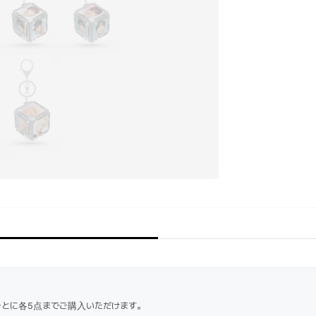
ごとに各5点までご購入いただけます。