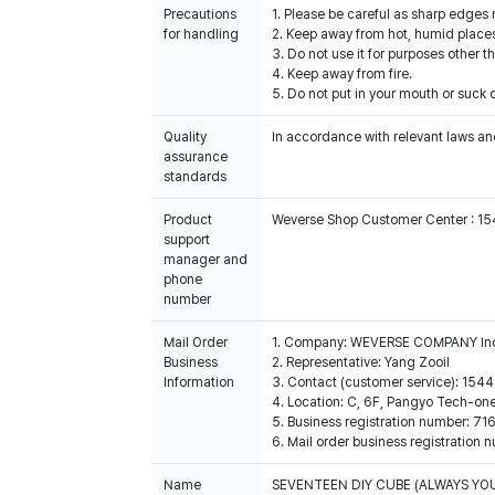
Precautions
1. Please be careful as sharp edges
for handling
2. Keep away from hot, humid places
3. Do not use it for purposes other t
4. Keep away from fire.
5. Do not put in your mouth or suck o
Quality
In accordance with relevant laws and
assurance
standards
Product
Weverse Shop Customer Center : 1
support
manager and
phone
number
Mail Order
1. Company: WEVERSE COMPANY In
Business
2. Representative: Yang Zooil
Information
3. Contact (customer service): 15
4. Location: C, 6F, Pangyo Tech-o
5. Business registration number: 7
6. Mail order business registrat
Name
SEVENTEEN DIY CUBE (ALWAYS YO