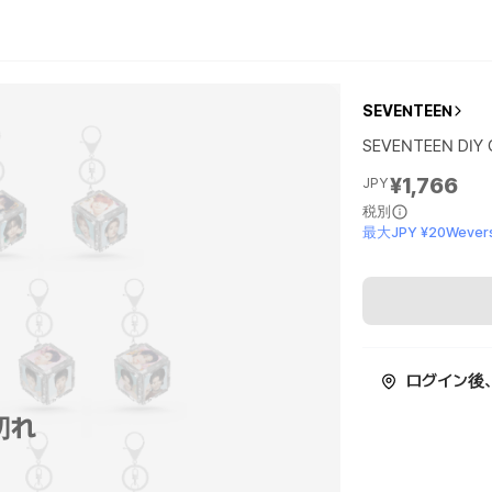
SEVENTEEN
SEVENTEEN DIY 
¥1,766
JPY
税別
最大JPY ¥20Wevers
ログイン後
切れ