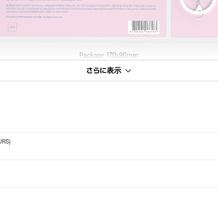
さらに表示
URS)