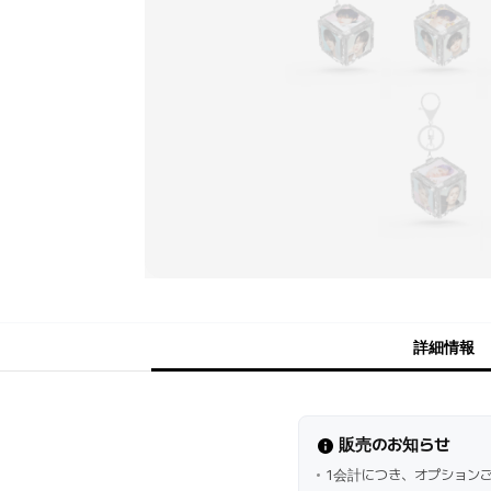
詳細情報
販売のお知らせ
1会計につき、オプション