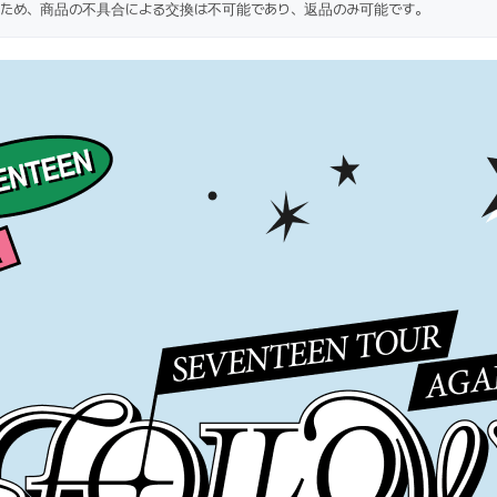
ため、商品の不具合による交換は不可能であり、返品のみ可能です。