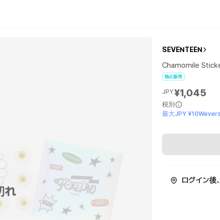
SEVENTEEN
Chamomile Stick
独占販売
¥1,045
JPY
税別
最大JPY ¥10Wevers
ログイン後
切れ