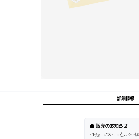
詳細情報
販売のお知らせ
1会計につき、5点までご