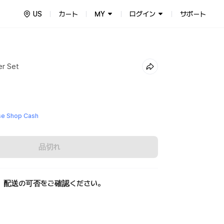
US
カート
MY
ログイン
サポート
er Set
e Shop Cash
品切れ
、配送の可否をご確認ください。