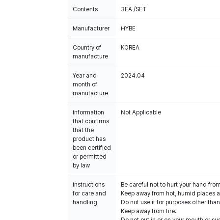
Contents
3EA /SET
Manufacturer
HYBE
Country of
KOREA
manufacture
Year and
2024.04
month of
manufacture
Information
Not Applicable
that confirms
that the
product has
been certified
or permitted
by law
Instructions
Be careful not to hurt your hand fro
for care and
Keep away from hot, humid places an
handling
Do not use it for purposes other than
Keep away from fire.