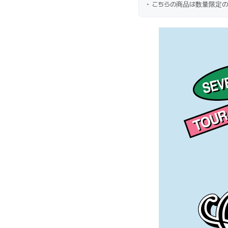
こちらの商品は数量限定の