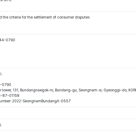
k on it.
 the criteria for the settlement of consumer disputes
544-0790
c.
44-0790
ne tower, 131, Bundangnaegok-ro, Bundang-gu, Seongnam-si, Gyeonggi-do, KO
16-87-01158
ion number: 2022-SeongnamBundangA-0557
L