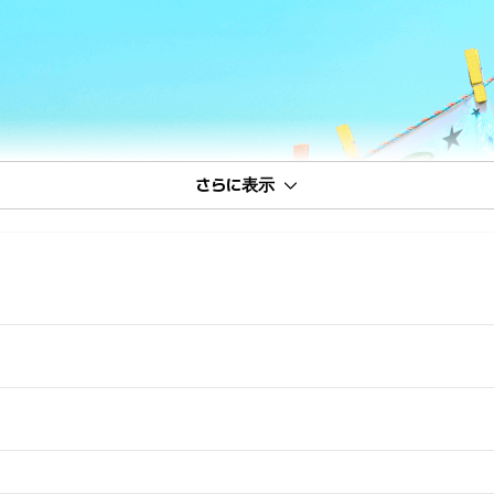
さらに表示