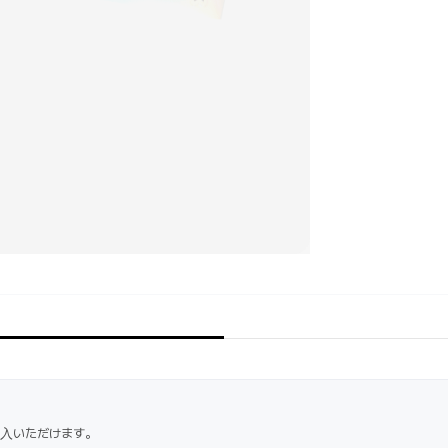
購入いただけます。