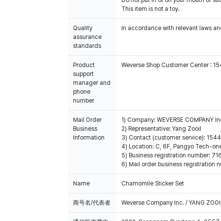
Do not put in or on your mouth or suc
This item is not a toy.
Quality
In accordance with relevant laws and
assurance
standards
Product
Weverse Shop Customer Center : 1
support
manager and
phone
number
Mail Order
1) Company: WEVERSE COMPANY In
Business
2) Representative: Yang Zooil
Information
3) Contact (customer service): 15
4) Location: C, 6F, Pangyo Tech-o
5) Business registration number: 7
6) Mail order business registrat
Name
Chamomile Sticker Set
商号名/代表者
Weverse Company Inc. / YANG ZOOI