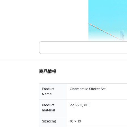
商品情報
Product
Chamomile Sticker Set
Name
Product
PP, PVC, PET
material
Size(cm)
10 x 10