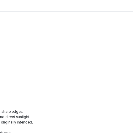
m sharp edges.
d direct sunlight.
 originally intended.