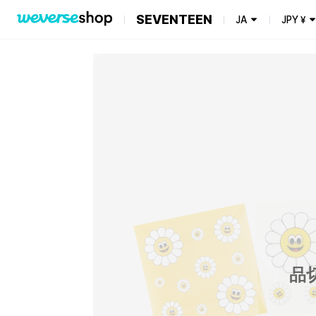
SEVENTEEN
JA
JPY
¥
品