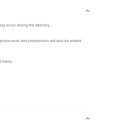
ay occur during the delivery.
ur photocards and photobooks will also be added
rd menu.