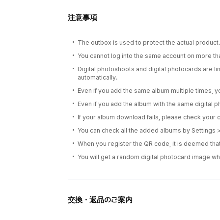
注意事項
The outbox is used to protect the actual product
You cannot log into the same account on more th
Digital photoshoots and digital photocards are l
automatically.
Even if you add the same album multiple times, yo
Even if you add the album with the same digital p
If your album download fails, please check your c
You can check all the added albums by Settings
When you register the QR code, it is deemed that
You will get a random digital photocard image wh
交換・返品のご案内