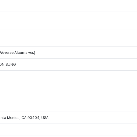
Weverse Albums ver.)
OON SUNG
Santa Monica, CA 90404, USA