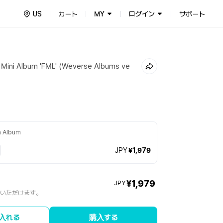
US
カート
MY
ログイン
サポート
Mini Album 'FML' (Weverse Albums ve
m Album
JPY
¥1,979
¥1,979
JPY
入いただけます。
入れる
購入する