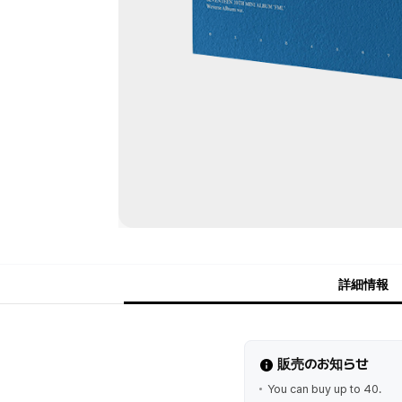
詳細情報
販売のお知らせ
You can buy up to 40.