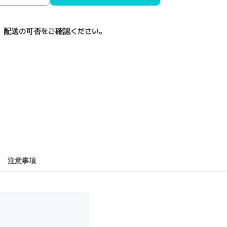
、配送の可否をご確認ください。
注意事項