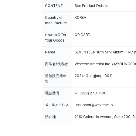
CONTENT
See Product Details
Country of
KOREA
manufacture
How to Offer
QR CARD
Your Goods
Name
SEVENTEEN 10th Mini Album 'FML' (
商号名/代表者
Weverse America Inc. / MYOUNGS
通信販売業申
2024-Gongjung-0011
告
電話番号
+1 (628) 270-1100
メールアドレス
ussupport@weverse.io
所在地
2110 Colorado Avenue, Suite 200, 