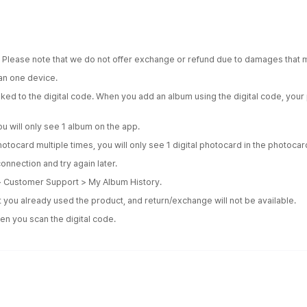
. Please note that we do not offer exchange or refund due to damages that m
an one device.
inked to the digital code. When you add an album using the digital code, yo
u will only see 1 album on the app.
hotocard multiple times, you will only see 1 digital photocard in the photoca
onnection and try again later.
 > Customer Support > My Album History.
 you already used the product, and return/exchange will not be available.
en you scan the digital code.