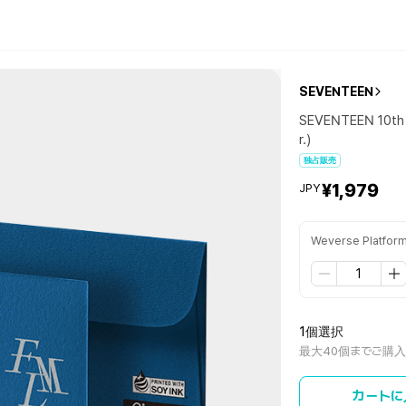
SEVENTEEN
SEVENTEEN 10th 
r.)
独占販売
¥1,979
JPY
Weverse Platfor
1個選択
最大40個までご購
カートに