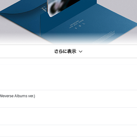
さらに表示
Weverse Albums ver.)