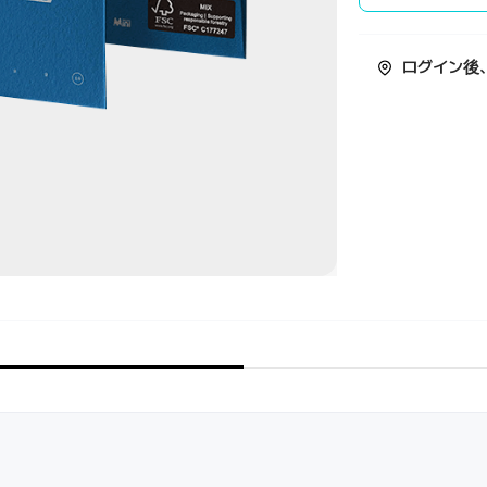
ログイン後