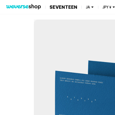
SEVENTEEN
JA
JPY
¥