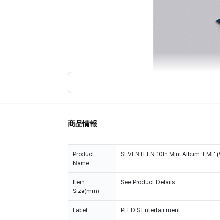
商品情報
Product
SEVENTEEN 10th Mini Album 'FML' (
Name
Item
See Product Details
Size(mm)
Label
PLEDIS Entertainment