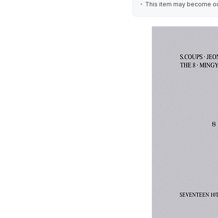
This item may become out 