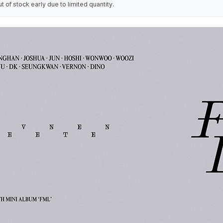
of stock early due to limited quantity.