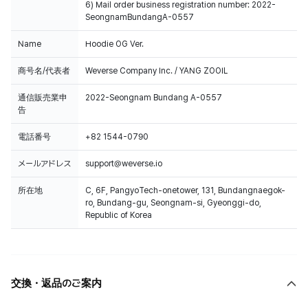
6) Mail order business registration number: 2022-
SeongnamBundangA-0557
Name
Hoodie OG Ver.
商号名/代表者
Weverse Company Inc. / YANG ZOOIL
通信販売業申
2022-Seongnam Bundang A-0557
告
電話番号
+82 1544-0790
メールアドレス
support@weverse.io
所在地
C, 6F, PangyoTech-onetower, 131, Bundangnaegok-
ro, Bundang-gu, Seongnam-si, Gyeonggi-do,
Republic of Korea
交換・返品のご案内