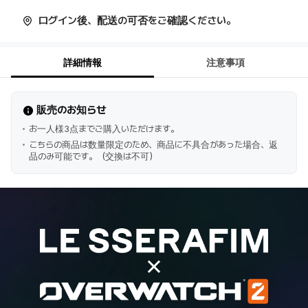
ログイン後、配送の可否をご確認ください。
詳細情報
注意事項
販売のお知らせ
お一人様3点までご購入いただけます。
こちらの商品は数量限定のため、商品に不具合があった場合、返
品のみ可能です。（交換は不可）