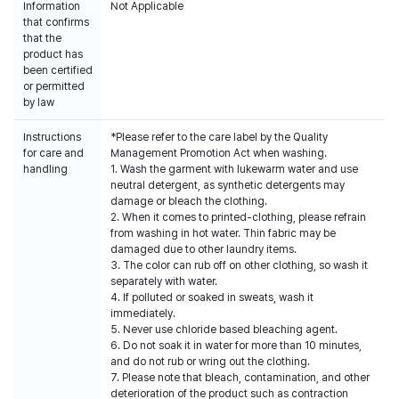
Information
Not Applicable
that confirms
that the
product has
been certified
or permitted
by law
Instructions
*Please refer to the care label by the Quality
for care and
Management Promotion Act when washing.
handling
1. Wash the garment with lukewarm water and use
neutral detergent, as synthetic detergents may
damage or bleach the clothing.
2. When it comes to printed-clothing, please refrain
from washing in hot water. Thin fabric may be
damaged due to other laundry items.
3. The color can rub off on other clothing, so wash it
separately with water.
4. If polluted or soaked in sweats, wash it
immediately.
5. Never use chloride based bleaching agent.
6. Do not soak it in water for more than 10 minutes,
and do not rub or wring out the clothing.
7. Please note that bleach, contamination, and other
deterioration of the product such as contraction