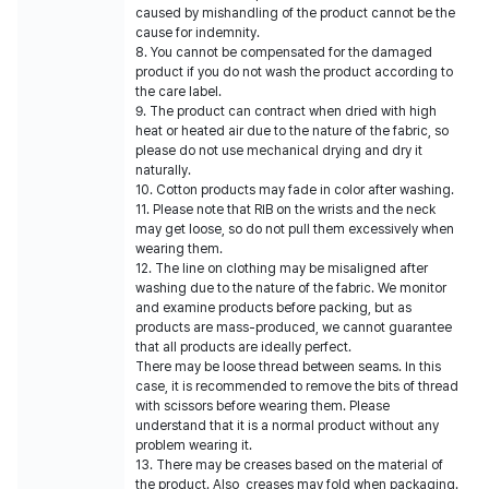
caused by mishandling of the product cannot be the
cause for indemnity.
8. You cannot be compensated for the damaged
product if you do not wash the product according to
the care label.
9. The product can contract when dried with high
heat or heated air due to the nature of the fabric, so
please do not use mechanical drying and dry it
naturally.
10. Cotton products may fade in color after washing.
11. Please note that RIB on the wrists and the neck
may get loose, so do not pull them excessively when
wearing them.
12. The line on clothing may be misaligned after
washing due to the nature of the fabric. We monitor
and examine products before packing, but as
products are mass-produced, we cannot guarantee
that all products are ideally perfect.
There may be loose thread between seams. In this
case, it is recommended to remove the bits of thread
with scissors before wearing them. Please
understand that it is a normal product without any
problem wearing it.
13. There may be creases based on the material of
the product. Also, creases may fold when packaging.