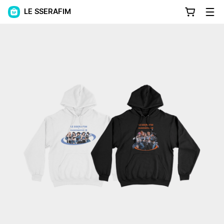
LE SSERAFIM