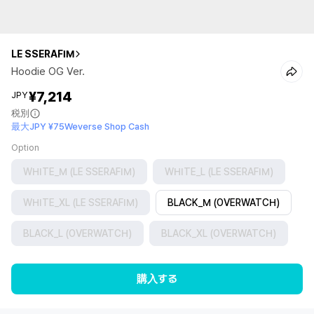
LE SSERAFIM
Hoodie OG Ver.
¥7,214
JPY
税別
最大JPY ¥75Weverse Shop Cash
Option
WHITE_M (LE SSERAFIM)
WHITE_L (LE SSERAFIM)
WHITE_XL (LE SSERAFIM)
BLACK_M (OVERWATCH)
BLACK_L (OVERWATCH)
BLACK_XL (OVERWATCH)
購入する