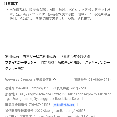
注意事項
当該商品は、販売者が属する国・地域にお住いのお客様に販売されま
す。当該商品については、販売者が属する国・地域における契約申込
撤回、払い戻し、決済に関するポリシーが適用されます。
利用規約
有料サービス利用規約
児童青少年保護方針
プライバシーポリシー
特定商取引法に基づく表記
クッキーポリシー
クッキー設定
Weverse Company 事業者情報
電話番号
03-6899-5784
会社名
Weverse Company Inc.
代表取締役
Yang Zooil
所在地
C, 6F, PangyoTech-one Tower, 131, Bundangnaegok-ro, Bundang
-gu, Seongnam-si, Gyeonggi-do, Republic of Korea
事業者登録番号
716-87-01158
事業者情報はこちら
通信販売業届出番号
2022-SeongnamBundangA-0557
ホスティング事業者
Amazon Web Services, Inc.、NAVER Cloud