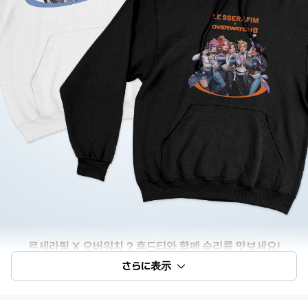
さらに表示