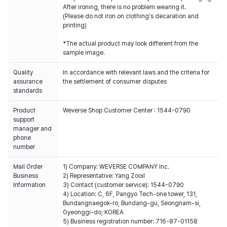
After ironing, there is no problem wearing it.
(Please do not iron on clothing's decaration and
printing)
*The actual product may look different from the
sample image.
Quality
In accordance with relevant laws and the criteria for
assurance
the settlement of consumer disputes
standards
Product
Weverse Shop Customer Center : 1544-0790
support
manager and
phone
number
Mail Order
1) Company: WEVERSE COMPANY Inc.
Business
2) Representative: Yang Zooil
Information
3) Contact (customer service): 1544-0790
4) Location: C, 6F, Pangyo Tech-one tower, 131,
Bundangnaegok-ro, Bundang-gu, Seongnam-si,
Gyeonggi-do, KOREA
5) Business registration number: 716-87-01158