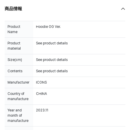
商品情報
Product
Hoodie OG Ver.
Name
Product
See product details
material
Size(cm)
See product details
Contents
See product details
Manufacturer
ICONS
Country of
CHINA
manufacture
Year and
2023.11
month of
manufacture