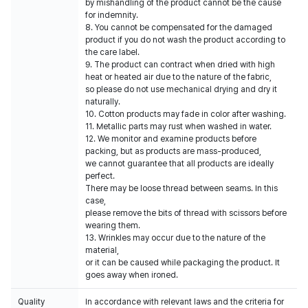
by mishandling of the product cannot be the cause
for indemnity.
8. You cannot be compensated for the damaged
product if you do not wash the product according to
the care label.
9. The product can contract when dried with high
heat or heated air due to the nature of the fabric,
so please do not use mechanical drying and dry it
naturally.
10. Cotton products may fade in color after washing.
11. Metallic parts may rust when washed in water.
12. We monitor and examine products before
packing, but as products are mass-produced,
we cannot guarantee that all products are ideally
perfect.
There may be loose thread between seams. In this
case,
please remove the bits of thread with scissors before
wearing them.
13. Wrinkles may occur due to the nature of the
material,
or it can be caused while packaging the product. It
goes away when ironed.
Quality
In accordance with relevant laws and the criteria for