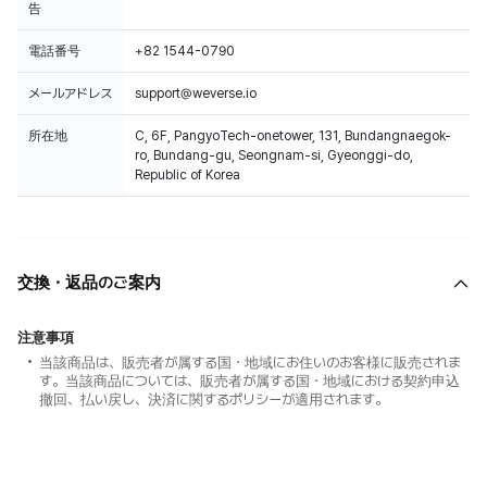
告
電話番号
+82 1544-0790
メールアドレス
support@weverse.io
所在地
C, 6F, PangyoTech-onetower, 131, Bundangnaegok-
ro, Bundang-gu, Seongnam-si, Gyeonggi-do,
Republic of Korea
交換・返品のご案内
注意事項
当該商品は、販売者が属する国・地域にお住いのお客様に販売されま
す。当該商品については、販売者が属する国・地域における契約申込
撤回、払い戻し、決済に関するポリシーが適用されます。