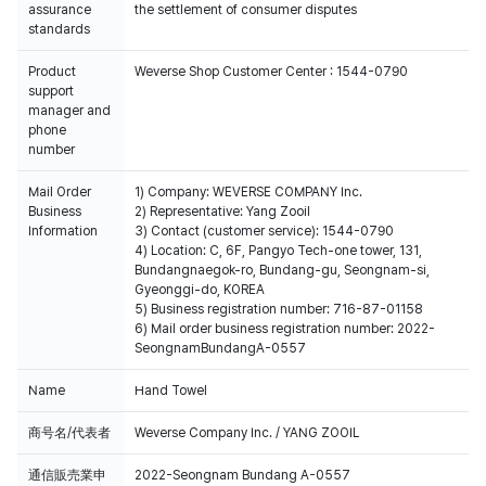
assurance
the settlement of consumer disputes
standards
Product
Weverse Shop Customer Center : 1544-0790
support
manager and
phone
number
Mail Order
1) Company: WEVERSE COMPANY Inc.
Business
2) Representative: Yang Zooil
Information
3) Contact (customer service): 1544-0790
4) Location: C, 6F, Pangyo Tech-one tower, 131,
Bundangnaegok-ro, Bundang-gu, Seongnam-si,
Gyeonggi-do, KOREA
5) Business registration number: 716-87-01158
6) Mail order business registration number: 2022-
SeongnamBundangA-0557
Name
Hand Towel
商号名/代表者
Weverse Company Inc. / YANG ZOOIL
通信販売業申
2022-Seongnam Bundang A-0557