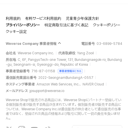
利用規約
有料サービス利用規約
児童青少年保護方針
プライバシーポリシー
特定商取引法に基づく表記
クッキーポリシー
クッキー設定
Weverse Company 事業者情報
電話番号
03-6899-5784
会社名
Weverse Company Inc.
代表取締役
Yang Zooil
所在地
C, 6F, PangyoTech-one Tower, 131, Bundangnaegok-ro, Bundang
-gu, Seongnam-si, Gyeonggi-do, Republic of Korea
事業者登録番号
716-87-01158
事業者情報はこちら
通信販売業届出番号
2022-SeongnamBundangA-0557
ホスティング事業者
Amazon Web Services, Inc.、NAVER Cloud
メールアドレス
jpsupport@weverse.io
Weverse Shopで販売される商品には、Weverse Shopにパートナー登録してい
る個別販売者が販売する商品が含まれています。個別販売者が販売する商品に
ついては、Weverse Company Inc.は通信販売の仲介者として通信販売の当事
者ではなく、登録された商品の情報および取引に関して一切の責任を負いませ
ん。