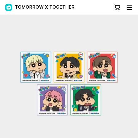
TOMORROW X TOGETHER