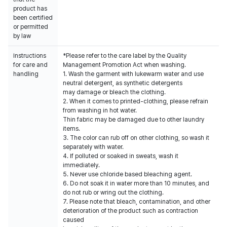
product has
been certified
or permitted
by law
Instructions
*Please refer to the care label by the Quality
for care and
Management Promotion Act when washing.
handling
1. Wash the garment with lukewarm water and use
neutral detergent, as synthetic detergents
may damage or bleach the clothing.
2. When it comes to printed-clothing, please refrain
from washing in hot water.
Thin fabric may be damaged due to other laundry
items.
3. The color can rub off on other clothing, so wash it
separately with water.
4. If polluted or soaked in sweats, wash it
immediately.
5. Never use chloride based bleaching agent.
6. Do not soak it in water more than 10 minutes, and
do not rub or wring out the clothing.
7. Please note that bleach, contamination, and other
deterioration of the product such as contraction
caused