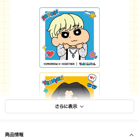
さらに表示
商品情報