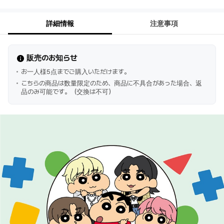
詳細情報
注意事項
販売のお知らせ
お一人様5点までご購入いただけます。
こちらの商品は数量限定のため、商品に不具合があった場合、返
品のみ可能です。（交換は不可）