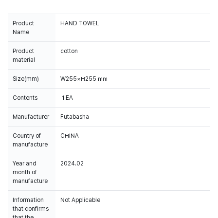
Product
HAND TOWEL
Name
Product
cotton
material
Size(mm)
W255×H255 ㎜
Contents
１EA
Manufacturer
Futabasha
Country of
CHINA
manufacture
Year and
2024.02
month of
manufacture
Information
Not Applicable
that confirms
that the