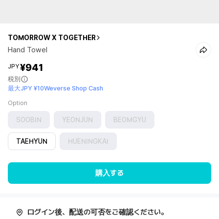
TOMORROW X TOGETHER
Hand Towel
¥941
JPY
税別
最大JPY ¥10Weverse Shop Cash
Option
SOOBIN
YEONJUN
BEOMGYU
TAEHYUN
HUENINGKAI
購入する
ログイン後、配送の可否をご確認ください。