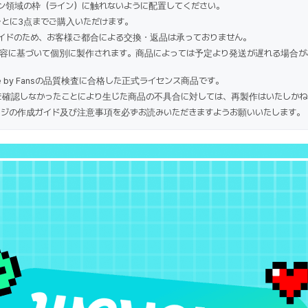
ン領域の枠（ライン）に触れないように配置してください。
ごとに3点までご購入いただけます。
イドのため、お客様ご都合による交換・返品は承っておりません。
容に基づいて個別に製作されます。商品によっては予定より発送が遅れる場合が
e by Fansの品質検査に合格した正式ライセンス商品です。
確認しなかったことにより生じた商品の不具合に対しては、再製作はいたしかね
ジの作成ガイド及び注意事項を必ずお読みいただきますようお願いいたします。