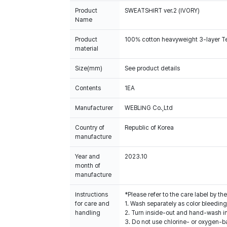
Product
SWEATSHIRT ver.2 (IVORY)
Name
Product
100% cotton heavyweight 3-layer Terr
material
Size(mm)
See product details
Contents
1EA
Manufacturer
WEBLING Co.,Ltd
Country of
Republic of Korea
manufacture
Year and
2023.10
month of
manufacture
Instructions
*Please refer to the care label by 
for care and
1. Wash separately as color bleedin
handling
2. Turn inside-out and hand-wash in
3. Do not use chlorine- or oxygen-b