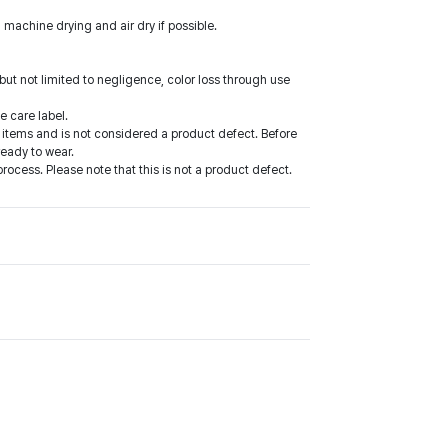
 machine drying and air dry if possible.
ut not limited to negligence, color loss through use
e care label.
items and is not considered a product defect. Before
ready to wear.
cess. Please note that this is not a product defect.