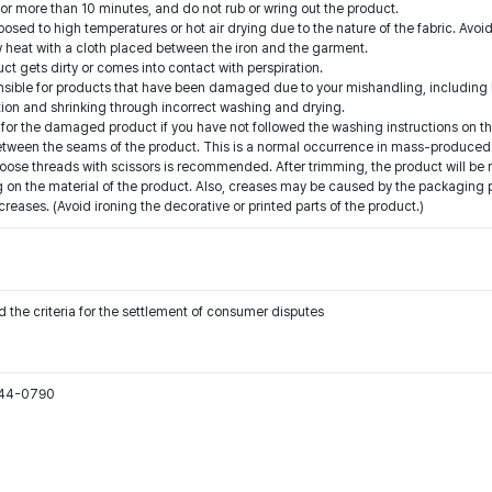
for more than 10 minutes, and do not rub or wring out the product.
ed to high temperatures or hot air drying due to the nature of the fabric. Avoid
low heat with a cloth placed between the iron and the garment.
t gets dirty or comes into contact with perspiration.
onsible for products that have been damaged due to your mishandling, including b
ion and shrinking through incorrect washing and drying.
for the damaged product if you have not followed the washing instructions on th
etween the seams of the product. This is a normal occurrence in mass-produced 
oose threads with scissors is recommended. After trimming, the product will be 
on the material of the product. Also, creases may be caused by the packaging pro
ases. (Avoid ironing the decorative or printed parts of the product.)
 the criteria for the settlement of consumer disputes
544-0790