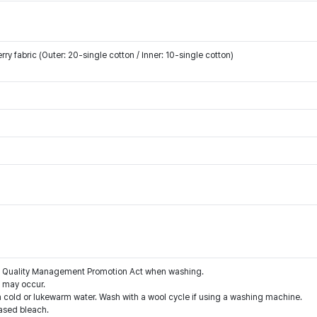
y fabric (Outer: 20-single cotton / Inner: 10-single cotton)
the Quality Management Promotion Act when washing.
g may occur.
 cold or lukewarm water. Wash with a wool cycle if using a washing machine.
ased bleach.