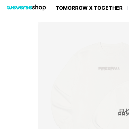
TOMORROW X TOGETHER
品