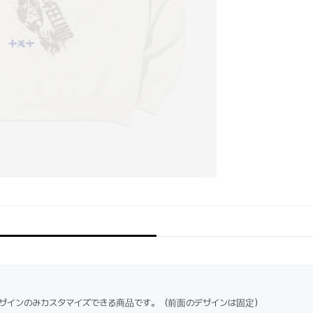
ザインのみカスタマイズできる商品です。（前面のデザインは固定）