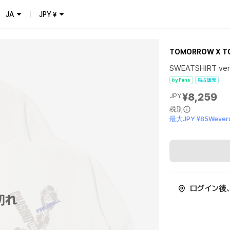
JA
JPY
¥
TOMORROW X T
SWEATSHIRT ver.
by Fans
独占販売
¥8,259
JPY
税別
最大JPY ¥85Wevers
ログイン後
切れ