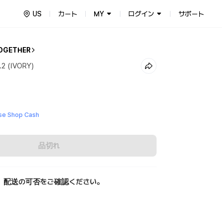
US
カート
MY
ログイン
サポート
OGETHER
2 (IVORY)
e Shop Cash
品切れ
、配送の可否をご確認ください。