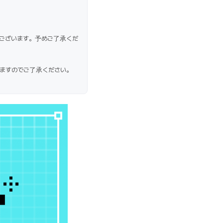
ございます。予めご了承くだ
ますのでご了承ください。