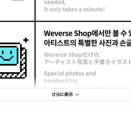
さらに表示