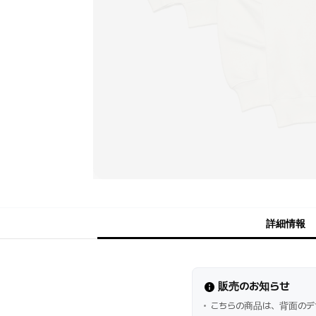
詳細情報
販売のお知らせ
こちらの商品は、背面のデ