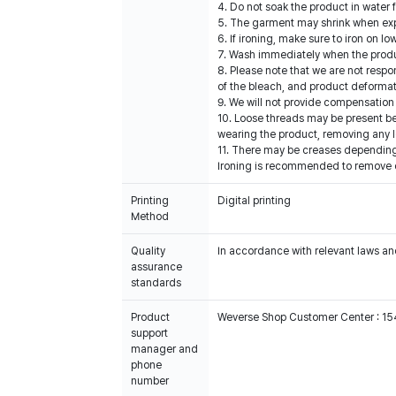
4. Do not soak the product in water 
5. The garment may shrink when expos
6. If ironing, make sure to iron on 
7. Wash immediately when the produc
8. Please note that we are not resp
of the bleach, and product deformat
9. We will not provide compensation 
10. Loose threads may be present b
wearing the product, removing any l
11. There may be creases depending 
Ironing is recommended to remove cre
Printing
Digital printing
Method
Quality
In accordance with relevant laws and
assurance
standards
Product
Weverse Shop Customer Center : 1
support
manager and
phone
number