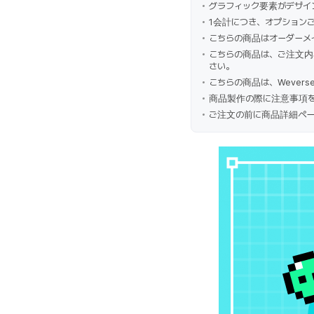
グラフィック要素がデザイ
1会計につき、オプション
こちらの商品はオーダーメ
こちらの商品は、ご注文内
さい。
こちらの商品は、Wevers
商品製作の際に注意事項を
ご注文の前に商品詳細ペー