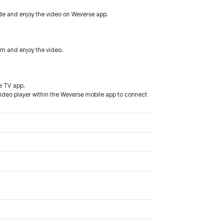
de and enjoy the video on Weverse app.
.
m and enjoy the video.
e TV app.
video player within the Weverse mobile app to connect