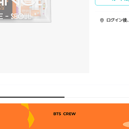
ログイン後