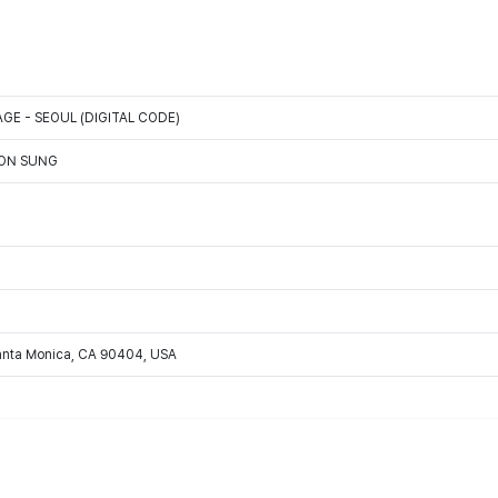
GE - SEOUL (DIGITAL CODE)
OON SUNG
Santa Monica, CA 90404, USA