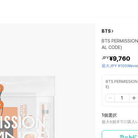
BTS
BTS PERMISSION
AL CODE)
¥9,760
JPY
最大JPY ¥100Wever
BTS PERMISSION
E)
1個選択
最大6個までご購入
カートに