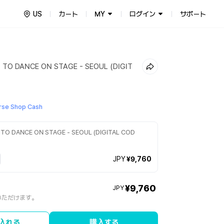
US
カート
MY
ログイン
サポート
 TO DANCE ON STAGE - SEOUL (DIGIT
se Shop Cash
 TO DANCE ON STAGE - SEOUL (DIGITAL COD
JPY
¥9,760
¥9,760
JPY
いただけます。
入れる
購入する