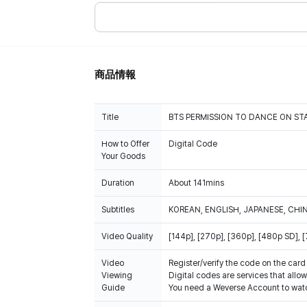
商品情報
Title
BTS PERMISSION TO DANCE ON STA
How to Offer
Digital Code
Your Goods
Duration
About 141mins
Subtitles
KOREAN, ENGLISH, JAPANESE, CHI
Video Quality
[144p], [270p], [360p], [480p SD],
Video
Register/verify the code on the card
Viewing
Digital codes are services that allo
Guide
You need a Weverse Account to watc