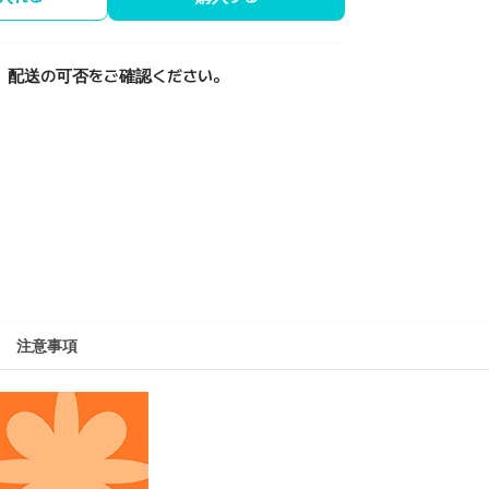
、配送の可否をご確認ください。
注意事項