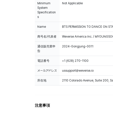
Minimum
Not Applicable
System
Specification
s
Name
BTS PERMISSION TO DANCE ON STA
商号名/代表者
Weverse America Inc. / MYOUNGS
通信販売業申
2024-Gongjung-0011
告
電話番号
+1 (628) 270-1100
メールアドレス
ussupport@weverse.io
所在地
2110 Colorado Avenue, Suite 200, 
注意事項