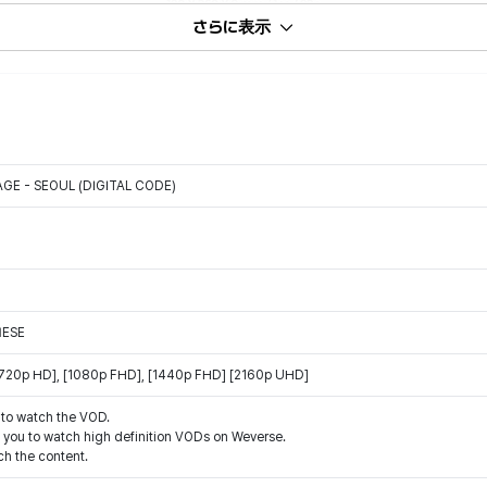
さらに表示
GE - SEOUL (DIGITAL CODE)
NESE
 [720p HD], [1080p FHD], [1440p FHD] [2160p UHD]
 to watch the VOD.
w you to watch high definition VODs on Weverse.
h the content.