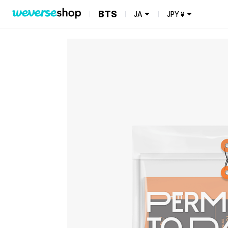
BTS
JA
JPY
¥