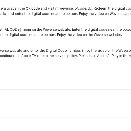
ra to scan the QR code and visit m.weverse.io/code/dc. Redeem the digital co
e/dc, and enter the digital code near the bottom. Enjoy the video on Weverse app
ITAL CODE] menu on the Weverse website. Enter the digital code near the botto
r the digital code near the bottom. Enjoy the video on the Weverse website.
everse website and enter the Digital Code number. Enjoy the video on the Wevers
ntinued on Apple TV due to the service policy. Please use Apple AirPlay in the 