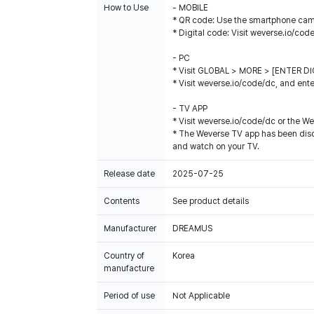
How to Use
- MOBILE
* QR code: Use the smartphone came
* Digital code: Visit weverse.io/cod
- PC
* Visit GLOBAL > MORE > [ENTER DIG
* Visit weverse.io/code/dc, and ente
- TV APP
* Visit weverse.io/code/dc or the W
* The Weverse TV app has been disco
and watch on your TV.
Release date
2025-07-25
Contents
See product details
Manufacturer
DREAMUS
Country of
Korea
manufacture
Period of use
Not Applicable