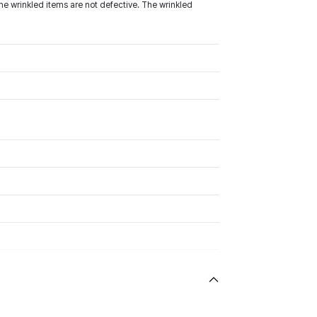
he wrinkled items are not defective. The wrinkled