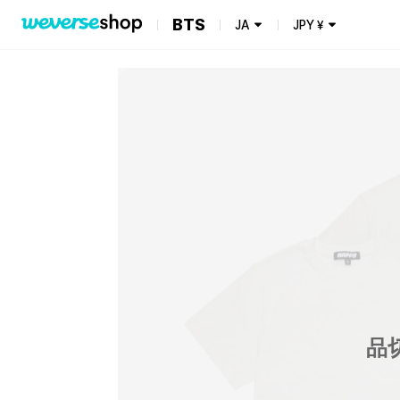
BTS
JA
JPY
¥
品