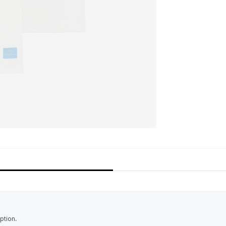
ption.