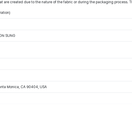
t are created due to the nature of the fabric or during the packaging process. T
ration)
OON SUNG
Santa Monica, CA 90404, USA