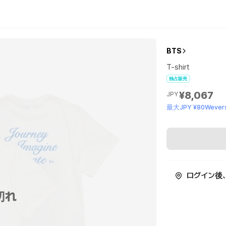
BTS
T-shirt
独占販売
¥8,067
JPY
最大JPY ¥80Wevers
ログイン後
切れ