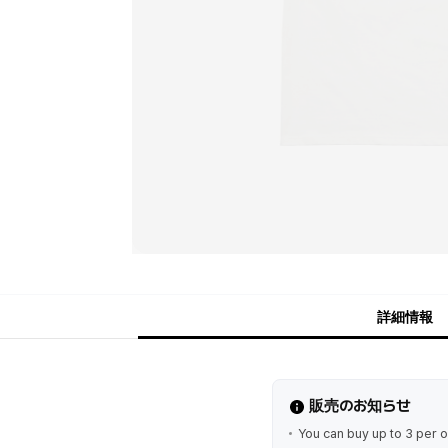
詳細情報
販売のお知らせ
You can buy up to 3 per o