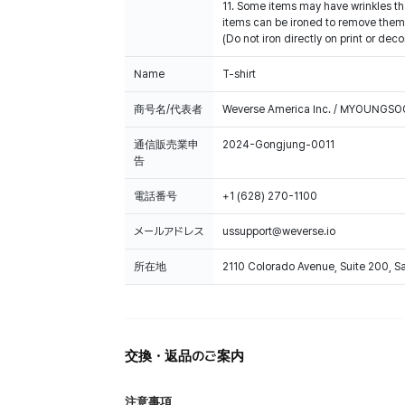
11. Some items may have wrinkles tha
items can be ironed to remove them
(Do not iron directly on print or deco
Name
T-shirt
商号名/代表者
Weverse America Inc. / MYOUNGS
通信販売業申
2024-Gongjung-0011
告
電話番号
+1 (628) 270-1100
メールアドレス
ussupport@weverse.io
所在地
2110 Colorado Avenue, Suite 200, 
交換・返品のご案内
注意事項