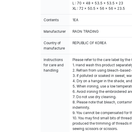
L : 70 x 48 x 53.5 x 53.5 x 23
XL : 72 x 50.5 x 56 x 56 x 23.5
Contents
1EA
Manufacturer
RAON TRADING
Country of
REPUBLIC OF KOREA
manufacture
Instructions
Please refer to the care label by t
for care and
1. Hand wash this product separatel
handling
2. Refrain from using bleach-based 
3. If polluted or soaked in sweat, wa
4. Dry on a hanger in the shade, an
5. When ironing, use a low temperatu
6. Avoid ironing the embroidered ar
7. Do not use dry cleaning.
8. Please note that bleach, contami
indemnity.
9. You cannot be compensated for t
10. You may find small bits of threa
produced the trimming of threads ma
sewing scissors or scissors.