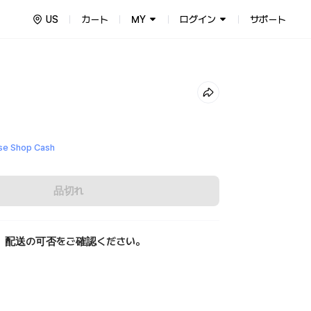
US
カート
MY
ログイン
サポート
e Shop Cash
品切れ
、配送の可否をご確認ください。