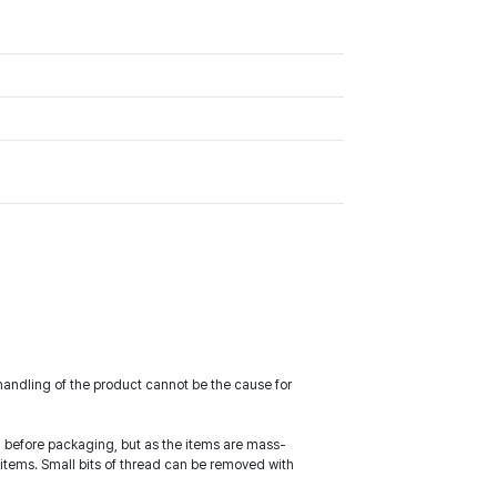
handling of the product cannot be the cause for
ed before packaging, but as the items are mass-
items. Small bits of thread can be removed with