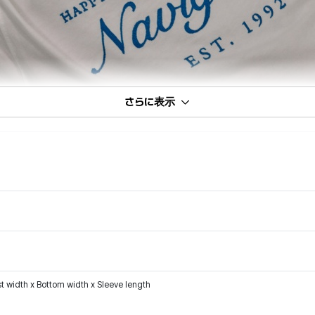
さらに表示
t width x Bottom width x Sleeve length