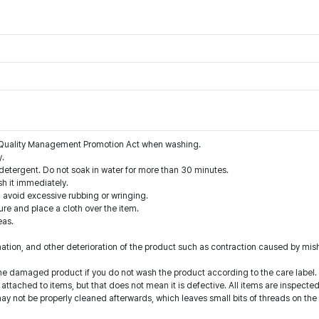
he Quality Management Promotion Act when washing.
y.
detergent. Do not soak in water for more than 30 minutes.
sh it immediately.
d avoid excessive rubbing or wringing.
re and place a cloth over the item.
eas.
nation, and other deterioration of the product such as contraction caused by mis
he damaged product if you do not wash the product according to the care label.
d attached to items, but that does not mean it is defective. All items are inspect
y not be properly cleaned afterwards, which leaves small bits of threads on the 