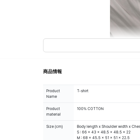
商品情報
Product
T-shirt
Name
Product
100% COTTON
material
Size (cm)
Body length x Shoulder width x Ches
S : 66 x 43 x 48.5 x 48.5 x 22
M : 68 x 45.5 x 51 x 51 x 22.5