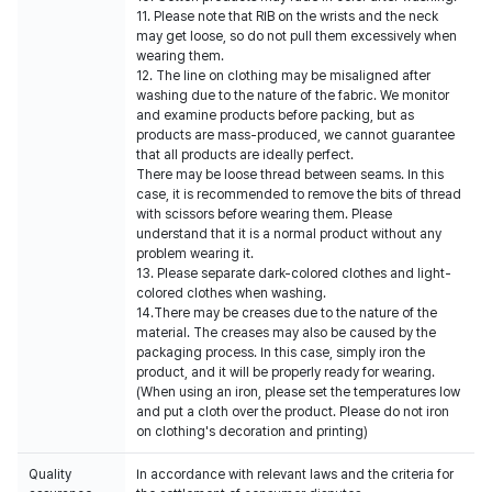
11. Please note that RIB on the wrists and the neck
may get loose, so do not pull them excessively when
wearing them.
12. The line on clothing may be misaligned after
washing due to the nature of the fabric. We monitor
and examine products before packing, but as
products are mass-produced, we cannot guarantee
that all products are ideally perfect.
There may be loose thread between seams. In this
case, it is recommended to remove the bits of thread
with scissors before wearing them. Please
understand that it is a normal product without any
problem wearing it.
13. Please separate dark-colored clothes and light-
colored clothes when washing.
14.There may be creases due to the nature of the
material. The creases may also be caused by the
packaging process. In this case, simply iron the
product, and it will be properly ready for wearing.
(When using an iron, please set the temperatures low
and put a cloth over the product. Please do not iron
on clothing's decoration and printing)
Quality
In accordance with relevant laws and the criteria for