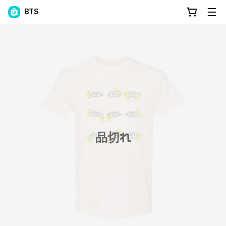
BTS
品切れ