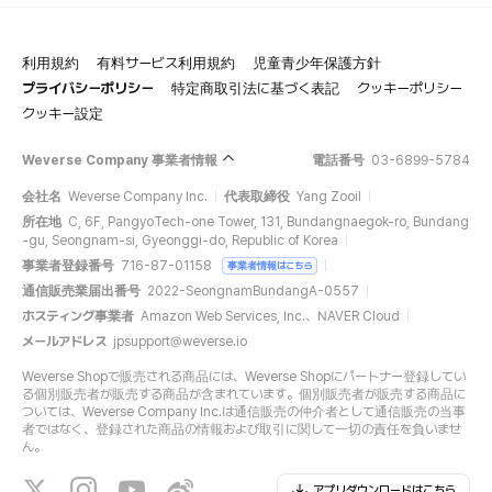
利用規約
有料サービス利用規約
児童青少年保護方針
プライバシーポリシー
特定商取引法に基づく表記
クッキーポリシー
クッキー設定
Weverse Company 事業者情報
電話番号
03-6899-5784
会社名
Weverse Company Inc.
代表取締役
Yang Zooil
所在地
C, 6F, PangyoTech-one Tower, 131, Bundangnaegok-ro, Bundang
-gu, Seongnam-si, Gyeonggi-do, Republic of Korea
事業者登録番号
716-87-01158
事業者情報はこちら
通信販売業届出番号
2022-SeongnamBundangA-0557
ホスティング事業者
Amazon Web Services, Inc.、NAVER Cloud
メールアドレス
jpsupport@weverse.io
Weverse Shopで販売される商品には、Weverse Shopにパートナー登録してい
る個別販売者が販売する商品が含まれています。個別販売者が販売する商品に
ついては、Weverse Company Inc.は通信販売の仲介者として通信販売の当事
者ではなく、登録された商品の情報および取引に関して一切の責任を負いませ
ん。
アプリダウンロードはこちら