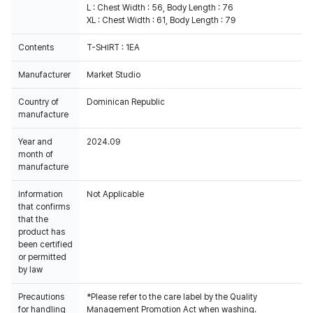
L : Chest Width : 56, Body Length : 76
XL : Chest Width : 61, Body Length : 79
Contents
T-SHIRT : 1EA
Manufacturer
Market Studio
Country of
Dominican Republic
manufacture
Year and
2024.09
month of
manufacture
Information
Not Applicable
that confirms
that the
product has
been certified
or permitted
by law
Precautions
*Please refer to the care label by the Quality
for handling
Management Promotion Act when washing.