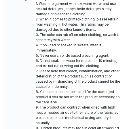
1. Wash the garment with lukewarm water and use
neutral detergent, as synthetic detergents may
damage or bleach the clothing.
2. When it comes to printed-clothing, please refrain
from washing in hot water. Thin fabric may be
damaged due to other laundry items.
3. The color can rub off on other clothing, so wash it
separately with water.
4. If polluted or soaked in sweats, wash it
immediately.
5. Never use chloride based bleaching agent.
6. Do not soak it in water for more than 10 minutes,
and do not rub or wring out the clothing.
7. Please note that bleach, contamination, and other
deterioration of the product such as contraction
caused by mishandling of the product cannot be the
cause for indemnity.
8. You cannot be compensated for the damaged
product if you do not wash the product according to
the care label.
9. The product can contract when dried with high
heat or heated air due to the nature of the fabric, so
please do not use mechanical drying and dry it
naturally.
10. Cotton products may fade in color after washing.