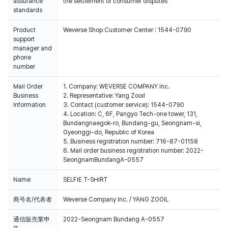
assurance
the settlement of consumer disputes
standards
Product
Weverse Shop Customer Center : 1544-0790
support
manager and
phone
number
Mail Order
1. Company: WEVERSE COMPANY Inc.
Business
2. Representative: Yang Zooil
Information
3. Contact (customer service): 1544-0790
4. Location: C, 6F, Pangyo Tech-one tower, 131,
Bundangnaegok-ro, Bundang-gu, Seongnam-si,
Gyeonggi-do, Republic of Korea
5. Business registration number: 716-87-01158
6. Mail order business registration number: 2022-
SeongnamBundangA-0557
Name
SELFIE T-SHIRT
商号名/代表者
Weverse Company Inc. / YANG ZOOIL
通信販売業申
2022-Seongnam Bundang A-0557