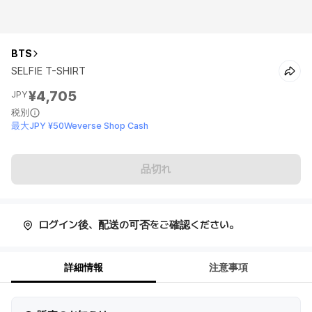
BTS
SELFIE T-SHIRT
¥4,705
JPY
税別
最大JPY ¥50Weverse Shop Cash
品切れ
ログイン後、配送の可否をご確認ください。
詳細情報
注意事項