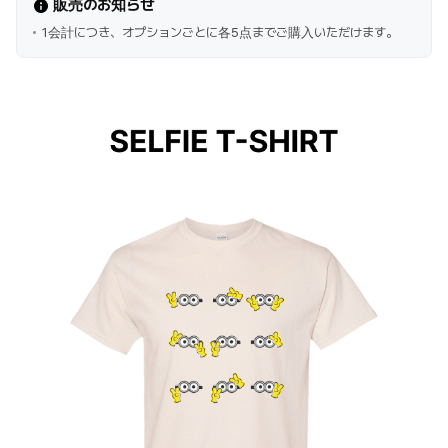
販売のお知らせ
1会計につき、オプションごとに各5点までご購入いただけます。