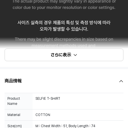
さらに表示
商品情報
Product
SELFIE T-SHIRT
Name
Material
COTTON
Size(cm)
M : Chest Width : 51, Body Length : 74