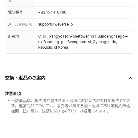
告
電話番号
+82 1544-0790
メールアドレス
support@weverse.io
所在地
C, 6F, PangyoTech-onetower, 131, Bundangnaegok-
ro, Bundang-gu, Seongnam-si, Gyeonggi-do,
Republic of Korea
交換・返品のご案内
注意事項
当該商品は、販売者が属する国・地域にお住いのお客様に販売されま
す。当該商品については、販売者が属する国・地域における契約申込
撤回、払い戻し、決済に関するポリシーが適用されます。