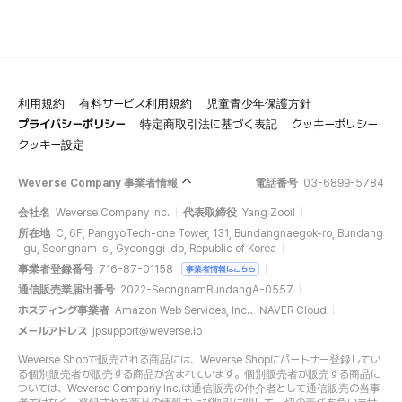
利用規約
有料サービス利用規約
児童青少年保護方針
プライバシーポリシー
特定商取引法に基づく表記
クッキーポリシー
クッキー設定
Weverse Company 事業者情報
電話番号
03-6899-5784
会社名
Weverse Company Inc.
代表取締役
Yang Zooil
所在地
C, 6F, PangyoTech-one Tower, 131, Bundangnaegok-ro, Bundang
-gu, Seongnam-si, Gyeonggi-do, Republic of Korea
事業者登録番号
716-87-01158
事業者情報はこちら
通信販売業届出番号
2022-SeongnamBundangA-0557
ホスティング事業者
Amazon Web Services, Inc.、NAVER Cloud
メールアドレス
jpsupport@weverse.io
Weverse Shopで販売される商品には、Weverse Shopにパートナー登録してい
る個別販売者が販売する商品が含まれています。個別販売者が販売する商品に
ついては、Weverse Company Inc.は通信販売の仲介者として通信販売の当事