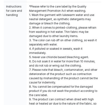
Instructions
*Please refer to the care label by the Quality
for care and
Management Promotion Act when washing.
handling
1. Wash the garment with lukewarm water and use
neutral detergent, as synthetic detergents may
damage or bleach the clothing.
2. When it comes to printed-clothing, please refrain
from washing in hot water. Thin fabric may be
damaged due to other laundry items.
3. The color can rub off on other clothing, so wash it
separately with water.
4. If polluted or soaked in sweats, wash it
immediately.
5. Never use chloride based bleaching agent.
6. Do not soak it in water for more than 10 minutes,
and do not rub or wring out the clothing.
7. Please note that bleach, contamination, and other
deterioration of the product such as contraction
caused by mishandling of the product cannot be the
cause for indemnity.
8. You cannot be compensated for the damaged
product if you do not wash the product according to
the care label.
9. The product can contract when dried with high
heat or heated air due to the nature of the fabric, so