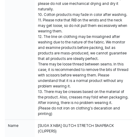
please do not use mechanical drying and dry it
naturally.
10. Cotton products may fade in color after washing.
11. Please note that RIB on the wrists and the neck
may get loose, so do not pull them excessively when
wearing them.
12. The line on clothing may be misaligned after
washing due to the nature of the fabric. We monitor
and examine products before packing, but as
products are mass-produced, we cannot guarantee
that all products are ideally perfect.
There may be loose thread between seams. In this
case, it is recommended to remove the bits of thread
with scissors before wearing them. Please
understand that it is a normal product without any
problem wearing it.
13. There may be creases based on the material of
the product. Also, creases may fold when packaging.
After ironing, there is no problem wearing it.
(Please do not iron on clothing's decaration and
printing)
Name
[SUGA X NBA] GLITCH STRETCH SNAPBACK
(CLIPPERS)