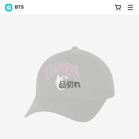
BTS
品切れ