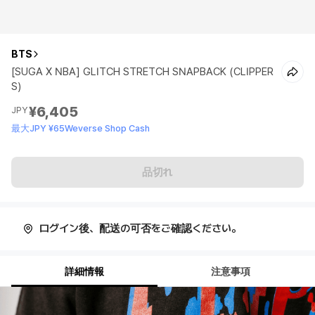
BTS
[SUGA X NBA] GLITCH STRETCH SNAPBACK (CLIPPER
S)
¥6,405
JPY
最大JPY ¥65Weverse Shop Cash
品切れ
ログイン後、配送の可否をご確認ください。
詳細情報
注意事項