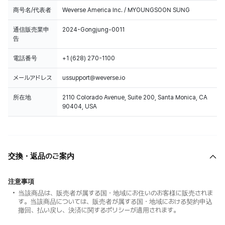
商号名/代表者
Weverse America Inc. / MYOUNGSOON SUNG
通信販売業申
2024-Gongjung-0011
告
電話番号
+1 (628) 270-1100
メールアドレス
ussupport@weverse.io
所在地
2110 Colorado Avenue, Suite 200, Santa Monica, CA
90404, USA
交換・返品のご案内
注意事項
当該商品は、販売者が属する国・地域にお住いのお客様に販売されま
す。当該商品については、販売者が属する国・地域における契約申込
撤回、払い戻し、決済に関するポリシーが適用されます。