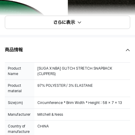
さらに表示
商品情報
Product
[SUGA X NBA] GLITCH STRETCH SNAPBACK
Name
(CLIPPERS)
Product
97% POLYESTER / 3% ELASTANE
material
Size(cm)
Circumference * Brim Width * Height : 58 x 7 x 13
Manufacturer
Mitchell & Ness
Country of
CHINA
manufacture