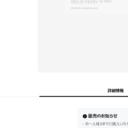
詳細情報
販売のお知らせ
お一人様3までご購入いた