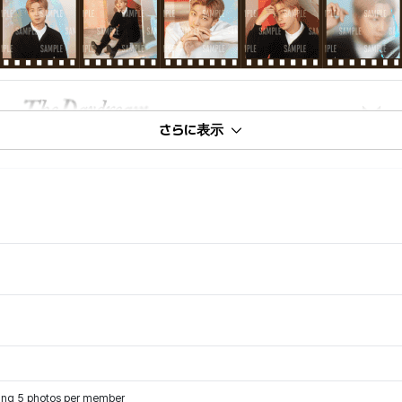
さらに表示
turing 5 photos per member