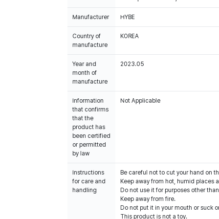
Manufacturer
HYBE
Country of
KOREA
manufacture
Year and
2023.05
month of
manufacture
Information
Not Applicable
that confirms
that the
product has
been certified
or permitted
by law
Instructions
Be careful not to cut your hand on t
for care and
Keep away from hot, humid places an
handling
Do not use it for purposes other than
Keep away from fire.
Do not put it in your mouth or suck on
This product is not a toy.