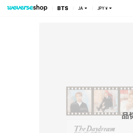
BTS
JA
JPY
¥
品