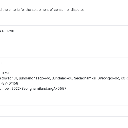
 the criteria for the settlement of consumer disputes
544-0790
c.
44-0790
ne tower, 131, Bundangnaegok-ro, Bundang-gu, Seongnam-si, Gyeonggi-do, KO
16-87-01158
ion number: 2022-SeongnamBundangA-0557
L