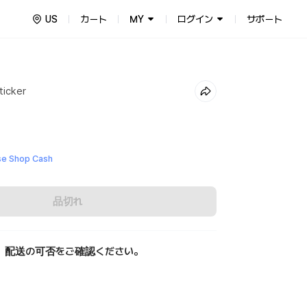
US
カート
MY
ログイン
サポート
ticker
e Shop Cash
品切れ
、配送の可否をご確認ください。