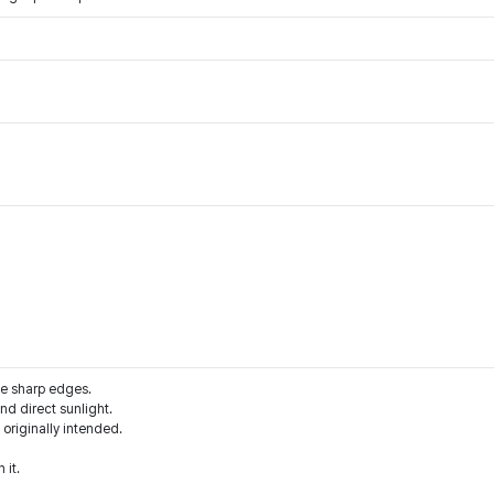
he sharp edges.
d direct sunlight.
 originally intended.
 it.