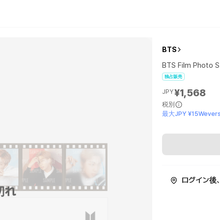
BTS
BTS Film Photo S
独占販売
¥1,568
JPY
税別
最大JPY ¥15Wevers
ログイン後
切れ