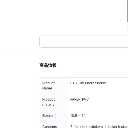
商品情報
Product
BTS Film Photo Sticker
Name
Product
PAPER, PVC
material
Size(cm)
16.5 x 4.1
Contents
7 film photo stickers, 1 sticker fea