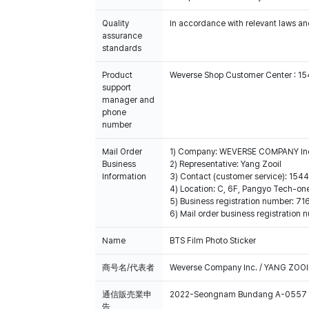
Quality
In accordance with relevant laws and
assurance
standards
Product
Weverse Shop Customer Center : 1
support
manager and
phone
number
Mail Order
1) Company: WEVERSE COMPANY In
Business
2) Representative: Yang Zooil
Information
3) Contact (customer service): 15
4) Location: C, 6F, Pangyo Tech-o
5) Business registration number: 7
6) Mail order business registrat
Name
BTS Film Photo Sticker
商号名/代表者
Weverse Company Inc. / YANG ZOOI
通信販売業申
2022-Seongnam Bundang A-0557
告