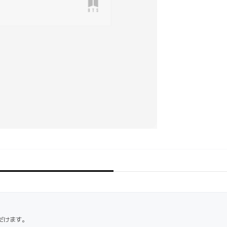
だけます。