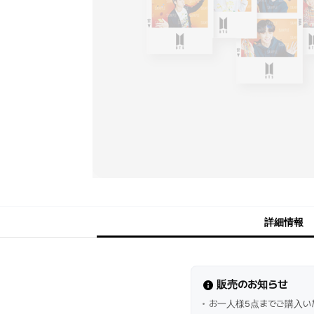
詳細情報
販売のお知らせ
お一人様5点までご購入い