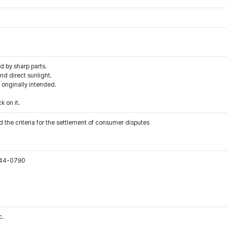
d by sharp parts.
d direct sunlight.
 originally intended.
k on it.
 the criteria for the settlement of consumer disputes
544-0790
c.