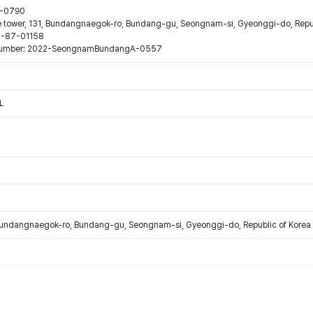
44-0790
ne tower, 131, Bundangnaegok-ro, Bundang-gu, Seongnam-si, Gyeonggi-do, Repub
16-87-01158
ion number: 2022-SeongnamBundangA-0557
L
Bundangnaegok-ro, Bundang-gu, Seongnam-si, Gyeonggi-do, Republic of Korea