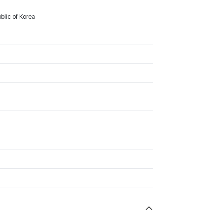
lic of Korea