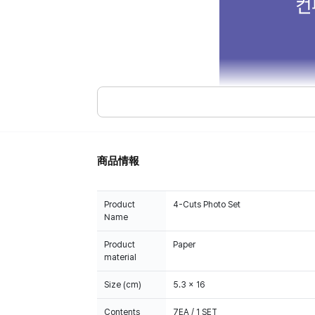
商品情報
Product
4-Cuts Photo Set
Name
Product
Paper
material
Size (cm)
5.3 x 16
Contents
7EA / 1 SET