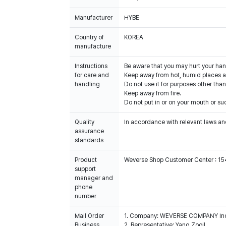
Manufacturer
HYBE
Country of
KOREA
manufacture
Instructions
Be aware that you may hurt your han
for care and
Keep away from hot, humid places an
handling
Do not use it for purposes other than
Keep away from fire.
Do not put in or on your mouth or suc
Quality
In accordance with relevant laws and
assurance
standards
Product
Weverse Shop Customer Center : 1
support
manager and
phone
number
Mail Order
1. Company: WEVERSE COMPANY In
Business
2. Representative: Yang Zooil