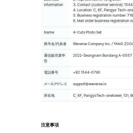
Information
3. Contact (customer service): 15
4. Location: C, 6F, Pangyo Tech-o
5. Business registration number: 7
6. Mail order business registrat
Name
4-Cuts Photo Set
商号名/代表者
Weverse Company Inc. / YANG ZOOI
通信販売業申
2022-Seongnam Bundang A-0557
告
電話番号
+82 1544-0790
メールアドレス
support@weverse.io
所在地
C, 6F, PangyoTech-onetower, 131, 
注意事項