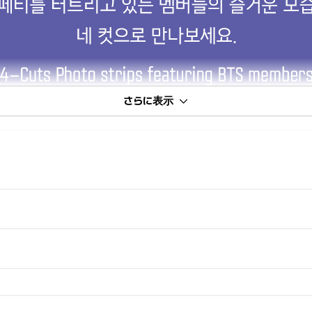
さらに表示