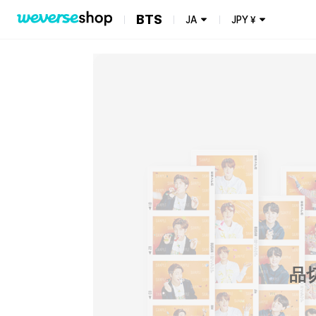
BTS
JA
JPY
¥
品