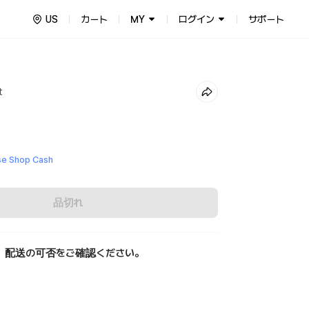
US
カート
MY
ログイン
サポート
t
e Shop Cash
品切れ
、配送の可否をご確認ください。