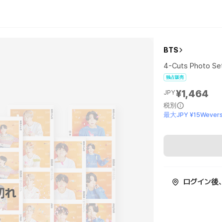
BTS
4-Cuts Photo Se
独占販売
¥1,464
JPY
税別
最大JPY ¥15Wevers
ログイン後
切れ