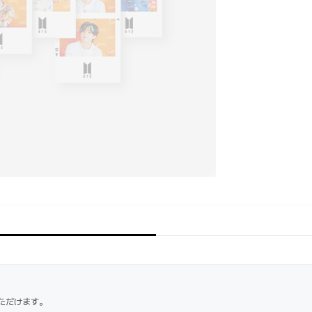
ただけます。