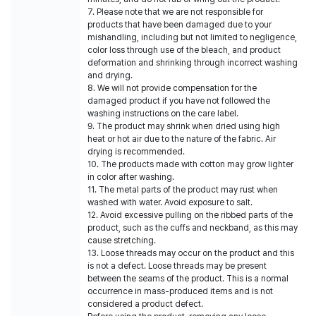
7. Please note that we are not responsible for
products that have been damaged due to your
mishandling, including but not limited to negligence,
color loss through use of the bleach, and product
deformation and shrinking through incorrect washing
and drying.
8. We will not provide compensation for the
damaged product if you have not followed the
washing instructions on the care label.
9. The product may shrink when dried using high
heat or hot air due to the nature of the fabric. Air
drying is recommended.
10. The products made with cotton may grow lighter
in color after washing.
11. The metal parts of the product may rust when
washed with water. Avoid exposure to salt.
12. Avoid excessive pulling on the ribbed parts of the
product, such as the cuffs and neckband, as this may
cause stretching.
13. Loose threads may occur on the product and this
is not a defect. Loose threads may be present
between the seams of the product. This is a normal
occurrence in mass-produced items and is not
considered a product defect.