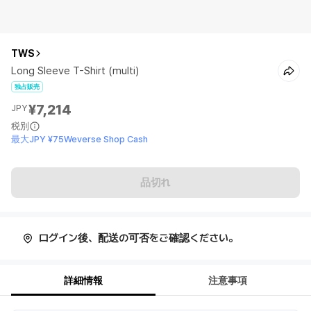
TWS
Long Sleeve T-Shirt (multi)
独占販売
¥7,214
JPY
税別
最大JPY ¥75Weverse Shop Cash
品切れ
ログイン後、配送の可否をご確認ください。
詳細情報
注意事項