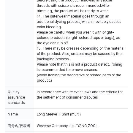
Before using the product, removing any loose
threads with scissors is recommended.After
trimming, the product will be ready to wear.
14. The outerwear material goes through an
additional dyeing process, which inevitably causes
color bleeding.
Please be careful when you wear it with bright-
colored products (bright-colored tops or bags), as
the dye can rub off.
15. There may be creases depending on the material
of the product. Also, creases may be caused by the
packaging process.
Please note that this is not a product defect. Ironing
is recommended to remove creases.
(Avoid ironing the decorative or printed parts of the
product.)
Quality
In accordance with relevant laws and the criteria for
assurance
the settlement of consumer disputes
standards
Name
Long Sleeve T-Shirt (multi)
商号名/代表者
Weverse Company Inc. / YANG ZOOIL