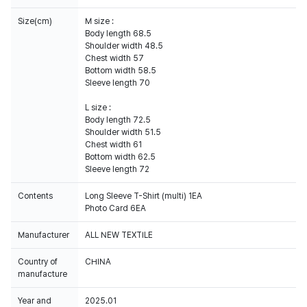
Size(cm)
M size :
Body length 68.5
Shoulder width 48.5
Chest width 57
Bottom width 58.5
Sleeve length 70
L size :
Body length 72.5
Shoulder width 51.5
Chest width 61
Bottom width 62.5
Sleeve length 72
Contents
Long Sleeve T-Shirt (multi) 1EA
Photo Card 6EA
Manufacturer
ALL NEW TEXTILE
Country of
CHINA
manufacture
Year and
2025.01