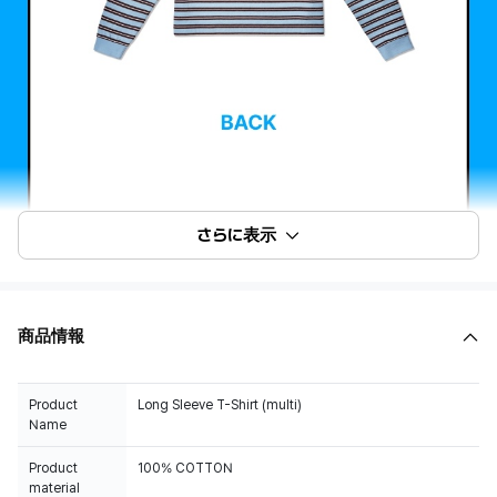
さらに表示
商品情報
Product
Long Sleeve T-Shirt (multi)
Name
Product
100% COTTON
material