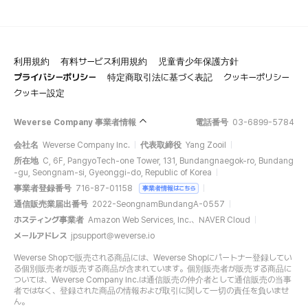
利用規約
有料サービス利用規約
児童青少年保護方針
プライバシーポリシー
特定商取引法に基づく表記
クッキーポリシー
クッキー設定
Weverse Company 事業者情報
電話番号
03-6899-5784
会社名
Weverse Company Inc.
代表取締役
Yang Zooil
所在地
C, 6F, PangyoTech-one Tower, 131, Bundangnaegok-ro, Bundang
-gu, Seongnam-si, Gyeonggi-do, Republic of Korea
事業者登録番号
716-87-01158
事業者情報はこちら
通信販売業届出番号
2022-SeongnamBundangA-0557
ホスティング事業者
Amazon Web Services, Inc.、NAVER Cloud
メールアドレス
jpsupport@weverse.io
Weverse Shopで販売される商品には、Weverse Shopにパートナー登録してい
る個別販売者が販売する商品が含まれています。個別販売者が販売する商品に
ついては、Weverse Company Inc.は通信販売の仲介者として通信販売の当事
者ではなく、登録された商品の情報および取引に関して一切の責任を負いませ
ん。