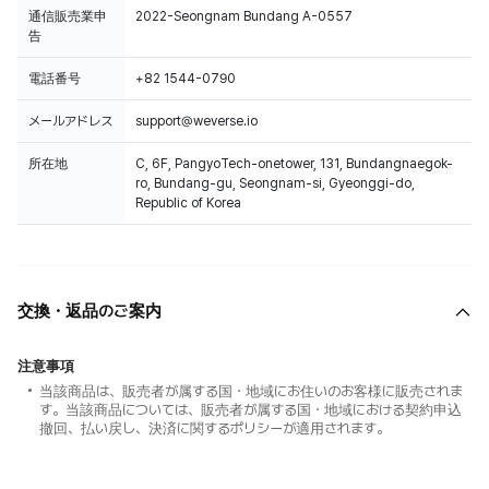
通信販売業申
2022-Seongnam Bundang A-0557
告
電話番号
+82 1544-0790
メールアドレス
support@weverse.io
所在地
C, 6F, PangyoTech-onetower, 131, Bundangnaegok-
ro, Bundang-gu, Seongnam-si, Gyeonggi-do,
Republic of Korea
交換・返品のご案内
注意事項
当該商品は、販売者が属する国・地域にお住いのお客様に販売されま
す。当該商品については、販売者が属する国・地域における契約申込
撤回、払い戻し、決済に関するポリシーが適用されます。