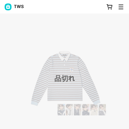
TWS
品切れ