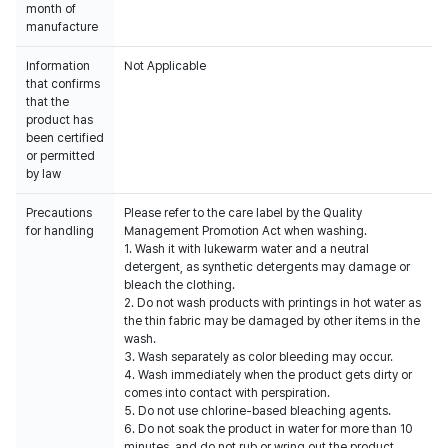
month of
manufacture
Information
Not Applicable
that confirms
that the
product has
been certified
or permitted
by law
Precautions
Please refer to the care label by the Quality
for handling
Management Promotion Act when washing.
1. Wash it with lukewarm water and a neutral
detergent, as synthetic detergents may damage or
bleach the clothing.
2. Do not wash products with printings in hot water as
the thin fabric may be damaged by other items in the
wash.
3. Wash separately as color bleeding may occur.
4. Wash immediately when the product gets dirty or
comes into contact with perspiration.
5. Do not use chlorine-based bleaching agents.
6. Do not soak the product in water for more than 10
minutes, and do not rub or wring out the product.