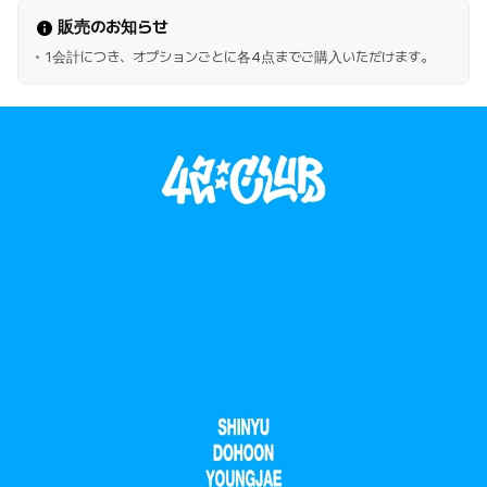
販売のお知らせ
1会計につき、オプションごとに各4点までご購入いただけます。