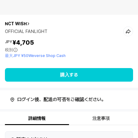
NCT WISH
OFFICIAL FANLIGHT
¥4,705
JPY
税別
最大JPY ¥50Weverse Shop Cash
購入する
ログイン後、配送の可否をご確認ください。
詳細情報
注意事項