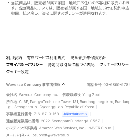
当該商品は、販売者が属する国・地域にお住いのお客様に販売されま
す。当該商品については、販売者が属する国・地域における契約申込
撤回、払い戻し、決済に関するポリシーが適用されます。
利用規約
有料サービス利用規約
児童青少年保護方針
プライバシーポリシー
特定商取引法に基づく表記
クッキーポリシー
クッキー設定
Weverse Company 事業者情報
電話番号
03-6899-5784
会社名
Weverse Company Inc.
代表取締役
Yang Zooil
所在地
C, 6F, PangyoTech-one Tower, 131, Bundangnaegok-ro, Bundang
-gu, Seongnam-si, Gyeonggi-do, Republic of Korea
事業者登録番号
716-87-01158
事業者情報はこちら
通信販売業届出番号
2022-SeongnamBundangA-0557
ホスティング事業者
Amazon Web Services, Inc.、NAVER Cloud
メールアドレス
jpsupport@weverse.io