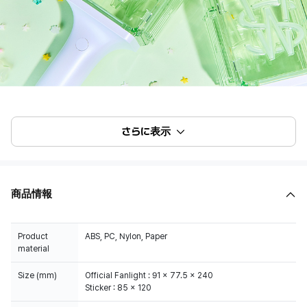
さらに表示
商品情報
Product
ABS, PC, Nylon, Paper
material
Size (mm)
Official Fanlight : 91 x 77.5 x 240
Sticker : 85 x 120