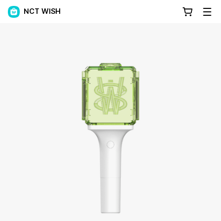
NCT WISH