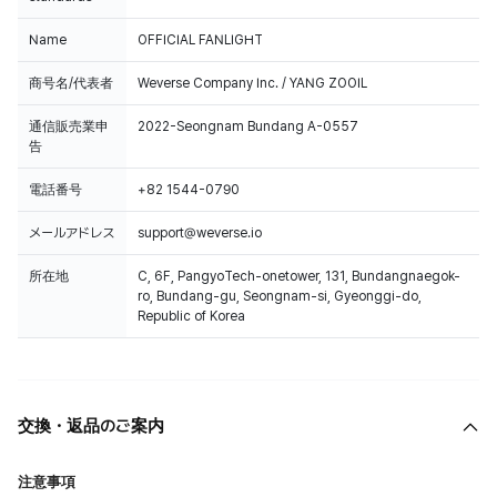
Name
OFFICIAL FANLIGHT
商号名/代表者
Weverse Company Inc. / YANG ZOOIL
通信販売業申
2022-Seongnam Bundang A-0557
告
電話番号
+82 1544-0790
メールアドレス
support@weverse.io
所在地
C, 6F, PangyoTech-onetower, 131, Bundangnaegok-
ro, Bundang-gu, Seongnam-si, Gyeonggi-do,
Republic of Korea
交換・返品のご案内
注意事項