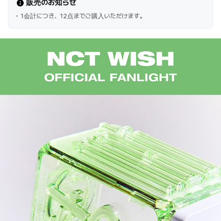
販売のお知らせ
1会計につき、12点までご購入いただけます。