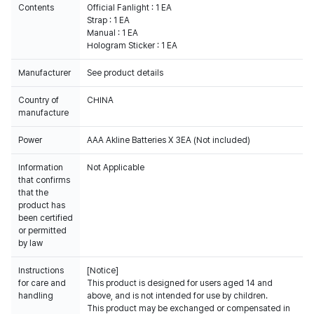
Contents
Official Fanlight : 1 EA
Strap : 1 EA
Manual : 1 EA
Hologram Sticker : 1 EA
Manufacturer
See product details
Country of
CHINA
manufacture
Power
AAA Akline Batteries X 3EA (Not included)
Information
Not Applicable
that confirms
that the
product has
been certified
or permitted
by law
Instructions
[Notice]
for care and
This product is designed for users aged 14 and
handling
above, and is not intended for use by children.
This product may be exchanged or compensated in