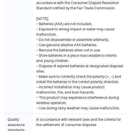
accordance with the Consumer Dispute Resolution
Standard notified by the Fair Trade Commission.
[NOTE]
- Batteries (AAA) are not included.
- Exposure to strong impact or water may cause
malfunction.
- Do not disassemble or assemble arbitrarily.
- Use genuine alkaline AAA batteries.
- Remove the batteries when not in use.
- Store batteries in a place inaccessible to infants
and young children.
- Dispose of expired batteries at designated disposal
sites.
- Make sure to correctly check the polarity (+, -) and
install the batteries in the correct polarity direction.
- Incorrect installation may cause product
malfunction, fire, and burn hazards.
- This product may experience interference during
wireless operation.
- Use during rainy weather may cause malfunction.
Quality
In accordance with relevant laws and the criteria for
assurance
the settlement of consumer disputes
standards