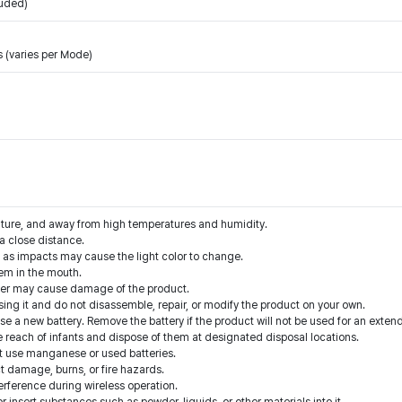
luded)
 (varies per Mode)
ature, and away from high temperatures and humidity.
t a close distance.
t as impacts may cause the light color to change.
hem in the mouth.
ater may cause damage of the product.
sing it and do not disassemble, repair, or modify the product on your own.
 use a new battery. Remove the battery if the product will not be used for an exten
he reach of infants and dispose of them at designated disposal locations.
t use manganese or used batteries.
ct damage, burns, or fire hazards.
erference during wireless operation.