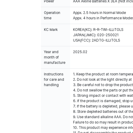
Power
AAA Akline Batteries X 3EA (Not inc
Operation
Appx. 2.5 hours in Normal Mode
time
Appx. 4 hours in Performance Modes
KC Mark
KOREA(KC): R-R-TWI-ILLITOLS
JAPAN(JMIC): 020-250021
USA(FCC): 2ADTG-ILLITOLS
Year and
2025.02
month of
manufacture
Instructions
1. Keep the product at room temper
for care and
2. Do not look at the light directly a
handling
3. Be careful not to drop the produc
4. Do not swallow the parts or put t
5. Strong impact or contact with w
6. If the product is damaged, stop u
7. If the battery is depleted, please
8. Store depleted batteries out of t
9. Use standard alkaline AAA. Do no
Failure to do so may result in produ
10. This product may experience int