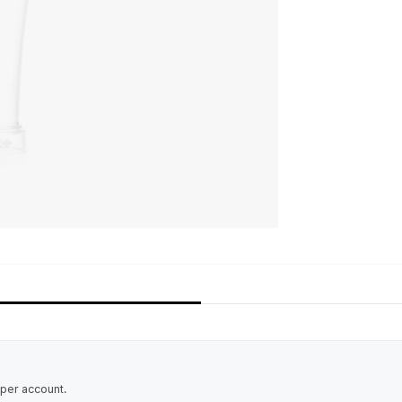
 per account.