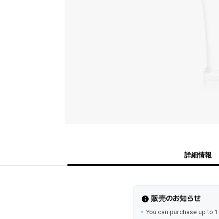
詳細情報
販売のお知らせ
You can purchase up to 1