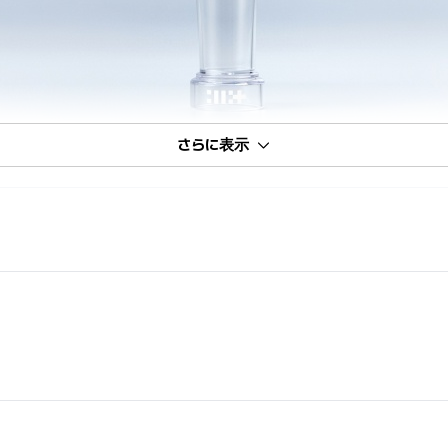
さらに表示