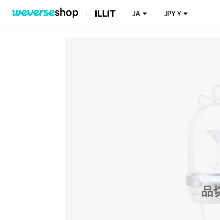
ILLIT
JA
JPY
¥
品