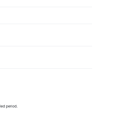
ded period.