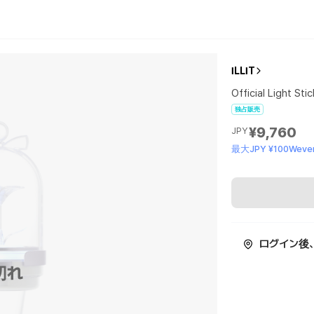
ILLIT
Official Light Sti
独占販売
¥9,760
JPY
最大JPY ¥100Wever
ログイン後
切れ