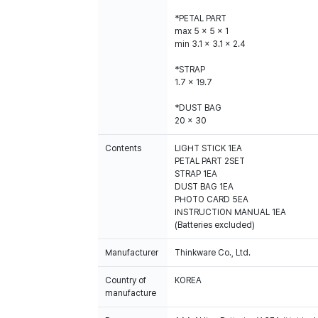
*PETAL PART
max 5 x 5 x 1
min 3.1 x 3.1 x 2.4
*STRAP
1.7 x 19.7
*DUST BAG
20 x 30
Contents
LIGHT STICK 1EA
PETAL PART 2SET
STRAP 1EA
DUST BAG 1EA
PHOTO CARD 5EA
INSTRUCTION MANUAL 1EA
(Batteries excluded)
Manufacturer
Thinkware Co., Ltd.
Country of
KOREA
manufacture