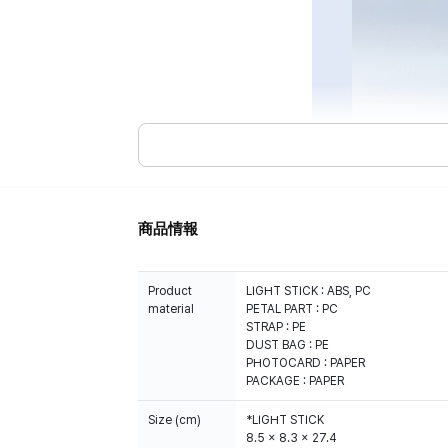
商品情報
Product
LIGHT STICK : ABS, PC
material
PETAL PART : PC
STRAP : PE
DUST BAG : PE
PHOTOCARD : PAPER
PACKAGE : PAPER
Size (cm)
*LIGHT STICK
8.5 x 8.3 x 27.4