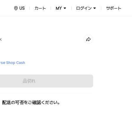
US
カート
MY
ログイン
サポート
ck
se Shop Cash
品切れ
、配送の可否をご確認ください。