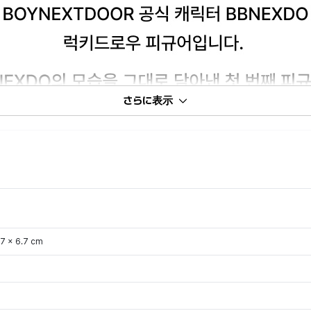
さらに表示
.7 x 6.7 cm