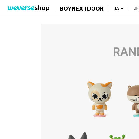
BOYNEXTDOOR
JA
JP