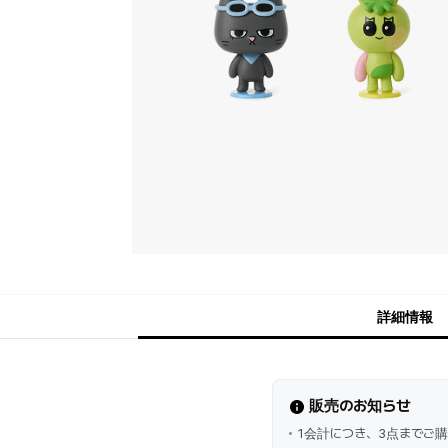
詳細情報
販売のお知らせ
1会計につき、3点までご