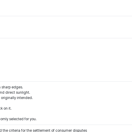
m sharp edges.
d direct sunlight.
 originally intended.
k on it.
domly selected for you.
 the criteria for the settlement of consumer disputes