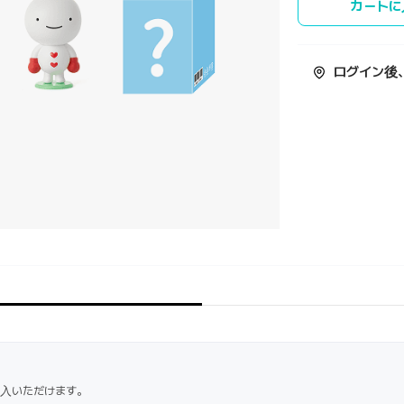
カートに
ログイン後
購入いただけます。