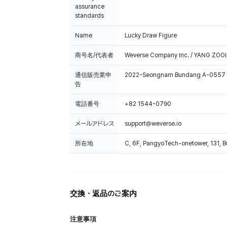
assurance
standards
Name
Lucky Draw Figure
商号名/代表者
Weverse Company Inc. / YANG ZOOI
通信販売業申
2022-Seongnam Bundang A-0557
告
電話番号
+82 1544-0790
メールアドレス
support@weverse.io
所在地
C, 6F, PangyoTech-onetower, 131, 
交換・返品のご案内
注意事項