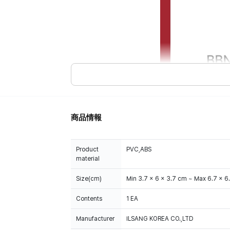
商品情報
Product
PVC,ABS
material
Size(cm)
Min 3.7 x 6 x 3.7 cm ~ Max 6.7 x 6
Contents
1 EA
Manufacturer
ILSANG KOREA CO.,LTD