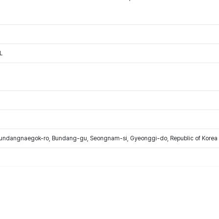
L
Bundangnaegok-ro, Bundang-gu, Seongnam-si, Gyeonggi-do, Republic of Korea