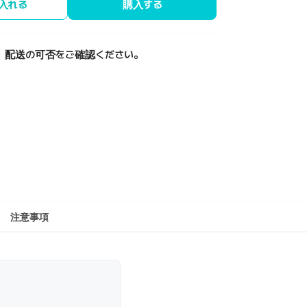
入れる
購入する
、配送の可否をご確認ください。
注意事項