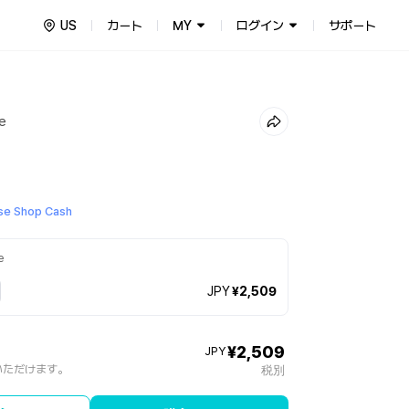
US
カート
MY
ログイン
サポート
re
e Shop Cash
e
JPY
¥2,509
¥2,509
JPY
いただけます。
税別