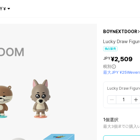
Y
¥
BOYNEXTDOOR
Lucky Draw Figu
独占販売
¥2,509
JPY
税別
最大JPY ¥25Wevers
Lucky Draw Figur
1個選択
最大3個までご購入