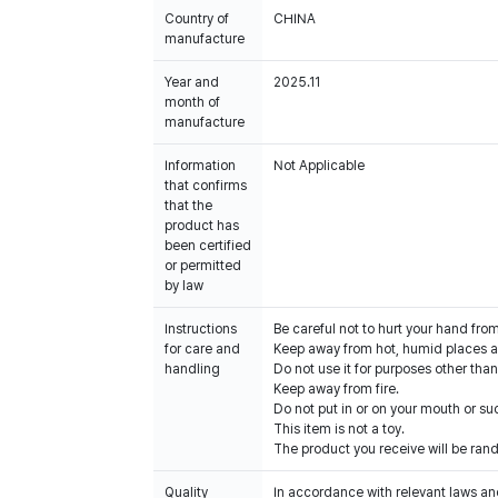
Country of
CHINA
manufacture
Year and
2025.11
month of
manufacture
Information
Not Applicable
that confirms
that the
product has
been certified
or permitted
by law
Instructions
Be careful not to hurt your hand fro
for care and
Keep away from hot, humid places an
handling
Do not use it for purposes other than
Keep away from fire.
Do not put in or on your mouth or suc
This item is not a toy.
The product you receive will be ran
Quality
In accordance with relevant laws and