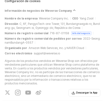
Configuración de cookies
Información de negocios de Weverse Company
Nombre de la empresa
Weverse Company Inc.
CEO
Yang Zooil
Dirección
C, 6F, PangyoTech-one Tower, 131, Bundangnaegok-ro, Bund
ang-gu, Seongnam-si, Gyeonggi-do, República de Corea
Número de registro comercial
716-87-01158
Info del negocio
Número de registro comercial de pedidos por correo
2022-Seong
namBundangA-0557
Organizado por
Amazon Web Services, Inc. y NAVER Cloud
Correo electrónico
support@weverse.io
Algunos de los productos vendidos en Weverse Shop son ofrecidos por
vendedores particulares que utilizan Weverse Shop como plataforma de
venta. En cuanto a los productos vendidos por vendedores particulares,
Weverse Company Inc. no es partícipe de las transacciones de comercio
electrónico, sino un intermediario de comercio electrónico, que no se
responsabiliza por la información o transacciones relativas a los
productos mencionados.
Descargar la App