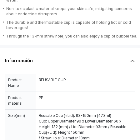
water.
Non-toxic plastic material keeps your skin safe, mitigating concerns
about endocrine disruptors.
The durable and thermostable cup is capable of holding hot or cold
beverages!
Through the 13-mm straw hole, you can also enjoy a cup of bubble tea.
Información
Product
REUSABLE CUP
Name
Product
PP
material
Size(mm)
Reusable Cup (+Lid): 93*150mm (473ml)
Cup: Upper Diameter 90 x Lower Diameter 60 x
Height 132 (mm) / Lid: Diameter 93mm / Reusable
Cup(+Lid): Height 150mm
/ Straw Hole: Diameter 13mm