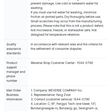
prevent damage. Use cold or lukewarm water for
washing.
If you must use hot water for washing, minimize
friction on printed parts. Dry thoroughly before use.
Small scratches may occur from the manufacturing
process. Please note that this is not a product defect.
Not microwave, freezer, or dishwasher safe. Not
designed for temperature retention.
Quality
In accordance with relevant laws and the criteria for
assurance
the settlement of consumer disputes
standards
Product
Weverse Shop Customer Center : 1544-0790
support
manager and
phone
number
Mail Order
1. Company: WEVERSE COMPANY Inc.
Business
2. Representative: Yang Zooil
Information
3. Contact (customer service): 1544-0790
4. Location: C, 6F, Pangyo Tech-one tower, 131,
Bundangnaegok-ro, Bundang-gu, Seongnam-si,