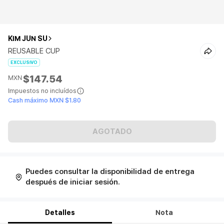
KIM JUN SU
REUSABLE CUP
EXCLUSIVO
$147.54
MXN
Impuestos no incluídos
Cash máximo MXN $1.80
AGOTADO
Puedes consultar la disponibilidad de entrega
después de iniciar sesión.
Detalles
Nota