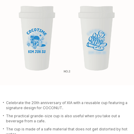
Celebrate the 20th anniversary of XIA with a reusable cup featuring a
signature design for COCONUT.
The practical grande-size cup is also useful when you take out a
beverage from a cafe.
The cup is made of a safe material that does not get distorted by hot