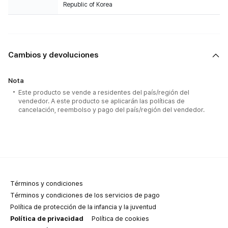
Republic of Korea
Cambios y devoluciones
Nota
Este producto se vende a residentes del país/región del
vendedor. A este producto se aplicarán las políticas de
cancelación, reembolso y pago del país/región del vendedor.
Términos y condiciones
Términos y condiciones de los servicios de pago
Política de protección de la infancia y la juventud
Política de privacidad
Política de cookies