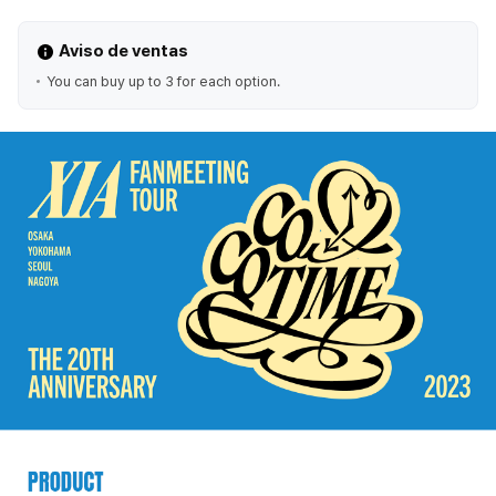
Aviso de ventas
You can buy up to 3 for each option.