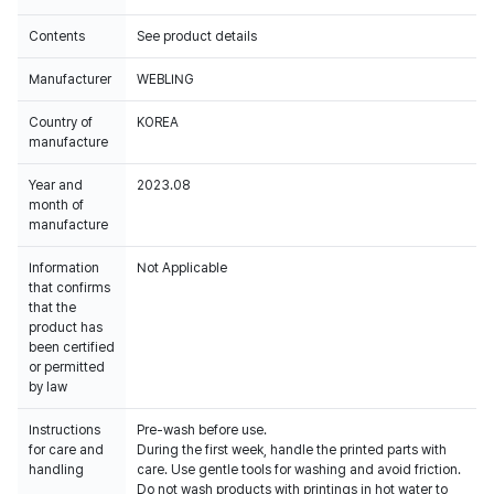
Contents
See product details
Manufacturer
WEBLING
Country of
KOREA
manufacture
Year and
2023.08
month of
manufacture
Information
Not Applicable
that confirms
that the
product has
been certified
or permitted
by law
Instructions
Pre-wash before use.
for care and
During the first week, handle the printed parts with
handling
care. Use gentle tools for washing and avoid friction.
Do not wash products with printings in hot water to