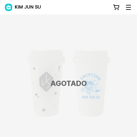
KIM JUN SU
AGOTADO