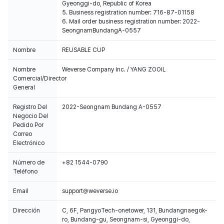
Gyeonggi-do, Republic of Korea
5. Business registration number: 716-87-01158
6. Mail order business registration number: 2022-
SeongnamBundangA-0557
Nombre
REUSABLE CUP
Nombre
Weverse Company Inc. / YANG ZOOIL
Comercial/Director
General
Registro Del
2022-Seongnam Bundang A-0557
Negocio Del
Pedido Por
Correo
Electrónico
Número de
+82 1544-0790
Teléfono
Email
support@weverse.io
Dirección
C, 6F, PangyoTech-onetower, 131, Bundangnaegok-
ro, Bundang-gu, Seongnam-si, Gyeonggi-do,