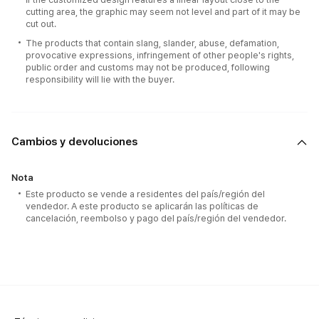
cutting area, the graphic may seem not level and part of it may be
cut out.
The products that contain slang, slander, abuse, defamation,
provocative expressions, infringement of other people's rights,
public order and customs may not be produced, following
responsibility will lie with the buyer.
Cambios y devoluciones
Nota
Este producto se vende a residentes del país/región del
vendedor. A este producto se aplicarán las políticas de
cancelación, reembolso y pago del país/región del vendedor.