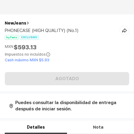
NewJeans
PHONECASE (HIGH QUALITY) (No.1)
by Fans
EXCLUSIVO
$593.13
MXN
Impuestos no incluídos
Cash máximo MXN $5.93
AGOTADO
Puedes consultar la disponibilidad de entrega
después de iniciar sesión.
Detalles
Nota