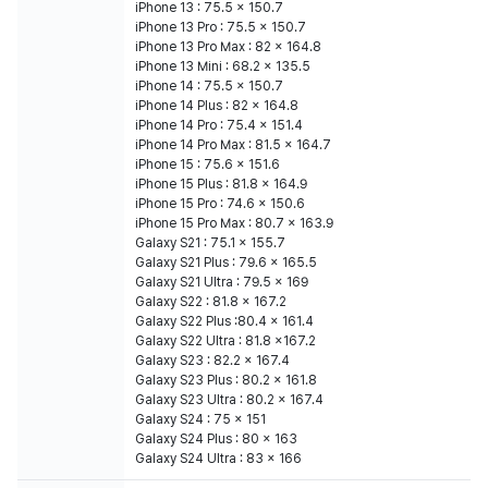
iPhone 13 : 75.5 x 150.7
iPhone 13 Pro : 75.5 x 150.7
iPhone 13 Pro Max : 82 x 164.8
iPhone 13 Mini : 68.2 x 135.5
iPhone 14 : 75.5 x 150.7
iPhone 14 Plus : 82 x 164.8
iPhone 14 Pro : 75.4 x 151.4
iPhone 14 Pro Max : 81.5 x 164.7
iPhone 15 : 75.6 x 151.6
iPhone 15 Plus : 81.8 x 164.9
iPhone 15 Pro : 74.6 x 150.6
iPhone 15 Pro Max : 80.7 x 163.9
Galaxy S21 : 75.1 x 155.7
Galaxy S21 Plus : 79.6 x 165.5
Galaxy S21 Ultra : 79.5 x 169
Galaxy S22 : 81.8 x 167.2
Galaxy S22 Plus :80.4 x 161.4
Galaxy S22 Ultra : 81.8 x167.2
Galaxy S23 : 82.2 x 167.4
Galaxy S23 Plus : 80.2 x 161.8
Galaxy S23 Ultra : 80.2 x 167.4
Galaxy S24 : 75 x 151
Galaxy S24 Plus : 80 x 163
Galaxy S24 Ultra : 83 x 166