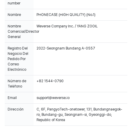
number
Nombre
PHONECASE (HIGH QUALITY) (No.1)
Nombre
Weverse Company Inc. / YANG ZOOIL
Comercial/Director
General
Registro Del
2022-Seongnam Bundang A-0557
Negocio Del
Pedido Por
Correo
Electrónico
Número de
+82 1544-0790
Teléfono
Email
support@weverse.io
Dirección
C, 6F, PangyoTech-onetower, 131, Bundangnaegok-
ro, Bundang-gu, Seongnam-si, Gyeonggi-do,
Republic of Korea