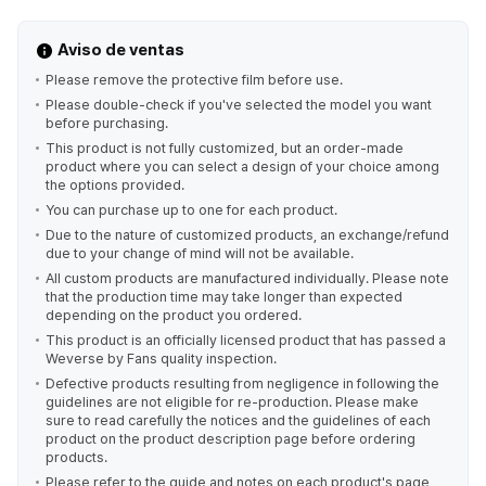
Aviso de ventas
Please remove the protective film before use.
Please double-check if you've selected the model you want
before purchasing.
This product is not fully customized, but an order-made
product where you can select a design of your choice among
the options provided.
You can purchase up to one for each product.
Due to the nature of customized products, an exchange/refund
due to your change of mind will not be available.
All custom products are manufactured individually. Please note
that the production time may take longer than expected
depending on the product you ordered.
This product is an officially licensed product that has passed a
Weverse by Fans quality inspection.
Defective products resulting from negligence in following the
guidelines are not eligible for re-production. Please make
sure to read carefully the notices and the guidelines of each
product on the product description page before ordering
products.
Please refer to the guide and notes on each product's page