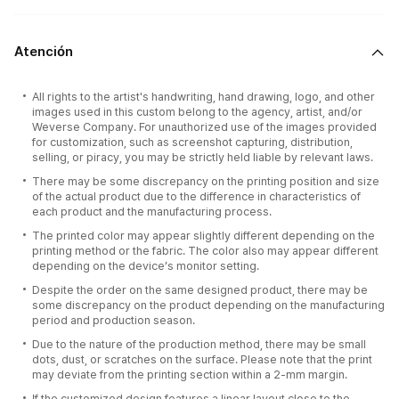
Atención
All rights to the artist's handwriting, hand drawing, logo, and other
images used in this custom belong to the agency, artist, and/or
Weverse Company. For unauthorized use of the images provided
for customization, such as screenshot capturing, distribution,
selling, or piracy, you may be strictly held liable by relevant laws.
There may be some discrepancy on the printing position and size
of the actual product due to the difference in characteristics of
each product and the manufacturing process.
The printed color may appear slightly different depending on the
printing method or the fabric. The color also may appear different
depending on the device’s monitor setting.
Despite the order on the same designed product, there may be
some discrepancy on the product depending on the manufacturing
period and production season.
Due to the nature of the production method, there may be small
dots, dust, or scratches on the surface. Please note that the print
may deviate from the printing section within a 2-mm margin.
If the customized design features a linear layout close to the