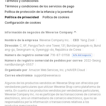
Términos y condiciones
Términos y condiciones de los servicios de pago
Política de protección de la infancia y la juventud
Política de privacidad
Política de cookies
Configuración de cookies
Información de negocios de Weverse Company
Nombre de la empresa
Weverse Company Inc.
CEO
Yang Zooil
Dirección
C, 6F, PangyoTech-one Tower, 131, Bundangnaegok-ro, Bund
ang-gu, Seongnam-si, Gyeonggi-do, República de Corea
Número de registro comercial
716-87-01158
Info del negocio
Número de registro comercial de pedidos por correo
2022-Seong
namBundangA-0557
Organizado por
Amazon Web Services, Inc. y NAVER Cloud
Correo electrónico
support@weverse.io
Algunos de los productos vendidos en Weverse Shop son ofrecidos por
vendedores particulares que utilizan Weverse Shop como plataforma de
venta. En cuanto a los productos vendidos por vendedores particulares,
Weverse Company Inc. no es partícipe de las transacciones de comercio
electrónico, sino un intermediario de comercio electrónico, que no se
responsabiliza por la información o transacciones relativas a los
productos mencionados.