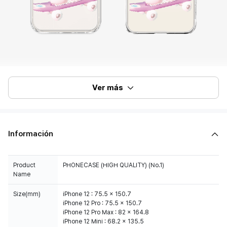
Ver más
Información
Product
PHONECASE (HIGH QUALITY) (No.1)
Name
Size(mm)
iPhone 12 : 75.5 x 150.7
iPhone 12 Pro : 75.5 x 150.7
iPhone 12 Pro Max : 82 x 164.8
iPhone 12 Mini : 68.2 x 135.5