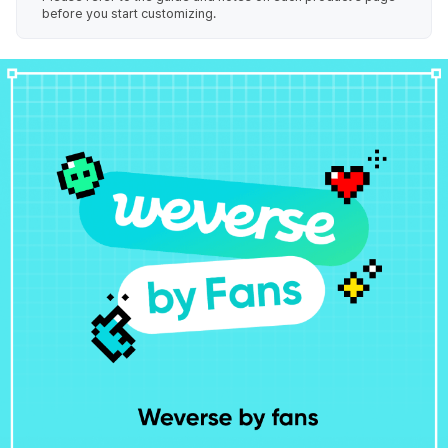
before you start customizing.