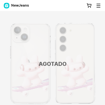
NewJeans
AGOTADO