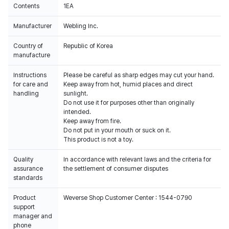
Contents
1EA
Manufacturer
Webling Inc.
Country of
Republic of Korea
manufacture
Instructions
Please be careful as sharp edges may cut your hand.
for care and
Keep away from hot, humid places and direct
handling
sunlight.
Do not use it for purposes other than originally
intended.
Keep away from fire.
Do not put in your mouth or suck on it.
This product is not a toy.
Quality
In accordance with relevant laws and the criteria for
assurance
the settlement of consumer disputes
standards
Product
Weverse Shop Customer Center : 1544-0790
support
manager and
phone