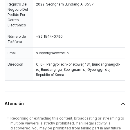
Registro Del
2022-Seongnam Bundang A-0557
Negocio Del
Pedido Por
Correo
Electrónico
Número de
+82 1544-0790
Teléfono
Email
support@weverse.io
Dirección
C, 6F, PangyoTech-onetower, 131, Bundangnaegok-
ro, Bundang-gu, Seongnam-si, Gyeonggi-do,
Republic of Korea
Atención
Recording or extracting this content, broadcasting or streaming to
multiple viewers is strictly prohibited. If an illegal activity is
discovered, you may be prohibited from taking part in any future