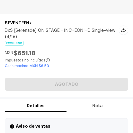
SEVENTEEN
DxS [Serenade] ON STAGE - INCHEON HD Single-view
(4/18)
EXCLUSIVO
$651.18
MXN
Impuestos no incluídos
Cash máximo MXN $6.53
AGOTADO
Detalles
Nota
Aviso de ventas