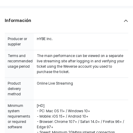
Información
Producer or
HYBE Inc.
supplier
Terms and
The main performance can be viewed on a separate
recommended
live streaming site after logging in and verifying your
usage period
ticket using the Weverse account you used to
purchase the ticket.
Product
Online Live Streaming
delivery
method
Minimum
[HD]
system
- PC: Mac OS 11+ / Windows 10+
requirements
- Mobile: iOS 15+ / Android 10+
or required
- Browser: Chrome 107+ / Safari 14.0+ / Firefox 96+ /
software
Edge 97+
- Speed: Minimum 20Mbps internet connection