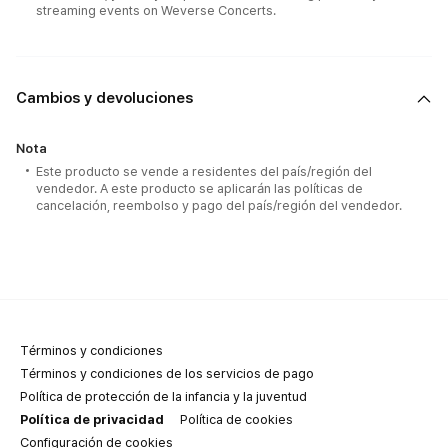
streaming events on Weverse Concerts.
Cambios y devoluciones
Nota
Este producto se vende a residentes del país/región del
vendedor. A este producto se aplicarán las políticas de
cancelación, reembolso y pago del país/región del vendedor.
Términos y condiciones
Términos y condiciones de los servicios de pago
Política de protección de la infancia y la juventud
Política de privacidad
Política de cookies
Configuración de cookies