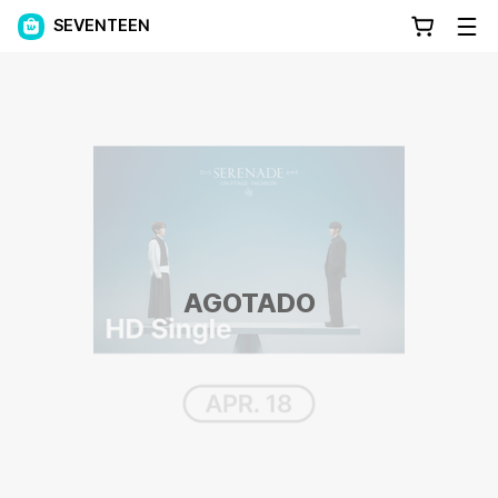
SEVENTEEN
AGOTADO