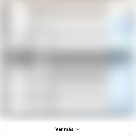
Ver más