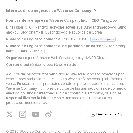
Información de negocios de Weverse Company
Nombre de la empresa
Weverse Company Inc.
CEO
Yang Zooil
Dirección
C, 6F, PangyoTech-one Tower, 131, Bundangnaegok-ro, Bund
ang-gu, Seongnam-si, Gyeonggi-do, República de Corea
Número de registro comercial
716-87-01158
Info del negocio
Número de registro comercial de pedidos por correo
2022-Seong
namBundangA-0557
Organizado por
Amazon Web Services, Inc. y NAVER Cloud
Correo electrónico
support@weverse.io
Algunos de los productos vendidos en Weverse Shop son ofrecidos por
vendedores particulares que utilizan Weverse Shop como plataforma de
venta. En cuanto a los productos vendidos por vendedores particulares,
Weverse Company Inc. no es partícipe de las transacciones de comercio
electrónico, sino un intermediario de comercio electrónico, que no se
responsabiliza por la información o transacciones relativas a los
productos mencionados.
Descargar la App
©
2026 Weverse Company Inc. or its affiliates (Weverse Japan Inc. &