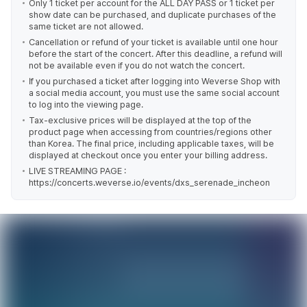
Only 1 ticket per account for the ALL DAY PASS or 1 ticket per
show date can be purchased, and duplicate purchases of the
same ticket are not allowed.
Cancellation or refund of your ticket is available until one hour
before the start of the concert. After this deadline, a refund will
not be available even if you do not watch the concert.
If you purchased a ticket after logging into Weverse Shop with
a social media account, you must use the same social account
to log into the viewing page.
Tax-exclusive prices will be displayed at the top of the
product page when accessing from countries/regions other
than Korea. The final price, including applicable taxes, will be
displayed at checkout once you enter your billing address.
LIVE STREAMING PAGE :
https://concerts.weverse.io/events/dxs_serenade_incheon