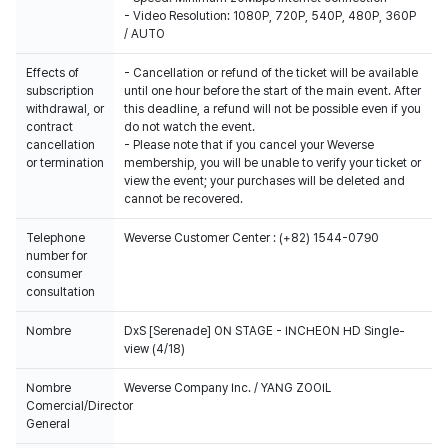
- Video Resolution: 1080P, 720P, 540P, 480P, 360P
/ AUTO
Effects of
- Cancellation or refund of the ticket will be available
subscription
until one hour before the start of the main event. After
withdrawal, or
this deadline, a refund will not be possible even if you
contract
do not watch the event.
cancellation
- Please note that if you cancel your Weverse
or termination
membership, you will be unable to verify your ticket or
view the event; your purchases will be deleted and
cannot be recovered.
Telephone
Weverse Customer Center : (+82) 1544-0790
number for
consumer
consultation
Nombre
DxS [Serenade] ON STAGE - INCHEON HD Single-
view (4/18)
Nombre
Weverse Company Inc. / YANG ZOOIL
Comercial/Director
General