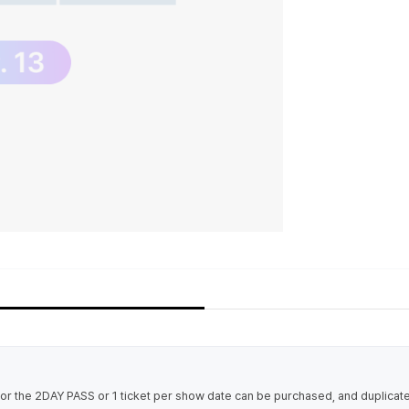
 for the 2DAY PASS or 1 ticket per show date can be purchased, and duplica