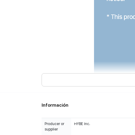
Información
Producer or
HYBE Inc.
supplier