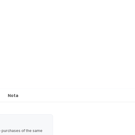
Nota
te purchases of the same