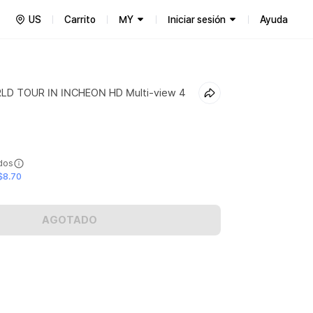
US
Carrito
MY
Iniciar sesión
Ayuda
LD TOUR IN INCHEON HD Multi-view 4
ídos
$8.70
AGOTADO