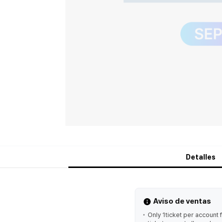
Detalles
Aviso de ventas
Only 1ticket per account