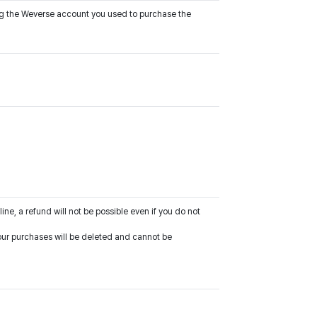
ing the Weverse account you used to purchase the
line, a refund will not be possible even if you do not
 your purchases will be deleted and cannot be