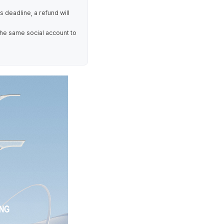
is deadline, a refund will
the same social account to