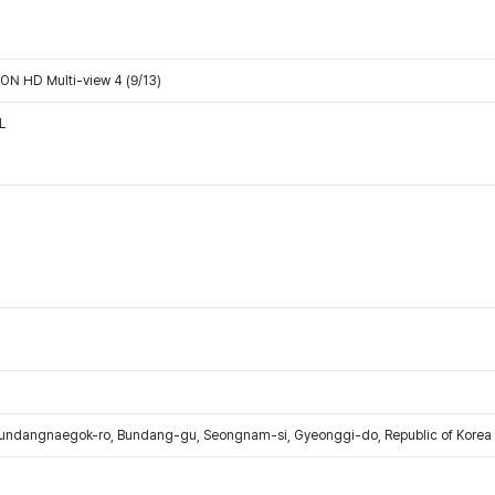
N HD Multi-view 4 (9/13)
L
Bundangnaegok-ro, Bundang-gu, Seongnam-si, Gyeonggi-do, Republic of Korea