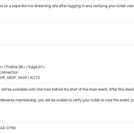
on a separate live streaming site after logging in and verifying your ticket us
0+ / Firefox 96+ / Edge 97+
connection
540P, 480P, 360P / AUTO
 will be available until one hour before the start of the main event. After this dead
r Weverse membership, you will be unable to verify your ticket or view the event;
1544-0790