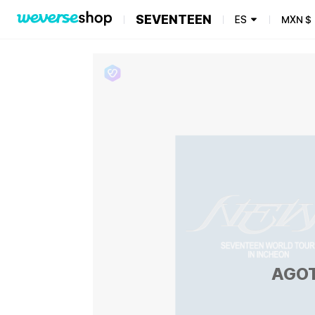
SEVENTEEN
ES
MXN
$
AGO