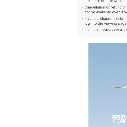
ticket are not allowed.
Cancellation or refund of y
not be available even if 
If you purchased a ticket
log into the viewing page
LIVE STREAMING PAGE : h