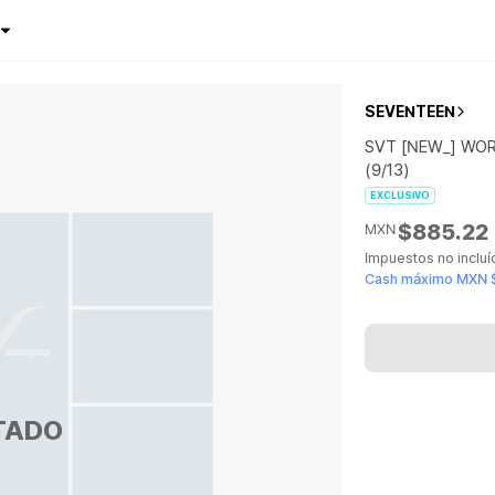
SEVENTEEN
SVT [NEW_] WOR
(9/13)
EXCLUSIVO
$885.22
MXN
Impuestos no inclu
Cash máximo MXN 
TADO