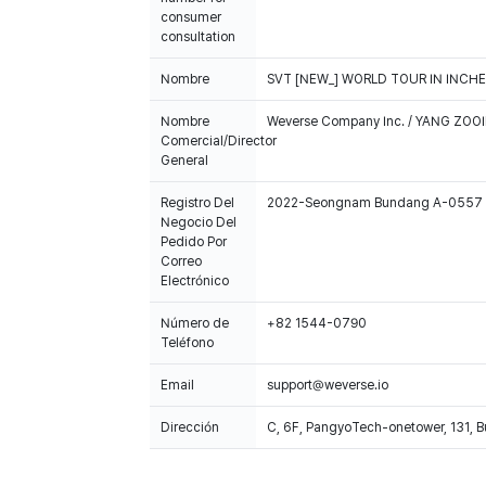
consumer
consultation
Nombre
SVT [NEW_] WORLD TOUR IN INCHEO
Nombre
Weverse Company Inc. / YANG ZOOI
Comercial/Director
General
Registro Del
2022-Seongnam Bundang A-0557
Negocio Del
Pedido Por
Correo
Electrónico
Número de
+82 1544-0790
Teléfono
Email
support@weverse.io
Dirección
C, 6F, PangyoTech-onetower, 131, 