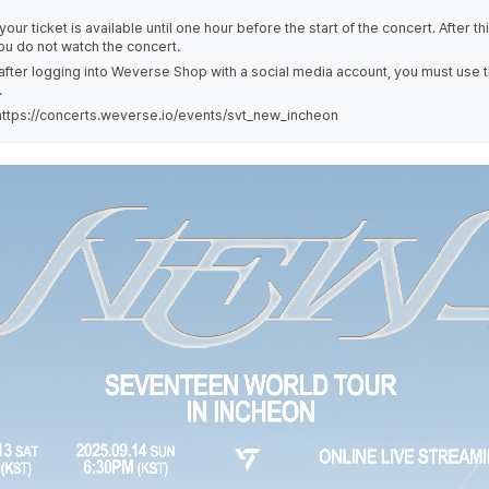
our ticket is available until one hour before the start of the concert. After th
you do not watch the concert.
 after logging into Weverse Shop with a social media account, you must use 
.
ttps://concerts.weverse.io/events/svt_new_incheon