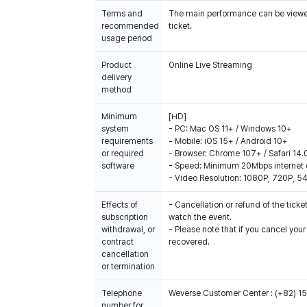
Terms and
The main performance can be viewed 
recommended
ticket.
usage period
Product
Online Live Streaming
delivery
method
Minimum
[HD]
system
- PC: Mac OS 11+ / Windows 10+
requirements
- Mobile: iOS 15+ / Android 10+
or required
- Browser: Chrome 107+ / Safari 14.
software
- Speed: Minimum 20Mbps internet 
- Video Resolution: 1080P, 720P, 
Effects of
- Cancellation or refund of the ticket
subscription
watch the event.
withdrawal, or
- Please note that if you cancel you
contract
recovered.
cancellation
or termination
Telephone
Weverse Customer Center : (+82) 
number for