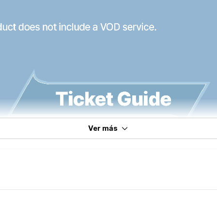
Ver más