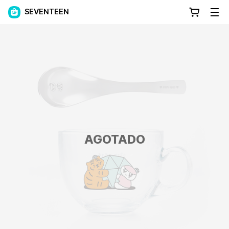
SEVENTEEN
AGOTADO