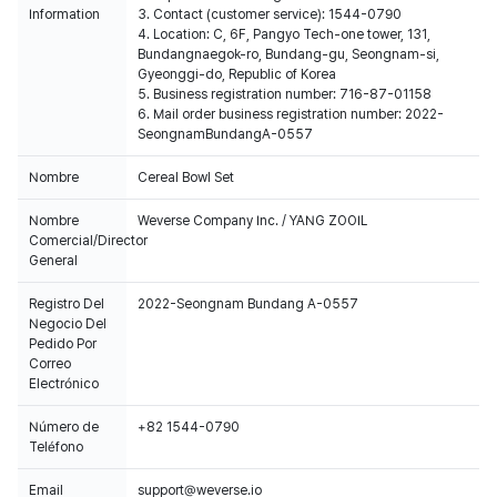
Information
3. Contact (customer service): 1544-0790
4. Location: C, 6F, Pangyo Tech-one tower, 131,
Bundangnaegok-ro, Bundang-gu, Seongnam-si,
Gyeonggi-do, Republic of Korea
5. Business registration number: 716-87-01158
6. Mail order business registration number: 2022-
SeongnamBundangA-0557
Nombre
Cereal Bowl Set
Nombre
Weverse Company Inc. / YANG ZOOIL
Comercial/Director
General
Registro Del
2022-Seongnam Bundang A-0557
Negocio Del
Pedido Por
Correo
Electrónico
Número de
+82 1544-0790
Teléfono
Email
support@weverse.io