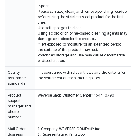
[Spoon]
Please sanitize, clean, and remove polishing residue
before using the stainless steel product for the first
time.
Use soft sponges to clean.
Using acidic or chlorine-based cleaning agents may
damage and discolor the product.
If left exposed to moisture for an extended period,
the surface of the product may rust.
Prolonged storage and use may cause deformation
or discoloration.
Quality
In accordance with relevant laws and the criteria for
assurance
the settlement of consumer disputes
standards
Product
Weverse Shop Customer Center : 1544-0790
support
manager and
phone
number
Mail Order
1. Company: WEVERSE COMPANY Inc.
Business
2. Representative: Yang Zooil