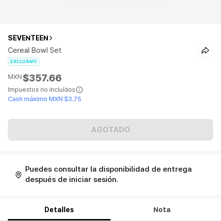
SEVENTEEN
Cereal Bowl Set
EXCLUSIVO
$357.66
MXN
Impuestos no incluídos
Cash máximo MXN $3.75
AGOTADO
Puedes consultar la disponibilidad de entrega
después de iniciar sesión.
Detalles
Nota