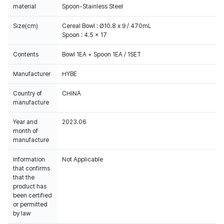
material
Spoon-Stainless Steel
Size(cm)
Cereal Bowl : Ø10.8 x 9 / 470mL
Spoon : 4.5 x 17
Contents
Bowl 1EA + Spoon 1EA / 1SET
Manufacturer
HYBE
Country of
CHINA
manufacture
Year and
2023.06
month of
manufacture
Information
Not Applicable
that confirms
that the
product has
been certified
or permitted
by law