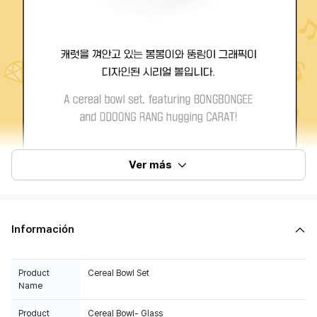
Ver más
Información
Product
Cereal Bowl Set
Name
Product
Cereal Bowl- Glass