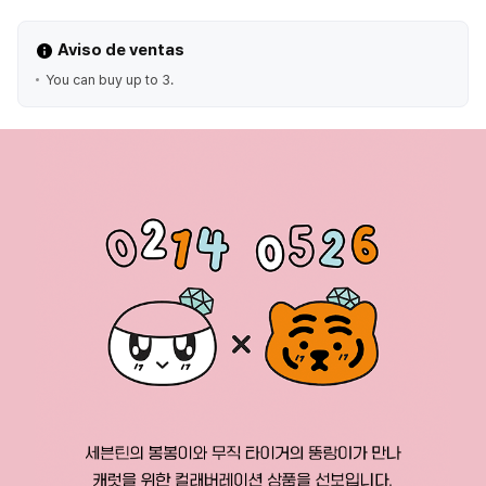
Aviso de ventas
You can buy up to 3.