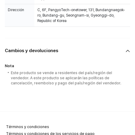
Dirección
C, 6F, PangyoTech-onetower, 131, Bundangnaegok-
ro, Bundang-gu, Seongnam-si, Gyeonggi-do,
Republic of Korea
Cambios y devoluciones
Nota
Este producto se vende a residentes del país/región del
vendedor. A este producto se aplicarán las políticas de
cancelación, reembolso y pago del país/región del vendedor.
Términos y condiciones
Términos y condiciones de los servicios de pago