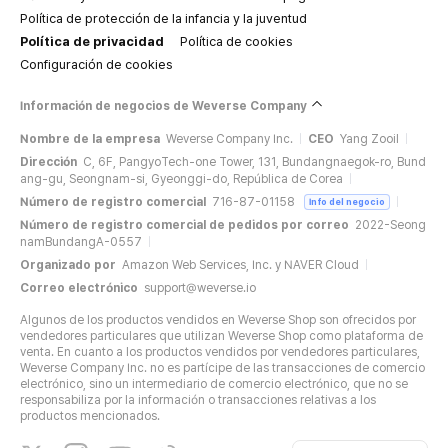
Política de protección de la infancia y la juventud
Política de privacidad
Política de cookies
Configuración de cookies
Información de negocios de Weverse Company
Nombre de la empresa
Weverse Company Inc.
CEO
Yang Zooil
Dirección
C, 6F, PangyoTech-one Tower, 131, Bundangnaegok-ro, Bund
ang-gu, Seongnam-si, Gyeonggi-do, República de Corea
Número de registro comercial
716-87-01158
Info del negocio
Número de registro comercial de pedidos por correo
2022-Seong
namBundangA-0557
Organizado por
Amazon Web Services, Inc. y NAVER Cloud
Correo electrónico
support@weverse.io
Algunos de los productos vendidos en Weverse Shop son ofrecidos por
vendedores particulares que utilizan Weverse Shop como plataforma de
venta. En cuanto a los productos vendidos por vendedores particulares,
Weverse Company Inc. no es partícipe de las transacciones de comercio
electrónico, sino un intermediario de comercio electrónico, que no se
responsabiliza por la información o transacciones relativas a los
productos mencionados.