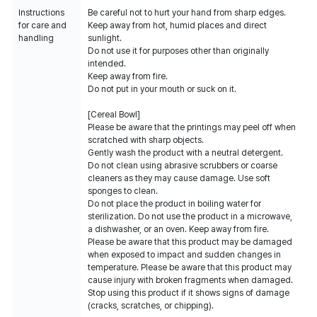
Instructions
Be careful not to hurt your hand from sharp edges.
for care and
Keep away from hot, humid places and direct
handling
sunlight.
Do not use it for purposes other than originally
intended.
Keep away from fire.
Do not put in your mouth or suck on it.
[Cereal Bowl]
Please be aware that the printings may peel off when
scratched with sharp objects.
Gently wash the product with a neutral detergent.
Do not clean using abrasive scrubbers or coarse
cleaners as they may cause damage. Use soft
sponges to clean.
Do not place the product in boiling water for
sterilization. Do not use the product in a microwave,
a dishwasher, or an oven. Keep away from fire.
Please be aware that this product may be damaged
when exposed to impact and sudden changes in
temperature. Please be aware that this product may
cause injury with broken fragments when damaged.
Stop using this product if it shows signs of damage
(cracks, scratches, or chipping).