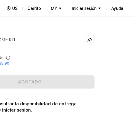
US
Carrito
MY
Iniciar sesión
Ayuda
OME KIT
ídos
$3.90
AGOTADO
sultar la disponibilidad de entrega
iniciar sesión.