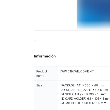
Información
Product
[WWIC19] WELCOME KIT
name
Size
(PACKAGE) 441 x 250 x 40 mm
(A5 CLEAR FILE) 229 x 164 x 5 mm
(PENCIL CASE) 73 x 190 x 15 mm
(ID CARD HOLDER) 63 x 101 x 3 m
(MEMO HOLDER) 50 x 17 x 5 mm