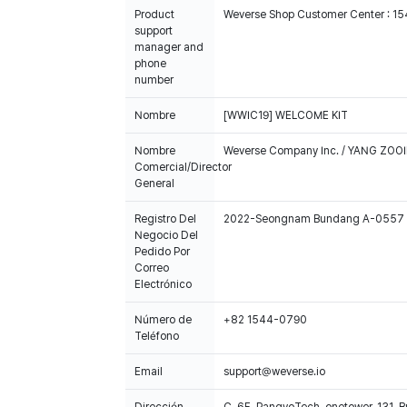
Product
Weverse Shop Customer Center : 1
support
manager and
phone
number
Nombre
[WWIC19] WELCOME KIT
Nombre
Weverse Company Inc. / YANG ZOOI
Comercial/Director
General
Registro Del
2022-Seongnam Bundang A-0557
Negocio Del
Pedido Por
Correo
Electrónico
Número de
+82 1544-0790
Teléfono
Email
support@weverse.io