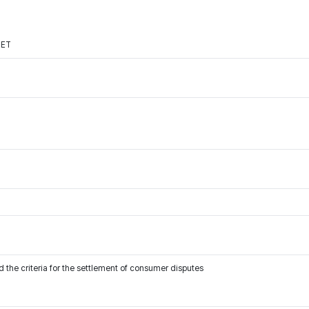
NET
 the criteria for the settlement of consumer disputes