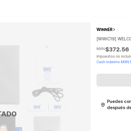
WINNER
[WWIC19] WELC
$372.56
MXN
Impuestos no inclu
Cash máximo MXN 
Puedes con
después de 
TADO