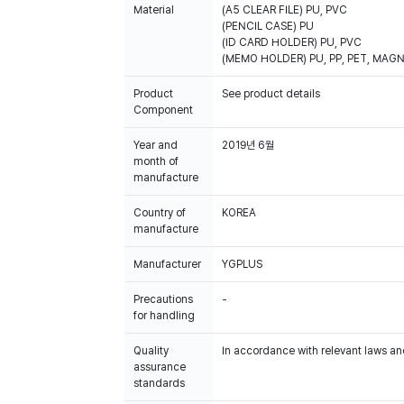
Material
(A5 CLEAR FILE) PU, PVC
(PENCIL CASE) PU
(ID CARD HOLDER) PU, PVC
(MEMO HOLDER) PU, PP, PET, MAG
Product
See product details
Component
Year and
2019년 6월
month of
manufacture
Country of
KOREA
manufacture
Manufacturer
YGPLUS
Precautions
-
for handling
Quality
In accordance with relevant laws and
assurance
standards