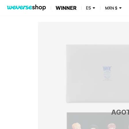
WINNER
ES
MXN
$
AGO