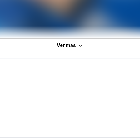
Ver más
m