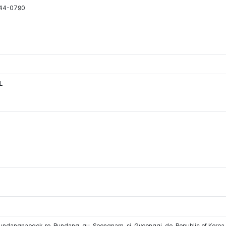
544-0790
L