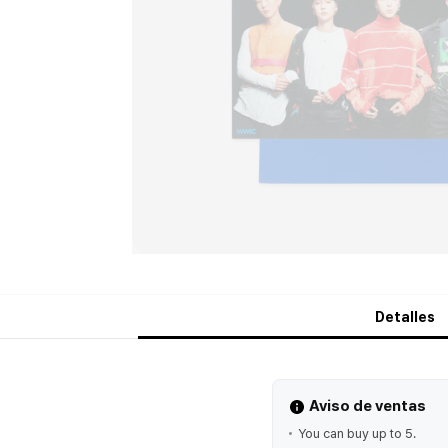
Detalles
Aviso de ventas
You can buy up to 5.