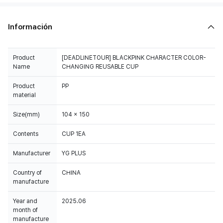
Información
Product
[DEADLINETOUR] BLACKPINK CHARACTER COLOR-
Name
CHANGING REUSABLE CUP
Product
PP
material
Size(mm)
104 x 150
Contents
CUP 1EA
Manufacturer
YG PLUS
Country of
CHINA
manufacture
Year and
2025.06
month of
manufacture