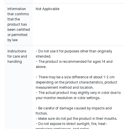
Information
Not Applicable
that confirms
that the
product has
been certified
or permitted
by law
Instructions
- Do not use it for purposes other than originally
for care and
intended.
handling
- The product is recommended for ages 14 and
above.
- There may be a size difference of about 1-2 cm
depending on the product characteristics, product
measurement method and location.
- The actual product may slightly vary in color due to
your monitor resolution or color settings.
- Be careful of damage caused by impacts and
friction.
- Make sure do not put the product in their mouths.
- Do not expose to direct sunlight, fire, heat-