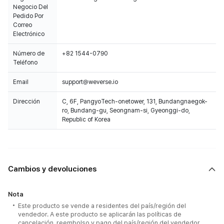
Negocio Del
Pedido Por
Correo
Electrónico
Número de
+82 1544-0790
Teléfono
Email
support@weverse.io
Dirección
C, 6F, PangyoTech-onetower, 131, Bundangnaegok-
ro, Bundang-gu, Seongnam-si, Gyeonggi-do,
Republic of Korea
Cambios y devoluciones
Nota
Este producto se vende a residentes del país/región del
vendedor. A este producto se aplicarán las políticas de
cancelación, reembolso y pago del país/región del vendedor.