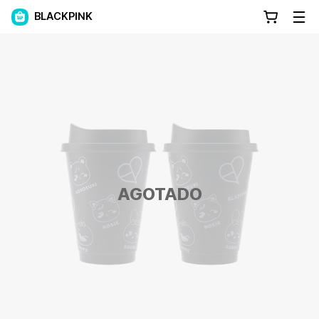
BLACKPINK
AGOTADO