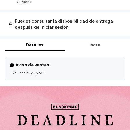
Puedes consultar la disponibilidad de entrega
después de iniciar sesión.
Detalles
Nota
Aviso de ventas
You can buy up to 5.