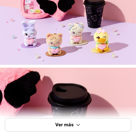
Ver más