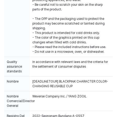
producing appliances, and water.
- Be careful not to scratch your skin on the sharp
parts of the product.
- The OPP and the packaging used to protect the
product may become scratched or tainted during
shipping.
- This product is intended for cold drinks only.
- The color of the graphics printed on this cup
changes when filled with cold drinks.
- Please read the included instructions before use.
- Do not use in a microwave, oven, or dishwasher.
Quality
In accordance with relevant laws and the criteria for
assurance
the settlement of consumer disputes
standards
Nombre
[DEADLINETOUR] BLACKPINK CHARACTER COLOR-
CHANGING REUSABLE CUP
Nombre
Weverse Company Inc. / YANG ZOOIL
Comercial/Director
General
Registro Del
2022-Seongnam Bundang A-0557