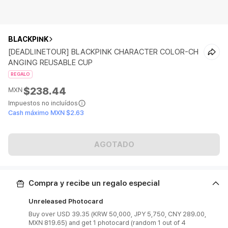
BLACKPINK
[DEADLINETOUR] BLACKPINK CHARACTER COLOR-CH
ANGING REUSABLE CUP
REGALO
$238.44
MXN
Impuestos no incluídos
Cash máximo MXN $2.63
AGOTADO
Compra y recibe un regalo especial
Unreleased Photocard
Buy over USD 39.35 (KRW 50,000, JPY 5,750, CNY 289.00,
MXN 819.65) and get 1 photocard (random 1 out of 4