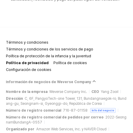
Términos y condiciones
Términos y condiciones de los servicios de pago
Política de protección de la infancia y la juventud
Política de privacidad
Política de cookies
Configuración de cookies
Información de negocios de Weverse Company
Nombre de la empresa
Weverse Company Inc.
CEO
Yang Zooil
Dirección
C, 6F, PangyoTech-one Tower, 131, Bundangnaegok-ro, Bund
ang-gu, Seongnam-si, Gyeonggi-do, República de Corea
Número de registro comercial
716-87-01158
Info del negocio
Número de registro comercial de pedidos por correo
2022-Seong
namBundangA-0557
Organizado por
Amazon Web Services, Inc. y NAVER Cloud