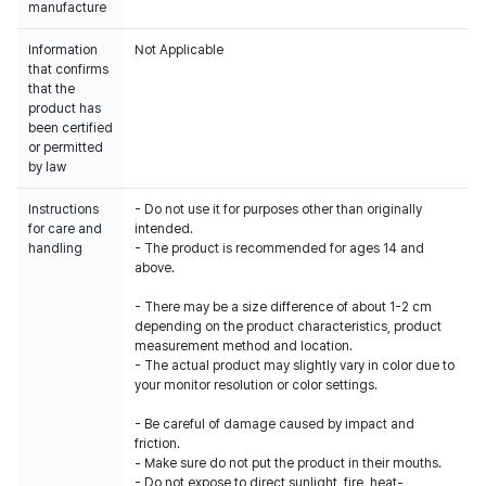
manufacture
Information
Not Applicable
that confirms
that the
product has
been certified
or permitted
by law
Instructions
- Do not use it for purposes other than originally
for care and
intended.
handling
- The product is recommended for ages 14 and
above.
- There may be a size difference of about 1-2 cm
depending on the product characteristics, product
measurement method and location.
- The actual product may slightly vary in color due to
your monitor resolution or color settings.
- Be careful of damage caused by impact and
friction.
- Make sure do not put the product in their mouths.
- Do not expose to direct sunlight, fire, heat-