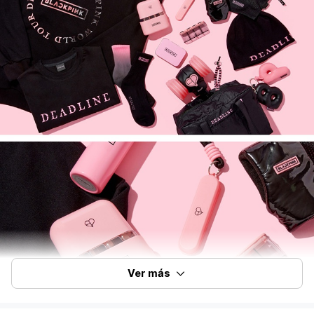
Ver más