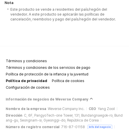
Nota
Este producto se vende a residentes del país/región del
vendedor. A este producto se aplicarán las políticas de
cancelación, reembolso y pago del país/región del vendedor.
Términos y condiciones
Términos y condiciones de los servicios de pago
Política de protección de la infancia y la juventud
Política de privacidad
Política de cookies
Configuración de cookies
Información de negocios de Weverse Company
Nombre de la empresa
Weverse Company Inc.
CEO
Yang Zooil
Dirección
C, 6F, PangyoTech-one Tower, 131, Bundangnaegok-ro, Bund
ang-gu, Seongnam-si, Gyeonggi-do, República de Corea
Número de registro comercial
716-87-01158
Info del negocio