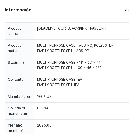
Información
Product
[DEADLINETOUR] BLACKPINK TRAVEL KIT
Name
Product
MULTI-PURPOSE CASE - ABS, PC, POLYESTER
material
EMPTY BOTTLES SET - ABS, PP
Size(mm)
MULTI-PURPOSE CASE - 111 x 27 x 41
EMPTY BOTTLES SET - 100 x 46 x 120
Contents
MULTI-PURPOSE CASE 1EA
EMPTY BOTTLES SET 1EA
Manufacturer
YG PLUS
Country of
CHINA
manufacture
Year and
2025.06
month of