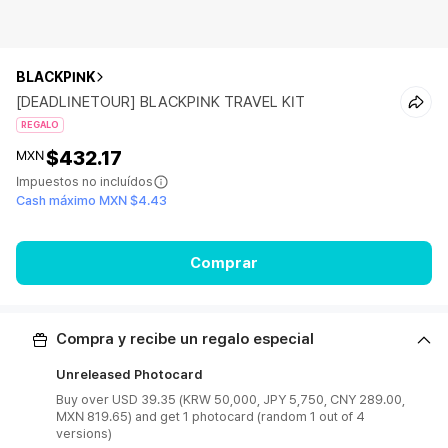
BLACKPINK
[DEADLINETOUR] BLACKPINK TRAVEL KIT
REGALO
$432.17
MXN
Impuestos no incluídos
Cash máximo MXN $4.43
Comprar
Compra y recibe un regalo especial
Unreleased Photocard
Buy over USD 39.35 (KRW 50,000, JPY 5,750, CNY 289.00,
MXN 819.65) and get 1 photocard (random 1 out of 4
versions)