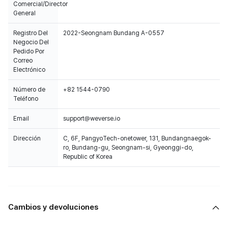
Comercial/Director
General
Registro Del
2022-Seongnam Bundang A-0557
Negocio Del
Pedido Por
Correo
Electrónico
Número de
+82 1544-0790
Teléfono
Email
support@weverse.io
Dirección
C, 6F, PangyoTech-onetower, 131, Bundangnaegok-
ro, Bundang-gu, Seongnam-si, Gyeonggi-do,
Republic of Korea
Cambios y devoluciones