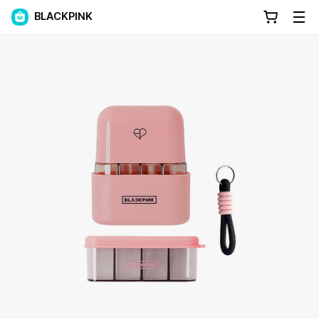
BLACKPINK