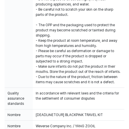
producing appliances, and water.
- Be careful not to scratch your skin on the sharp
parts of the product.
- The OPP and the packaging used to protect the
product may become scratched or tainted during
shipping.
- Keep the product at room temperature, and away
from high temperatures and humidity.
- Please be careful as deformation or damage to
parts may occur if the product is dropped or
subjected to a strong impact.
- Make sure infants do not put the product in their
mouths. Store the product out of the reach of infants.
- Due to the nature of the product, friction between
items may cause scratches and it is not a defect.
Quality
In accordance with relevant laws and the criteria for
assurance
the settlement of consumer disputes
standards
Nombre
[DEADLINETOUR] BLACKPINK TRAVEL KIT
Nombre
Weverse Company Inc. / YANG ZOOIL