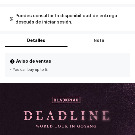
Puedes consultar la disponibilidad de entrega
después de iniciar sesión.
Detalles
Nota
Aviso de ventas
You can buy up to 5.