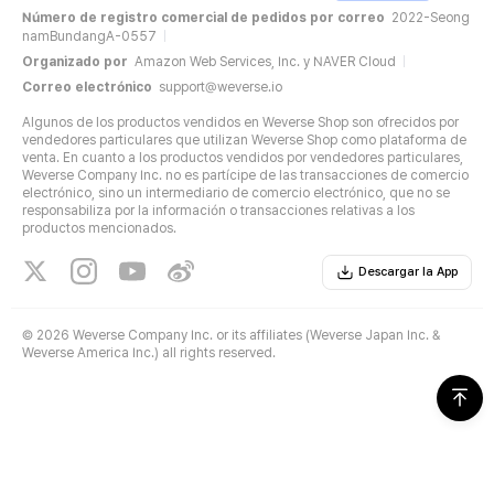
Número de registro comercial de pedidos por correo
2022-Seong
namBundangA-0557
Organizado por
Amazon Web Services, Inc. y NAVER Cloud
Correo electrónico
support@weverse.io
Algunos de los productos vendidos en Weverse Shop son ofrecidos por
vendedores particulares que utilizan Weverse Shop como plataforma de
venta. En cuanto a los productos vendidos por vendedores particulares,
Weverse Company Inc. no es partícipe de las transacciones de comercio
electrónico, sino un intermediario de comercio electrónico, que no se
responsabiliza por la información o transacciones relativas a los
productos mencionados.
Descargar la App
©
2026 Weverse Company Inc. or its affiliates (Weverse Japan Inc. &
Weverse America Inc.) all rights reserved.