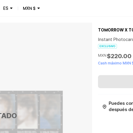
ES
MXN
$
TOMORROW X T
Instant Photocar
EXCLUSIVO
$220.00
MXN
Cash máximo MXN 
Puedes con
después de 
TADO