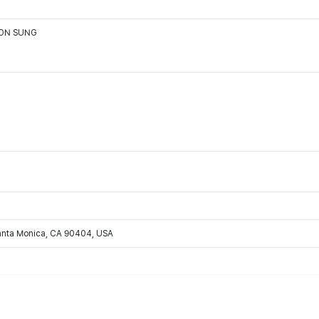
OON SUNG
Santa Monica, CA 90404, USA