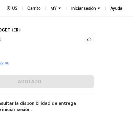
US
Carrito
MY
Iniciar sesión
Ayuda
OGETHER
d
$2.48
AGOTADO
sultar la disponibilidad de entrega
iniciar sesión.