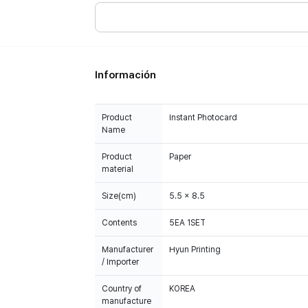
Información
Product
Instant Photocard
Name
Product
Paper
material
Size(cm)
5.5 x 8.5
Contents
5EA 1SET
Manufacturer
Hyun Printing
/ Importer
Country of
KOREA
manufacture