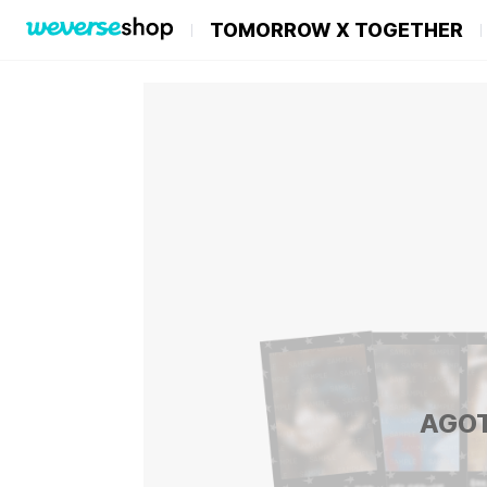
TOMORROW X TOGETHER
AGO