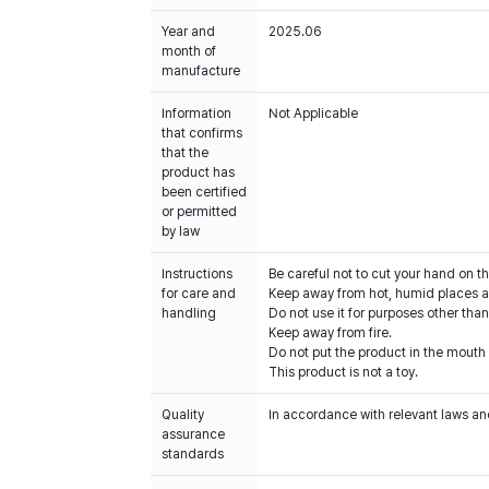
Year and
2025.06
month of
manufacture
Information
Not Applicable
that confirms
that the
product has
been certified
or permitted
by law
Instructions
Be careful not to cut your hand on t
for care and
Keep away from hot, humid places an
handling
Do not use it for purposes other than
Keep away from fire.
Do not put the product in the mouth o
This product is not a toy.
Quality
In accordance with relevant laws and
assurance
standards