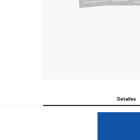
Detalles