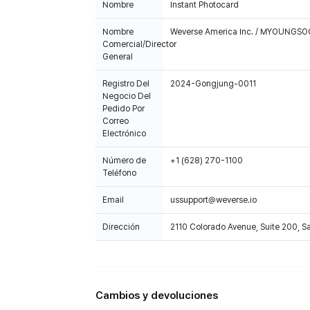
Nombre
Instant Photocard
Nombre
Weverse America Inc. / MYOUNGS
Comercial/Director
General
Registro Del
2024-Gongjung-0011
Negocio Del
Pedido Por
Correo
Electrónico
Número de
+1 (628) 270-1100
Teléfono
Email
ussupport@weverse.io
Dirección
2110 Colorado Avenue, Suite 200, 
Cambios y devoluciones