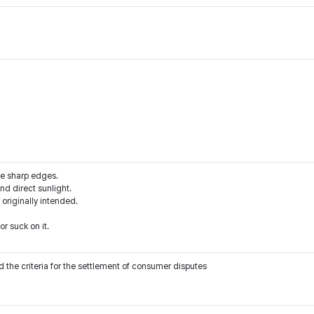
he sharp edges.
d direct sunlight.
 originally intended.
r suck on it.
 the criteria for the settlement of consumer disputes